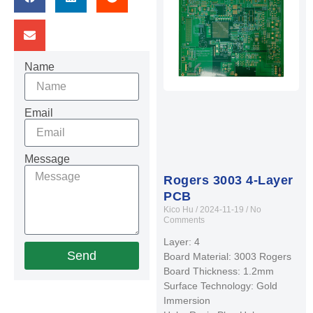
Name
Email
Message
Rogers 3003 4-Layer
PCB
Kico Hu
2024-11-19
No
Comments
Layer: 4
Send
Board Material: 3003 Rogers
Board Thickness: 1.2mm
Surface Technology: Gold
Immersion