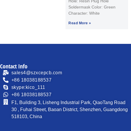
Hole: Resin Plug Hole
Soldermask Color: Green
Character: White
Read More »
Contact Info
sales4@szxcepcb.com
+86 18038188537
skype:kico_111
+86 18038188537
F1, Building 3, Lisheng Industrial Park, QiaoTang Road
30 , Fuhai Street, Baoan District, Shenzhen, Guangdong
518103, China