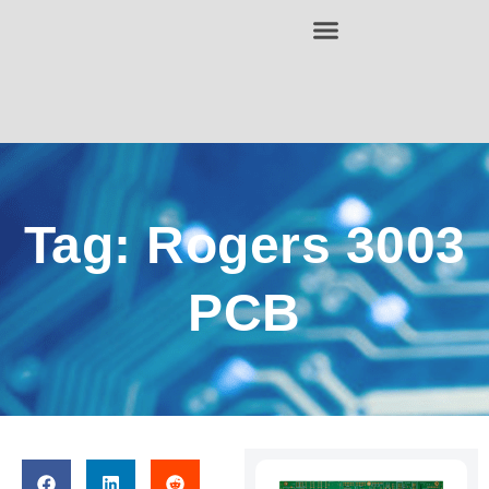
Tag: Rogers 3003
PCB