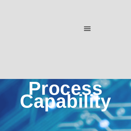
Process
Capability