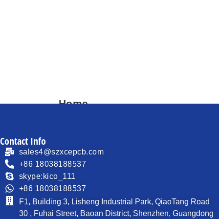
Home
About
Contact Info
Products
sales4@szxcepcb.com
Process Capability
+86 18038188537
skype:kico_111
PCB News
+86 18038188537
Contact
F1, Building 3, Lisheng Industrial Park, QiaoTang Road
30 , Fuhai Street, Baoan District, Shenzhen, Guangdong