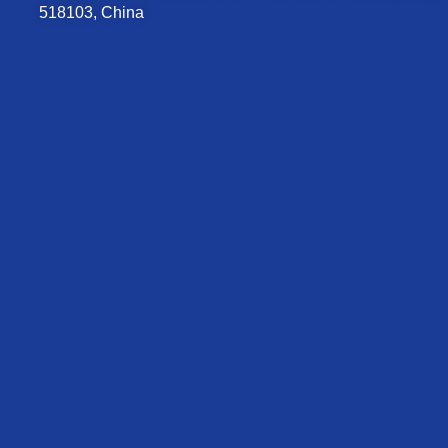
518103, China