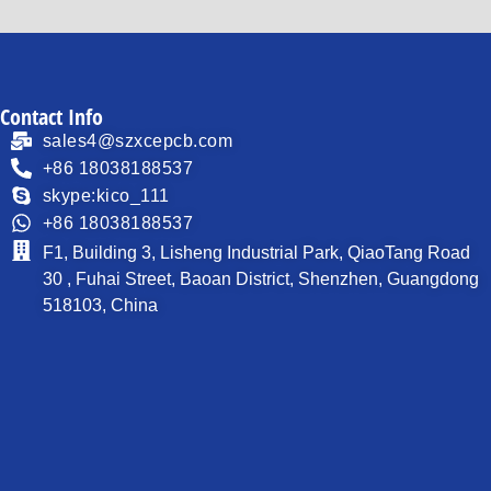
Contact Info
sales4@szxcepcb.com
+86 18038188537
skype:kico_111
+86 18038188537
F1, Building 3, Lisheng Industrial Park, QiaoTang Road
30 , Fuhai Street, Baoan District, Shenzhen, Guangdong
518103, China