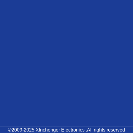
©2009-2025 XInchenger Electronics .All rights reserved