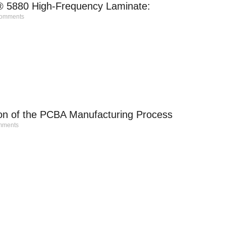
® 5880 High-Frequency Laminate:
omments
ion of the PCBA Manufacturing Process
ments