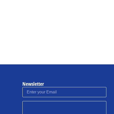
Newsletter