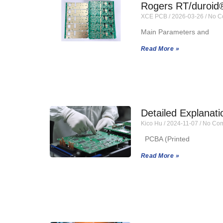
Rogers RT/duroid
XCE PCB
2026-03-26
No C
Main Parameters and
Read More »
Detailed Explanat
Kico Hu
2024-11-07
No Com
PCBA (Printed
Read More »