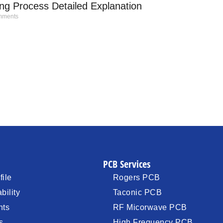
g Process Detailed Explanation
ments
PCB Services
ile
Rogers PCB
bility
Taconic PCB
nts
RF Micorwave PCB
s
High Frequency PCB