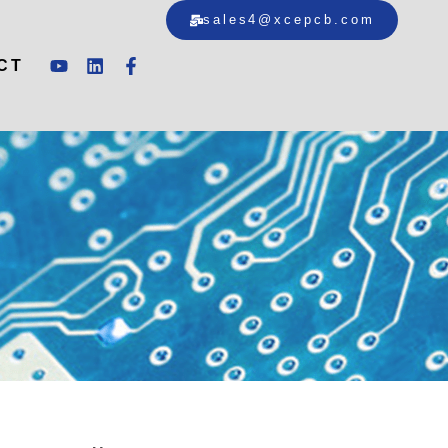
sales4@xcepcb.com
CT