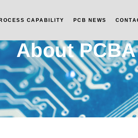
ROCESS CAPABILITY
PCB NEWS
CONTA
About PCBA