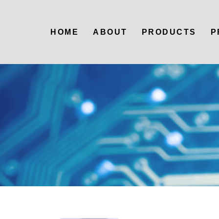
HOME
ABOUT
PRODUCTS
P