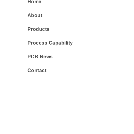
Home
About
Products
Process Capability
PCB News
Contact