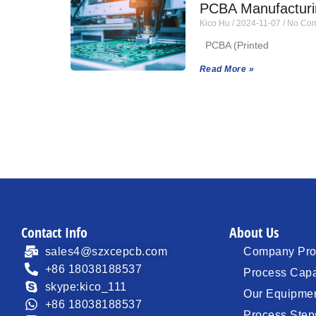
PCBA Manufacturin
Kico Hu
2024-11-07
No Com
PCBA (Printed
Read More »
Contact Info
About Us
sales4@szxcepcb.com
Company Prof
+86 18038188537
Process Capa
skype:kico_111
Our Equipme
+86 18038188537
Process Step