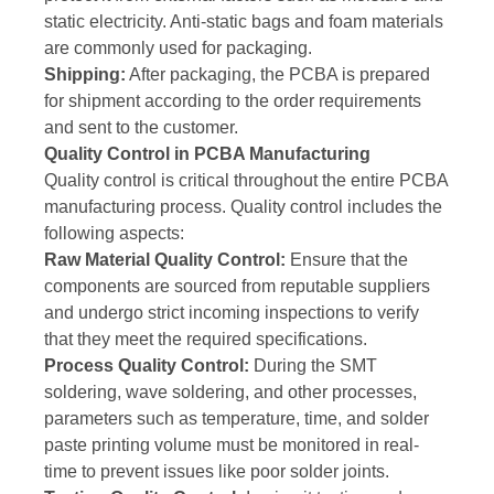
static electricity. Anti-static bags and foam materials
are commonly used for packaging.
Shipping:
After packaging, the PCBA is prepared
for shipment according to the order requirements
and sent to the customer.
Quality Control in PCBA Manufacturing
Quality control is critical throughout the entire PCBA
manufacturing process. Quality control includes the
following aspects:
Raw Material Quality Control:
Ensure that the
components are sourced from reputable suppliers
and undergo strict incoming inspections to verify
that they meet the required specifications.
Process Quality Control:
During the SMT
soldering, wave soldering, and other processes,
parameters such as temperature, time, and solder
paste printing volume must be monitored in real-
time to prevent issues like poor solder joints.