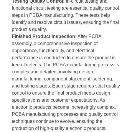
Testing Quality Control:
In-circuit testing and
functional circuit testing are essential quality control
steps in PCBA manufacturing. These tests help
identify and resolve circuit issues, ensuring the final
product’s quality.
Finished Product Inspection:
After PCBA
assembly, a comprehensive inspection of
appearance, functionality, and electrical
performance is conducted to ensure the product is
free of defects. The PCBA manufacturing process is
complex and detailed, involving design,
manufacturing, component placement, soldering,
and testing stages. Each stage requires strict quality
control to ensure the final product meets design
specifications and customer expectations. As
electronic products become increasingly complex,
PCBA manufacturing processes and quality control
techniques continue to evolve, ensuring the
production of high-quality electronic products.