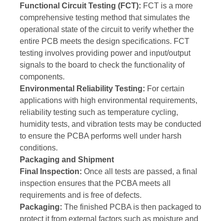
Functional Circuit Testing (FCT):
FCT is a more
comprehensive testing method that simulates the
operational state of the circuit to verify whether the
entire PCB meets the design specifications. FCT
testing involves providing power and input/output
signals to the board to check the functionality of
components.
Environmental Reliability Testing:
For certain
applications with high environmental requirements,
reliability testing such as temperature cycling,
humidity tests, and vibration tests may be conducted
to ensure the PCBA performs well under harsh
conditions.
Packaging and Shipment
Final Inspection:
Once all tests are passed, a final
inspection ensures that the PCBA meets all
requirements and is free of defects.
Packaging:
The finished PCBA is then packaged to
protect it from external factors such as moisture and