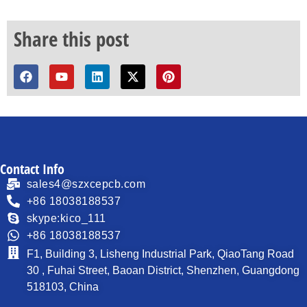
Share this post
Contact Info
sales4@szxcepcb.com
+86 18038188537
skype:kico_111
+86 18038188537
F1, Building 3, Lisheng Industrial Park, QiaoTang Road
30 , Fuhai Street, Baoan District, Shenzhen, Guangdong
518103, China