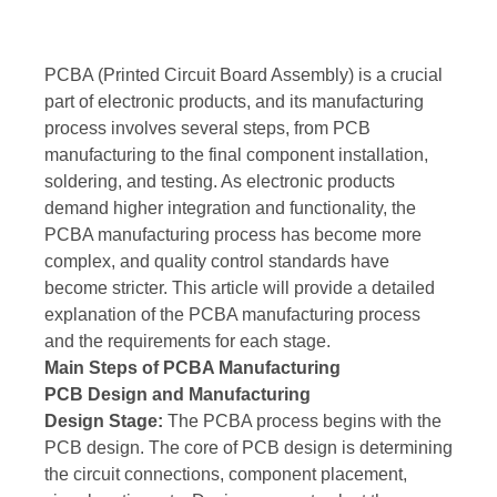
PCBA (Printed Circuit Board Assembly) is a crucial
part of electronic products, and its manufacturing
process involves several steps, from PCB
manufacturing to the final component installation,
soldering, and testing. As electronic products
demand higher integration and functionality, the
PCBA manufacturing process has become more
complex, and quality control standards have
become stricter. This article will provide a detailed
explanation of the PCBA manufacturing process
and the requirements for each stage.
Main Steps of PCBA Manufacturing
PCB Design and Manufacturing
Design Stage:
The PCBA process begins with the
PCB design. The core of PCB design is determining
the circuit connections, component placement,