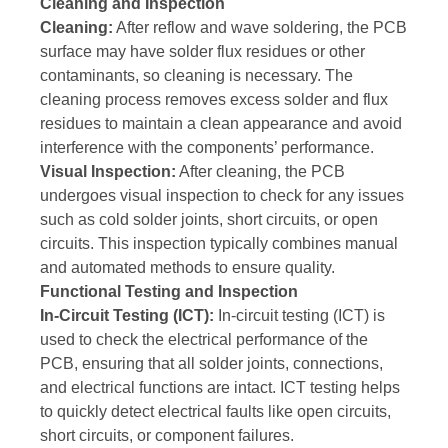
Cleaning and Inspection
Cleaning:
After reflow and wave soldering, the PCB
surface may have solder flux residues or other
contaminants, so cleaning is necessary. The
cleaning process removes excess solder and flux
residues to maintain a clean appearance and avoid
interference with the components’ performance.
Visual Inspection:
After cleaning, the PCB
undergoes visual inspection to check for any issues
such as cold solder joints, short circuits, or open
circuits. This inspection typically combines manual
and automated methods to ensure quality.
Functional Testing and Inspection
In-Circuit Testing (ICT):
In-circuit testing (ICT) is
used to check the electrical performance of the
PCB, ensuring that all solder joints, connections,
and electrical functions are intact. ICT testing helps
to quickly detect electrical faults like open circuits,
short circuits, or component failures.