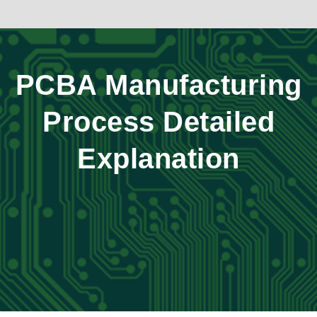
PCBA Manufacturing
Process Detailed
Explanation