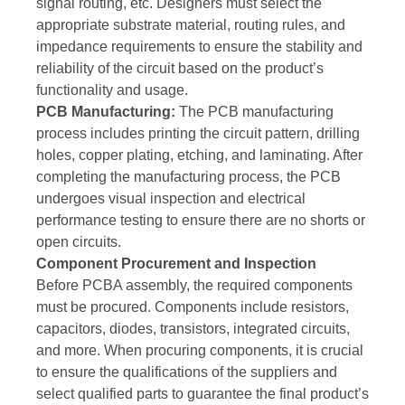
signal routing, etc. Designers must select the
appropriate substrate material, routing rules, and
impedance requirements to ensure the stability and
reliability of the circuit based on the product’s
functionality and usage.
PCB Manufacturing:
The PCB manufacturing
process includes printing the circuit pattern, drilling
holes, copper plating, etching, and laminating. After
completing the manufacturing process, the PCB
undergoes visual inspection and electrical
performance testing to ensure there are no shorts or
open circuits.
Component Procurement and Inspection
Before PCBA assembly, the required components
must be procured. Components include resistors,
capacitors, diodes, transistors, integrated circuits,
and more. When procuring components, it is crucial
to ensure the qualifications of the suppliers and
select qualified parts to guarantee the final product’s