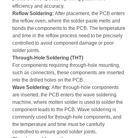
efficiency and accuracy.
Reflow Soldering:
After placement, the PCB enters
the reflow oven, where the solder paste melts and
bonds the components to the PCB. The temperature
and time in the reflow process need to be precisely
controlled to avoid component damage or poor
solder joints.
Through-Hole Soldering (THT)
For components requiring through-hole mounting,
such as connectors, these components are inserted
into the drilled holes on the PCB.
Wave Soldering:
After through-hole components
are inserted, the PCB enters the wave soldering
machine, where molten solder is used to solder the
component leads to the PCB. Wave soldering is
commonly used for through-hole components, and
the temperature and time must be carefully
controlled to ensure good solder joints.