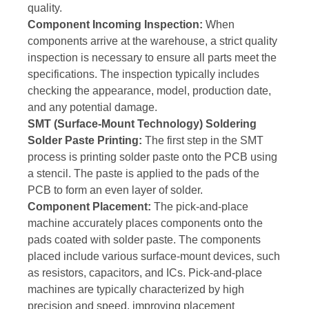
quality.
Component Incoming Inspection:
When
components arrive at the warehouse, a strict quality
inspection is necessary to ensure all parts meet the
specifications. The inspection typically includes
checking the appearance, model, production date,
and any potential damage.
SMT (Surface-Mount Technology) Soldering
Solder Paste Printing:
The first step in the SMT
process is printing solder paste onto the PCB using
a stencil. The paste is applied to the pads of the
PCB to form an even layer of solder.
Component Placement:
The pick-and-place
machine accurately places components onto the
pads coated with solder paste. The components
placed include various surface-mount devices, such
as resistors, capacitors, and ICs. Pick-and-place
machines are typically characterized by high
precision and speed, improving placement