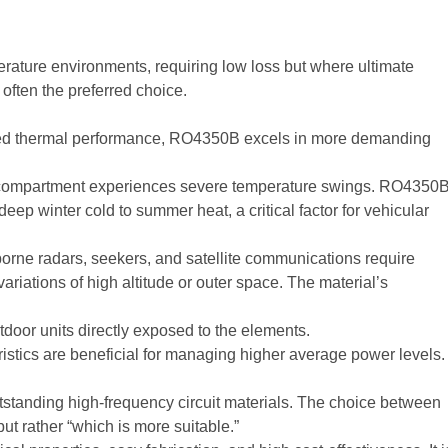
erature environments, requiring low loss but where ultimate
 often the preferred choice.
mized thermal performance, RO4350B excels in more demanding
e compartment experiences severe temperature swings. RO4350
ep winter cold to summer heat, a critical factor for vehicular
orne radars, seekers, and satellite communications require
ariations of high altitude or outer space. The material’s
tdoor units directly exposed to the elements.
istics are beneficial for managing higher average power levels.
anding high-frequency circuit materials. The choice between
but rather “which is more suitable.”