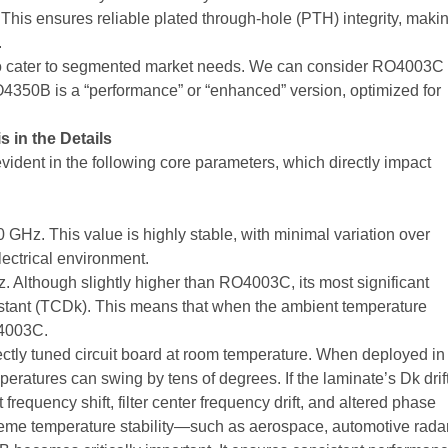
his ensures reliable plated through-hole (PTH) integrity, maki
.
to cater to segmented market needs. We can consider RO4003C
RO4350B is a “performance” or “enhanced” version, optimized for
s in the Details
vident in the following core parameters, which directly impact
0 GHz. This value is highly stable, with minimal variation over
lectrical environment.
. Although slightly higher than RO4003C, its most significant
Constant (TCDk). This means that when the ambient temperature
O4003C.
fectly tuned circuit board at room temperature. When deployed in
peratures can swing by tens of degrees. If the laminate’s Dk drif
 frequency shift, filter center frequency drift, and altered phase
treme temperature stability—such as aerospace, automotive radar