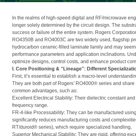
In the realms of high-speed digital and RF/microwave engi
longer solely determined by the circuit design. The substrat
success or failure of the entire system. Rogers Corporatio
RO4350B and RO4003C are two widely used, flagship prod
hydrocarbon ceramic-filled laminate family and may seem si
performance parameters and application inclinations. Und
optimize designs, control costs, and enhance product com
I. Core Positioning & “Lineage”: Different Specializat
First, it’s essential to establish a macro-level understa
They are both part of Rogers’ RO4000® series and share a
common advantages, such as:
Excellent Electrical Stability: Their dielectric constant a
frequency range.
FR-4-like Processability: They can be manufactured usin
significantly reduces manufacturing costs and complexitie
RT/duroid® series), which require specialized handling.
Superior Mechanical Stability: They are rigid, offering excell