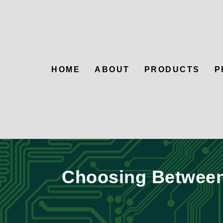
HOME
ABOUT
PRODUCTS
P
Choosing Between