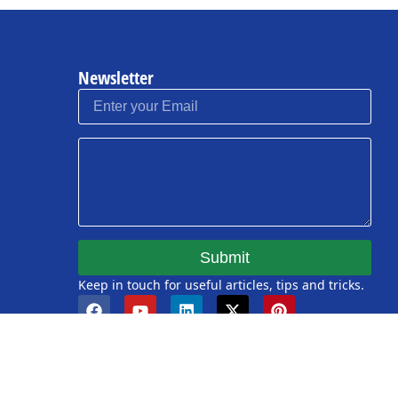
Newsletter
Submit
Keep in touch for useful articles, tips and tricks.