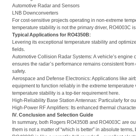
Automotive Radar and Sensors
LNB Downconverters
For cost-sensitive projects operating in non-extreme temp
temperature stability is not the primary driver, RO4003C is
Typical Applications for RO4350B:
Levering its exceptional temperature stability and opti
fields.
Automotive Collision Radar Systems: A vehicle’s engin
ensures the radar’s performance remains consistent from de
safety.
Aerospace and Defense Electronics: Applications like airb
equipment to function reliably in the extreme temperature v
temperature stability is a top-tier requirement here.
High-Reliability Base Station Antennas: Particularly for ou
High-Power RF Amplifiers: Its enhanced thermal character
IV. Conclusion and Selection Guide
In summary, both Rogers RO4350B and RO4003C are outst
them is not a matter of “which is better” in absolute terms, 