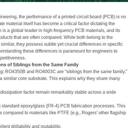
neering, the performance of a printed circuit board (PCB) is no
e material itself has become a critical factor dictating the
n is a global leader in high-frequency PCB materials, and its
ucts that are often compared. While both belong to the
milar, they possess subtle yet crucial differences in specific
erstanding these differences is paramount for engineers to
petitiveness.
ions of Siblings from the Same Family
nding: RO4350B and RO4003C are “siblings from the same family.”
 similar core substrate. This explains why they share many
nd dissipation factor remain remarkably stable across a wide
g standard epoxy/glass (FR-4) PCB fabrication processes. This
s compared to materials like PTFE (e.g., Rogers’ other flagship
ent drillability and routability.