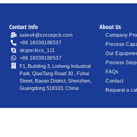
Contact Info
About Us
sales4@szxcepcb.com
Company Prof
+86 18038188537
Process Capa
skype:kico_111
Our Equipme
+86 18038188537
Process Step
F1, Building 3, Lisheng Industrial
FAQs
Park, QiaoTang Road 30 , Fuhai
Street, Baoan District, Shenzhen,
Contact
Guangdong 518103, China
Request a ca