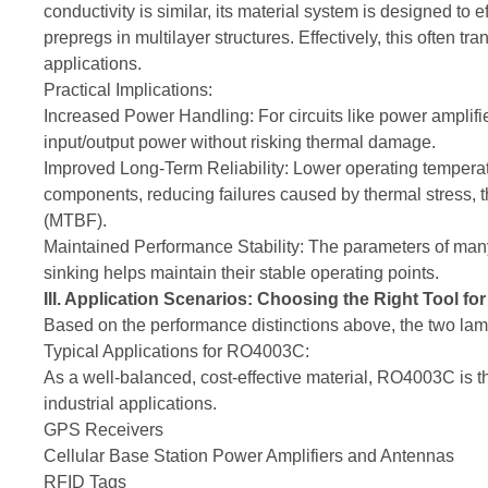
conductivity is similar, its material system is designed t
prepregs in multilayer structures. Effectively, this often tr
applications.
Practical Implications:
Increased Power Handling: For circuits like power amplifie
input/output power without risking thermal damage.
Improved Long-Term Reliability: Lower operating temperatu
components, reducing failures caused by thermal stress,
(MTBF).
Maintained Performance Stability: The parameters of man
sinking helps maintain their stable operating points.
III. Application Scenarios: Choosing the Right Tool for
Based on the performance distinctions above, the two lamin
Typical Applications for RO4003C:
As a well-balanced, cost-effective material, RO4003C is t
industrial applications.
GPS Receivers
Cellular Base Station Power Amplifiers and Antennas
RFID Tags