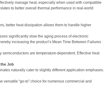
o effectively manage heat, especially when used with compatible
anslates to better overall thermal performance in real-world
rs, better heat dissipation allows them to handle higher
res significantly slow the aging process of electronic
 thereby increasing the product’s Mean Time Between Failures
y semiconductors are temperature-dependent. Effective heat
 the Job
ates naturally cater to slightly different application emphases.
he versatile “go-to” choice for numerous commercial and