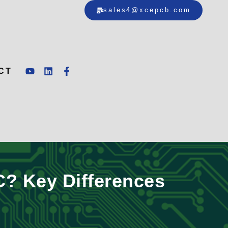
sales4@xcepcb.com
CT
? Key Differences