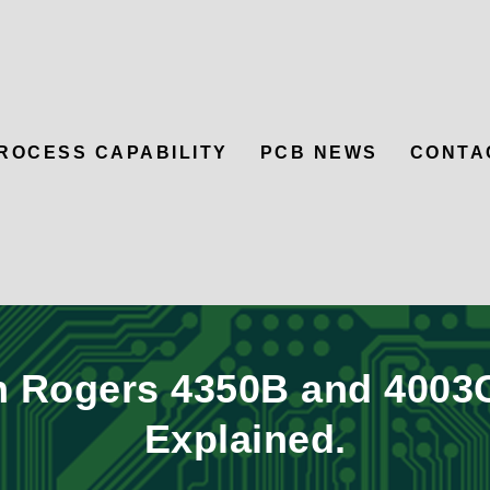
ROCESS CAPABILITY
PCB NEWS
CONTA
 Rogers 4350B and 4003C
Explained.