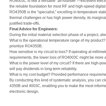
RO4003C is like a versatile “all-rounder”—excellent electric
the reliable foundation for most RF and high-speed digital
RO4350B is the “specialist,” excelling in temperature stab
thermal challenges or has high power density, its marginally
justified trade-offs.
Final Advice for Engineers:
During the initial material selection phase of a project, a
What is the operational temperature range of my product? I
prioritize RO4350B.
How sensitive is my circuit to loss? If operating at millime
requirements, the lower loss of RO4003C might be more at
What is the power level of my circuit? If there are high
will pay dividends in long-term reliability.
What is my cost budget? Provided performance requiremen
By conducting this kind of systematic analysis, you can c
4350B and 4003C, enabling you to make the most informed
electronic design.