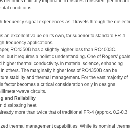
becomes critically important. It ensures consistent performan
ental conditions.
h-frequency signal experiences as it travels through the dielectr
is an excellent value on its own, far superior to standard FR-4
high-frequency applications.
 paper, RO4350B has a slightly higher loss than RO4003C.
n, but it requires a holistic understanding. One of Rogers’ goal
igher thermal conductivity. In material science, enhancing
 in others. The marginally higher loss of RO4350B can be
ture stability and thermal management. For the vast majority of
is factor becomes a critical consideration only in designs
llimeter-wave circuits.
 and Reliability
n dissipating heat.
lready more than twice that of traditional FR-4 (approx. 0.2-0.3
ed thermal management capabilities. While its nominal therma