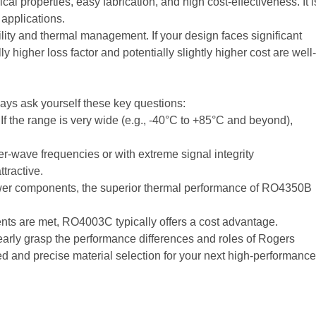
al properties, easy fabrication, and high cost-effectiveness. It i
 applications.
ility and thermal management. If your design faces significant
 higher loss factor and potentially slightly higher cost are well-
lways ask yourself these key questions:
f the range is very wide (e.g., -40°C to +85°C and beyond),
ter-wave frequencies or with extreme signal integrity
tractive.
-power components, the superior thermal performance of RO4350B
ts are met, RO4003C typically offers a cost advantage.
learly grasp the performance differences and roles of Rogers
 and precise material selection for your next high-performance