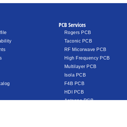
PCB Services
ile
Rogers PCB
bility
Taconic PCB
nts
RF Micorwave PCB
s
High Frequency PCB
Multilayer PCB
Isola PCB
talog
F4B PCB
HDI PCB
Antenna PCB
PCB Assembly (PCBA)