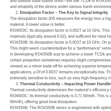
and outdoor base station units—the low TCDk of RO4350B 
and reliability of the device under various harsh environm
Dissipation Factor – The Key to Signal Integrity
The dissipation factor (Df) measures the energy loss a hig
material. A lower value is better.
RO4003C: Its dissipation factor is 0.0027 at 10 GHz. This 
materials (typically around 0.02), and sufficient for most 
RO4350B: Its dissipation factor is 0.0037 at 10 GHz. On
This might seem counterintuitive for a “performance” versio
in developing RO4350B was to achieve a lower TCDk and h
certain properties sometimes requires slight compromises
viewed as a minor trade-off for achieving superior tempera
applications, a Df of 0.0037 remains exceptionally low. Th
extremely sensitive to loss, such as very high-frequency mi
Thermal Conductivity – Impacting Power Handling
Thermal conductivity determines the material’s efficiency i
RO4003C: Its thermal conductivity is 0.71 W/m/K. This is a
W/m/K), offering good heat dissipation.
RO4350B: The RO4350B series is engineered with optimiz