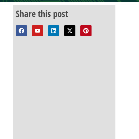
Share this post