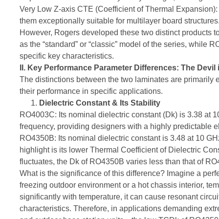
Very Low Z-axis CTE (Coefficient of Thermal Expansion): T
them exceptionally suitable for multilayer board structures
However, Rogers developed these two distinct products 
as the “standard” or “classic” model of the series, while 
specific key characteristics.
II. Key Performance Parameter Differences: The Devil i
The distinctions between the two laminates are primarily e
their performance in specific applications.
Dielectric Constant & Its Stability
RO4003C: Its nominal dielectric constant (Dk) is 3.38 at 1
frequency, providing designers with a highly predictable e
RO4350B: Its nominal dielectric constant is 3.48 at 10 GHz
highlight is its lower Thermal Coefficient of Dielectric 
fluctuates, the Dk of RO4350B varies less than that of R
What is the significance of this difference? Imagine a per
freezing outdoor environment or a hot chassis interior, tem
significantly with temperature, it can cause resonant circuit
characteristics. Therefore, in applications demanding ex