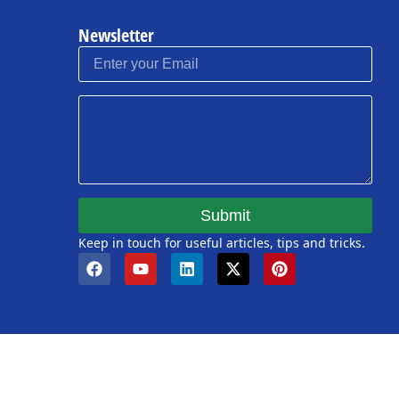
Newsletter
Submit
Keep in touch for useful articles, tips and tricks.