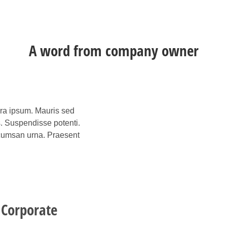
A word from company owner
rra ipsum. Mauris sed
s. Suspendisse potenti.
accumsan urna. Praesent
 Corporate