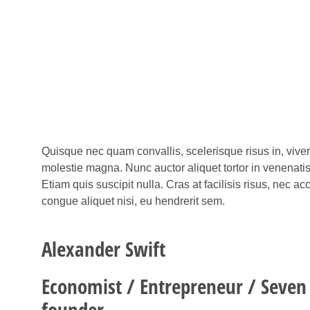
Quisque nec quam convallis, scelerisque risus in, vive
molestie magna. Nunc auctor aliquet tortor in venenati
Etiam quis suscipit nulla. Cras at facilisis risus, nec 
congue aliquet nisi, eu hendrerit sem.
Alexander Swift
Economist / Entrepreneur / Seven
founder