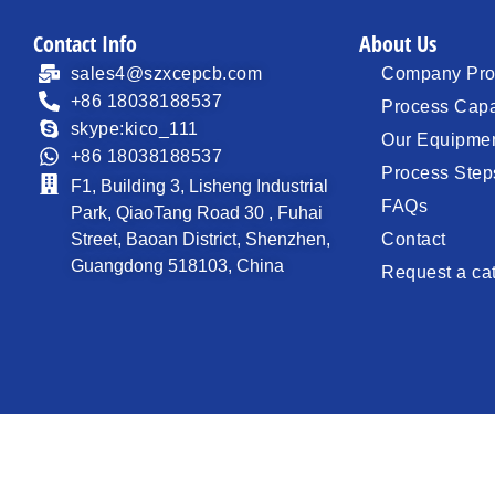
Contact Info
About Us
sales4@szxcepcb.com
Company Prof
+86 18038188537
Process Capa
skype:kico_111
Our Equipme
+86 18038188537
Process Step
F1, Building 3, Lisheng Industrial
FAQs
Park, QiaoTang Road 30 , Fuhai
Street, Baoan District, Shenzhen,
Contact
Guangdong 518103, China
Request a ca