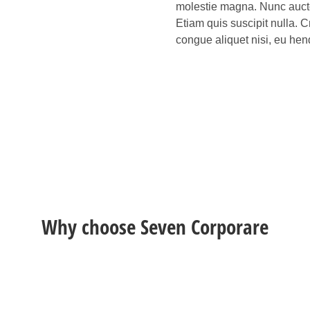
molestie magna. Nunc auctor
Etiam quis suscipit nulla. C
congue aliquet nisi, eu hend
Why choose Seven Corporare