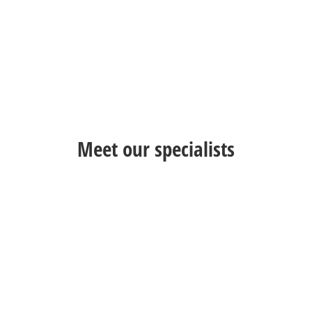
Meet our specialists