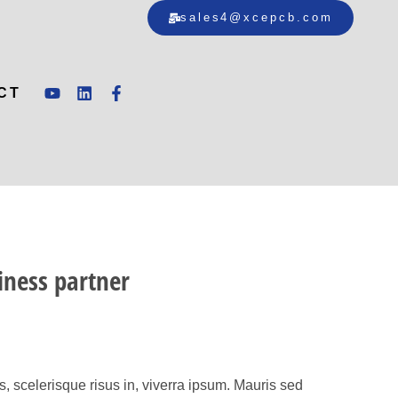
sales4@xcepcb.com
CT
iness partner
 scelerisque risus in, viverra ipsum. Mauris sed