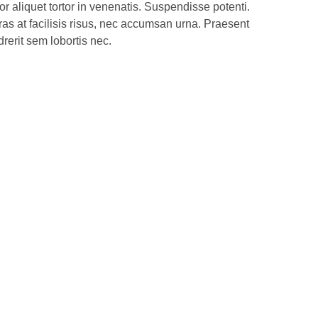
 aliquet tortor in venenatis. Suspendisse potenti.
ras at facilisis risus, nec accumsan urna. Praesent
rerit sem lobortis nec.