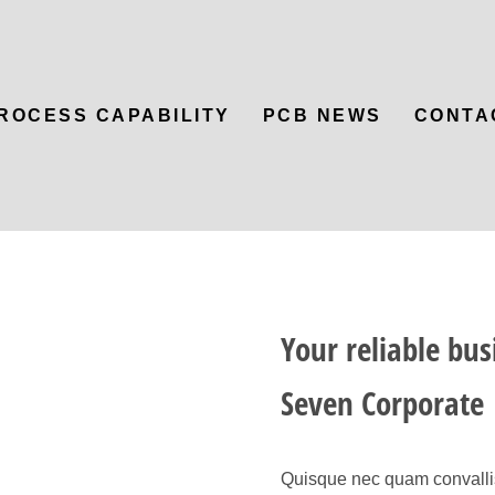
ROCESS CAPABILITY
PCB NEWS
CONTA
Your reliable bus
Seven Corporate
Quisque nec quam convallis,