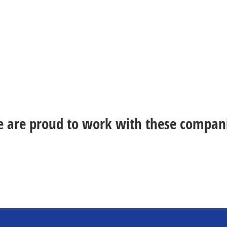
 are proud to work with these compan