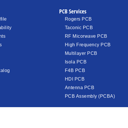
PCB Services
ile
Rogers PCB
bility
Taconic PCB
nts
RF Micorwave PCB
s
High Frequency PCB
Multilayer PCB
Isola PCB
talog
F4B PCB
HDI PCB
Antenna PCB
PCB Assembly (PCBA)
©2009-2025 XInchenger Electronics .All rights reserved