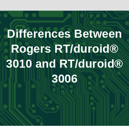
Differences Between
Rogers RT/duroid®
3010 and RT/duroid®
3006