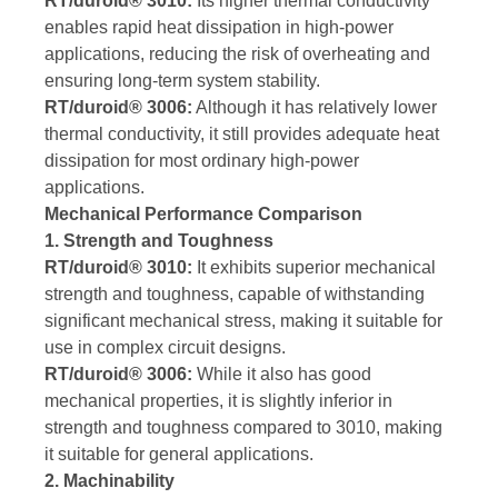
RT/duroid® 3010:
Its higher thermal conductivity
enables rapid heat dissipation in high-power
applications, reducing the risk of overheating and
ensuring long-term system stability.
RT/duroid® 3006:
Although it has relatively lower
thermal conductivity, it still provides adequate heat
dissipation for most ordinary high-power
applications.
Mechanical Performance Comparison
1. Strength and Toughness
RT/duroid® 3010:
It exhibits superior mechanical
strength and toughness, capable of withstanding
significant mechanical stress, making it suitable for
use in complex circuit designs.
RT/duroid® 3006:
While it also has good
mechanical properties, it is slightly inferior in
strength and toughness compared to 3010, making
it suitable for general applications.
2. Machinability