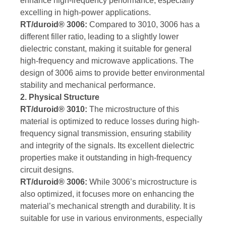
enhance high-frequency performance, especially
excelling in high-power applications.
RT/duroid® 3006:
Compared to 3010, 3006 has a
different filler ratio, leading to a slightly lower
dielectric constant, making it suitable for general
high-frequency and microwave applications. The
design of 3006 aims to provide better environmental
stability and mechanical performance.
2. Physical Structure
RT/duroid® 3010:
The microstructure of this
material is optimized to reduce losses during high-
frequency signal transmission, ensuring stability
and integrity of the signals. Its excellent dielectric
properties make it outstanding in high-frequency
circuit designs.
RT/duroid® 3006:
While 3006’s microstructure is
also optimized, it focuses more on enhancing the
material’s mechanical strength and durability. It is
suitable for use in various environments, especially