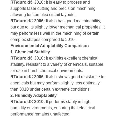
RT/duroid® 3010:
It is easy to process and
supports laser cutting and precision machining,
allowing for complex circuit layouts.
RT/duroid® 3006:
It also has good machinability,
but due to its slightly lower mechanical properties, it
may perform less well in the machining of certain
complex shapes compared to 3010.
Environmental Adaptability Comparison
1. Chemical Stability
RT/duroid® 3010:
It exhibits excellent chemical
stability, resistant to a variety of chemicals, suitable
for use in harsh chemical environments.
RT/duroid® 3006:
It also shows good resistance to
chemicals but may perform slightly less optimally
than 3010 under certain extreme conditions.
2. Humidity Adaptability
RT/duroid® 3010:
It performs stably in high
humidity environments, ensuring that electrical
performance remains unaffected.