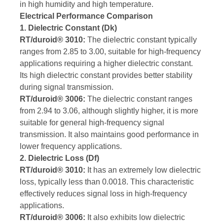
in high humidity and high temperature.
Electrical Performance Comparison
1. Dielectric Constant (Dk)
RT/duroid® 3010:
The dielectric constant typically
ranges from 2.85 to 3.00, suitable for high-frequency
applications requiring a higher dielectric constant.
Its high dielectric constant provides better stability
during signal transmission.
RT/duroid® 3006:
The dielectric constant ranges
from 2.94 to 3.06, although slightly higher, it is more
suitable for general high-frequency signal
transmission. It also maintains good performance in
lower frequency applications.
2. Dielectric Loss (Df)
RT/duroid® 3010:
It has an extremely low dielectric
loss, typically less than 0.0018. This characteristic
effectively reduces signal loss in high-frequency
applications.
RT/duroid® 3006:
It also exhibits low dielectric