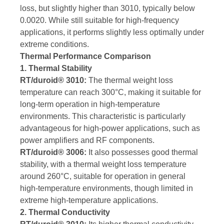
loss, but slightly higher than 3010, typically below
0.0020. While still suitable for high-frequency
applications, it performs slightly less optimally under
extreme conditions.
Thermal Performance Comparison
1. Thermal Stability
RT/duroid® 3010:
The thermal weight loss
temperature can reach 300°C, making it suitable for
long-term operation in high-temperature
environments. This characteristic is particularly
advantageous for high-power applications, such as
power amplifiers and RF components.
RT/duroid® 3006:
It also possesses good thermal
stability, with a thermal weight loss temperature
around 260°C, suitable for operation in general
high-temperature environments, though limited in
extreme high-temperature applications.
2. Thermal Conductivity