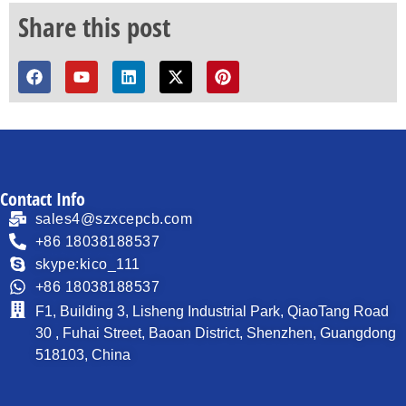
Share this post
Contact Info
sales4@szxcepcb.com
+86 18038188537
skype:kico_111
+86 18038188537
F1, Building 3, Lisheng Industrial Park, QiaoTang Road
30 , Fuhai Street, Baoan District, Shenzhen, Guangdong
518103, China