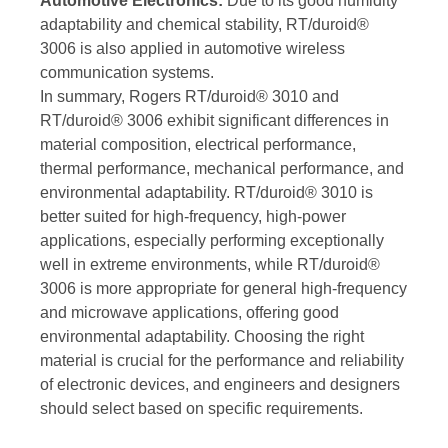
Automotive Electronics:
Due to its good humidity
adaptability and chemical stability, RT/duroid®
3006 is also applied in automotive wireless
communication systems.
In summary, Rogers RT/duroid® 3010 and
RT/duroid® 3006 exhibit significant differences in
material composition, electrical performance,
thermal performance, mechanical performance, and
environmental adaptability. RT/duroid® 3010 is
better suited for high-frequency, high-power
applications, especially performing exceptionally
well in extreme environments, while RT/duroid®
3006 is more appropriate for general high-frequency
and microwave applications, offering good
environmental adaptability. Choosing the right
material is crucial for the performance and reliability
of electronic devices, and engineers and designers
should select based on specific requirements.