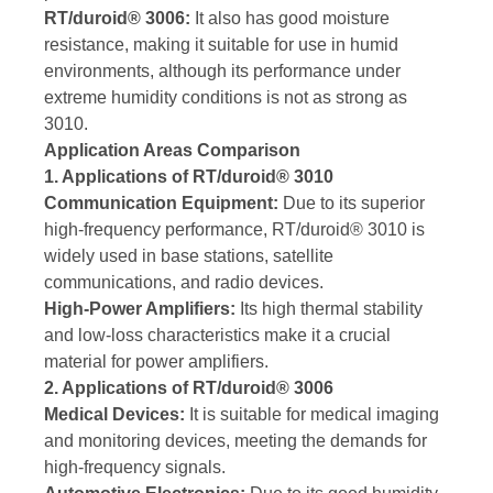
RT/duroid® 3006:
It also has good moisture
resistance, making it suitable for use in humid
environments, although its performance under
extreme humidity conditions is not as strong as
3010.
Application Areas Comparison
1. Applications of RT/duroid® 3010
Communication Equipment:
Due to its superior
high-frequency performance, RT/duroid® 3010 is
widely used in base stations, satellite
communications, and radio devices.
High-Power Amplifiers:
Its high thermal stability
and low-loss characteristics make it a crucial
material for power amplifiers.
2. Applications of RT/duroid® 3006
Medical Devices:
It is suitable for medical imaging
and monitoring devices, meeting the demands for
high-frequency signals.