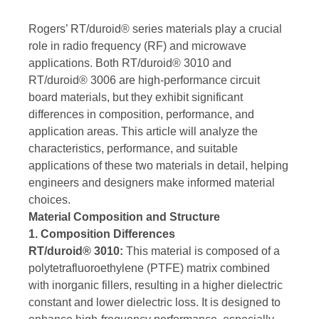
Rogers’ RT/duroid® series materials play a crucial
role in radio frequency (RF) and microwave
applications. Both RT/duroid® 3010 and
RT/duroid® 3006 are high-performance circuit
board materials, but they exhibit significant
differences in composition, performance, and
application areas. This article will analyze the
characteristics, performance, and suitable
applications of these two materials in detail, helping
engineers and designers make informed material
choices.
Material Composition and Structure
1. Composition Differences
RT/duroid® 3010:
This material is composed of a
polytetrafluoroethylene (PTFE) matrix combined
with inorganic fillers, resulting in a higher dielectric
constant and lower dielectric loss. It is designed to