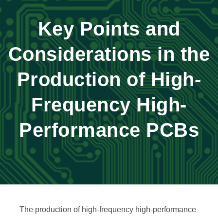
Key Points and
Considerations in the
Production of High-
Frequency High-
Performance PCBs
The production of high-frequency high-performance