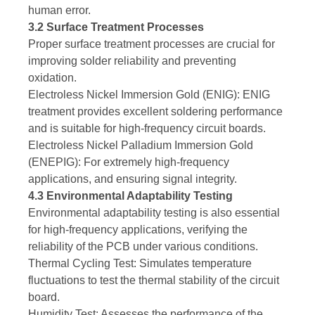
human error.
3.2 Surface Treatment Processes
Proper surface treatment processes are crucial for
improving solder reliability and preventing
oxidation.
Electroless Nickel Immersion Gold (ENIG): ENIG
treatment provides excellent soldering performance
and is suitable for high-frequency circuit boards.
Electroless Nickel Palladium Immersion Gold
(ENEPIG): For extremely high-frequency
applications, and ensuring signal integrity.
4.3 Environmental Adaptability Testing
Environmental adaptability testing is also essential
for high-frequency applications, verifying the
reliability of the PCB under various conditions.
Thermal Cycling Test: Simulates temperature
fluctuations to test the thermal stability of the circuit
board.
Humidity Test: Assesses the performance of the