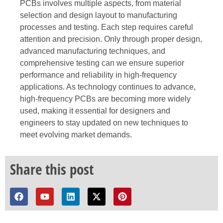
PCBs involves multiple aspects, from material
selection and design layout to manufacturing
processes and testing. Each step requires careful
attention and precision. Only through proper design,
advanced manufacturing techniques, and
comprehensive testing can we ensure superior
performance and reliability in high-frequency
applications. As technology continues to advance,
high-frequency PCBs are becoming more widely
used, making it essential for designers and
engineers to stay updated on new techniques to
meet evolving market demands.
Share this post