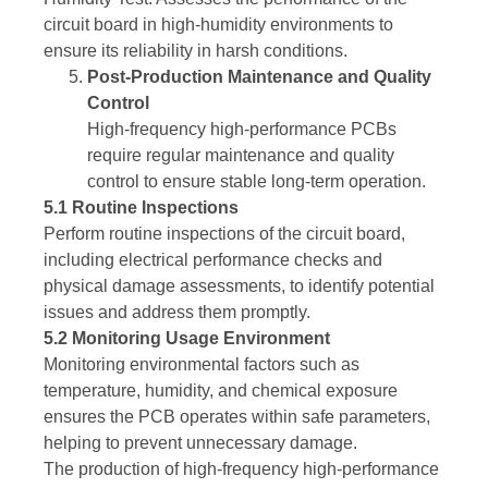
circuit board in high-humidity environments to
ensure its reliability in harsh conditions.
Post-Production Maintenance and Quality
Control
High-frequency high-performance PCBs
require regular maintenance and quality
control to ensure stable long-term operation.
5.1 Routine Inspections
Perform routine inspections of the circuit board,
including electrical performance checks and
physical damage assessments, to identify potential
issues and address them promptly.
5.2 Monitoring Usage Environment
Monitoring environmental factors such as
temperature, humidity, and chemical exposure
ensures the PCB operates within safe parameters,
helping to prevent unnecessary damage.
The production of high-frequency high-performance