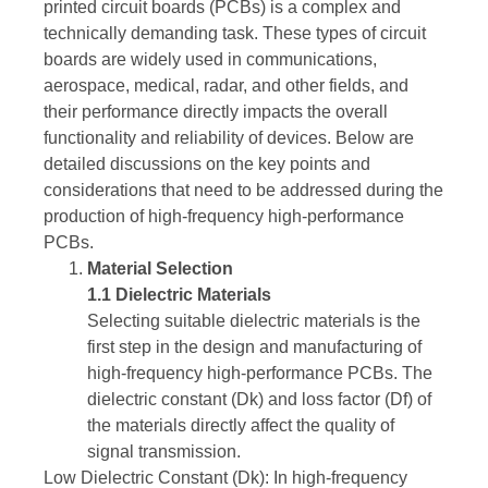
printed circuit boards (PCBs) is a complex and
technically demanding task. These types of circuit
boards are widely used in communications,
aerospace, medical, radar, and other fields, and
their performance directly impacts the overall
functionality and reliability of devices. Below are
detailed discussions on the key points and
considerations that need to be addressed during the
production of high-frequency high-performance
PCBs.
Material Selection
1.1 Dielectric Materials
Selecting suitable dielectric materials is the
first step in the design and manufacturing of
high-frequency high-performance PCBs. The
dielectric constant (Dk) and loss factor (Df) of
the materials directly affect the quality of
signal transmission.
Low Dielectric Constant (Dk): In high-frequency