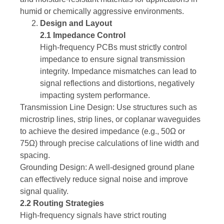
humid or chemically aggressive environments.
Design and Layout
2.1 Impedance Control
High-frequency PCBs must strictly control
impedance to ensure signal transmission
integrity. Impedance mismatches can lead to
signal reflections and distortions, negatively
impacting system performance.
Transmission Line Design: Use structures such as
microstrip lines, strip lines, or coplanar waveguides
to achieve the desired impedance (e.g., 50Ω or
75Ω) through precise calculations of line width and
spacing.
Grounding Design: A well-designed ground plane
can effectively reduce signal noise and improve
signal quality.
2.2 Routing Strategies
High-frequency signals have strict routing