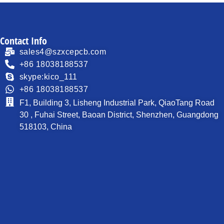
Contact Info
sales4@szxcepcb.com
+86 18038188537
skype:kico_111
+86 18038188537
F1, Building 3, Lisheng Industrial Park, QiaoTang Road
30 , Fuhai Street, Baoan District, Shenzhen, Guangdong
518103, China