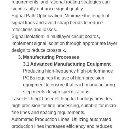
requirements, and rational routing strategies can
significantly enhance signal quality.
Signal Path Optimization: Minimize the length of
signal lines and avoid sharp bends to reduce
reflections and losses.
Signal Isolation: In multilayer circuit boards,
implement signal isolation through appropriate layer
design to reduce crosstalk.
Manufacturing Processes
3.1 Advanced Manufacturing Equipment
Producing high-frequency high-performance
PCBs requires the use of high-precision
equipment to ensure that each manufacturing
step meets design specifications.
Laser Etching: Laser etching technology provides
high precision for line processing, suitable for micro-
fine lines and spacing requirements.
Automated Production Lines: Utilizing automated
production lines increases efficiency and reduces