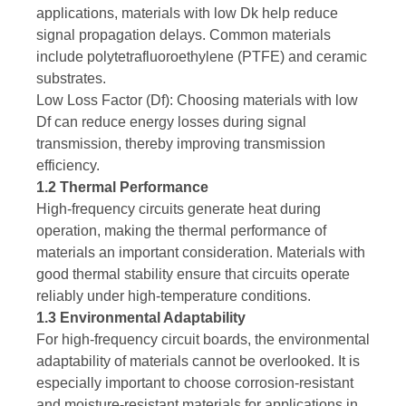
applications, materials with low Dk help reduce
signal propagation delays. Common materials
include polytetrafluoroethylene (PTFE) and ceramic
substrates.
Low Loss Factor (Df): Choosing materials with low
Df can reduce energy losses during signal
transmission, thereby improving transmission
efficiency.
1.2 Thermal Performance
High-frequency circuits generate heat during
operation, making the thermal performance of
materials an important consideration. Materials with
good thermal stability ensure that circuits operate
reliably under high-temperature conditions.
1.3 Environmental Adaptability
For high-frequency circuit boards, the environmental
adaptability of materials cannot be overlooked. It is
especially important to choose corrosion-resistant
and moisture-resistant materials for applications in