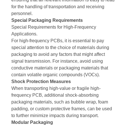
for the handling of transportation and receiving
personnel.
Special Packaging Requirements
Special Requirements for High-Frequency
Applications.
For high-frequency PCBs, it is essential to pay
special attention to the choice of materials during
packaging to avoid any factors that might affect
signal transmission. For instance, avoid using
conductive materials or packaging materials that
contain volatile organic compounds (VOCs).
Shock Protection Measures
When transporting high-value or fragile high-
frequency PCB, additional shock-absorbing
packaging materials, such as bubble wrap, foam
padding, or custom protective frames, can be used
to further minimize impacts during transport.
Modular Packaging