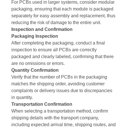
For PCBs used in larger systems, consider modular
packaging, ensuring that each module is packaged
separately for easy assembly and replacement, thus
reducing the risk of damage to the entire unit.
Inspection and Confirmation
Packaging Inspection
After completing the packaging, conduct a final
inspection to ensure all PCBs are correctly
packaged and clearly labeled, confirming that there
are no omissions or errors.
Quantity Confirmation
Verify that the number of PCBs in the packaging
matches the shipping order, avoiding customer
complaints or delivery issues due to discrepancies
in quantity.
Transportation Confirmation
When selecting a transportation method, confirm
shipping details with the transport company,
including expected arrival time, shipping routes, and