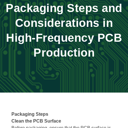
Packaging Steps and
Considerations in
High-Frequency PCB
Production
Packaging Steps
Clean the PCB Surface
Before packaging, ensure that the PCB surface is