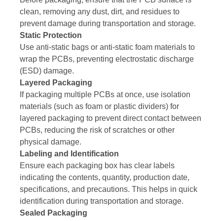
clean, removing any dust, dirt, and residues to
prevent damage during transportation and storage.
Static Protection
Use anti-static bags or anti-static foam materials to
wrap the PCBs, preventing electrostatic discharge
(ESD) damage.
Layered Packaging
If packaging multiple PCBs at once, use isolation
materials (such as foam or plastic dividers) for
layered packaging to prevent direct contact between
PCBs, reducing the risk of scratches or other
physical damage.
Labeling and Identification
Ensure each packaging box has clear labels
indicating the contents, quantity, production date,
specifications, and precautions. This helps in quick
identification during transportation and storage.
Sealed Packaging