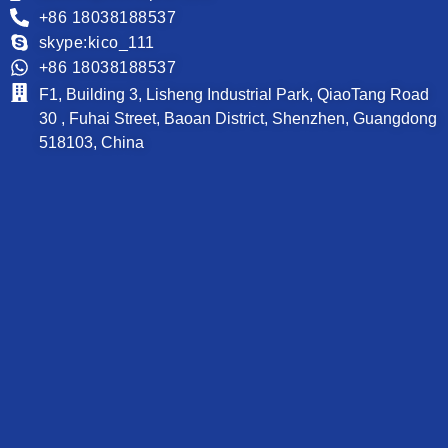
+86 18038188537
skype:kico_111
+86 18038188537
F1, Building 3, Lisheng Industrial Park, QiaoTang Road
30 , Fuhai Street, Baoan District, Shenzhen, Guangdong
518103, China