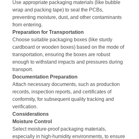
Use appropriate packaging materials (like bubble
wrap and packing tape) to seal the PCBs,
preventing moisture, dust, and other contaminants
from entering.
Preparation for Transportation
Choose suitable packaging boxes (like sturdy
cardboard or wooden boxes) based on the mode of
transportation, ensuring the boxes are robust
enough to withstand impacts and pressures during
transport.
Documentation Preparation
Attach necessary documents, such as production
records, inspection reports, and certificates of
conformity, for subsequent quality tracking and
verification.
Considerations
Moisture Control
Select moisture-proof packaging materials,
especially in high-humidity environments, to ensure