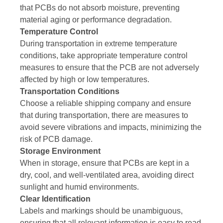
that PCBs do not absorb moisture, preventing
material aging or performance degradation.
Temperature Control
During transportation in extreme temperature
conditions, take appropriate temperature control
measures to ensure that the PCB are not adversely
affected by high or low temperatures.
Transportation Conditions
Choose a reliable shipping company and ensure
that during transportation, there are measures to
avoid severe vibrations and impacts, minimizing the
risk of PCB damage.
Storage Environment
When in storage, ensure that PCBs are kept in a
dry, cool, and well-ventilated area, avoiding direct
sunlight and humid environments.
Clear Identification
Labels and markings should be unambiguous,
ensuring that all relevant information is easy to read