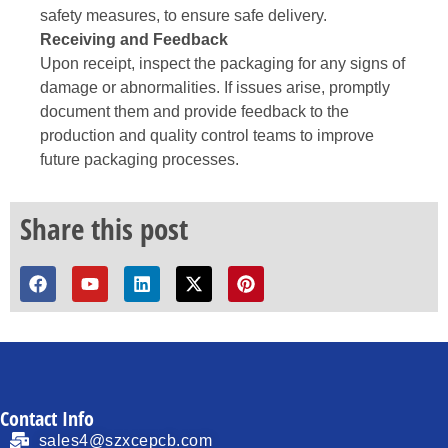
safety measures, to ensure safe delivery.
Receiving and Feedback
Upon receipt, inspect the packaging for any signs of
damage or abnormalities. If issues arise, promptly
document them and provide feedback to the
production and quality control teams to improve
future packaging processes.
Share this post
Contact Info
sales4@szxcepcb.com