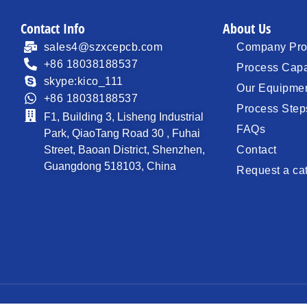
Contact Info
About Us
sales4@szxcepcb.com
Company Prof
+86 18038188537
Process Capa
skype:kico_111
Our Equipme
+86 18038188537
Process Step
F1, Building 3, Lisheng Industrial
FAQs
Park, QiaoTang Road 30 , Fuhai
Street, Baoan District, Shenzhen,
Contact
Guangdong 518103, China
Request a ca