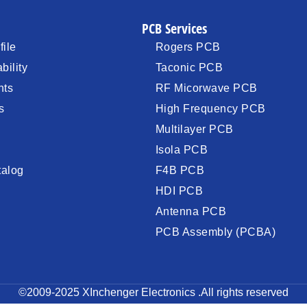
PCB Services
ile
Rogers PCB
bility
Taconic PCB
nts
RF Micorwave PCB
s
High Frequency PCB
Multilayer PCB
Isola PCB
talog
F4B PCB
HDI PCB
Antenna PCB
PCB Assembly (PCBA)
©2009-2025 XInchenger Electronics .All rights reserved