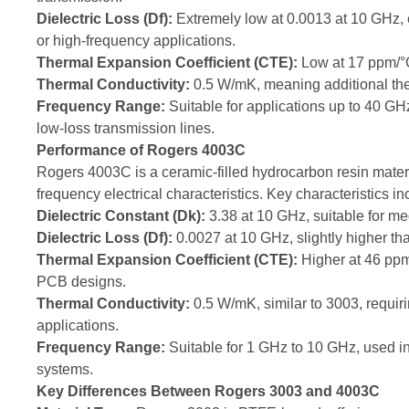
Dielectric Loss (Df):
Extremely low at 0.0013 at 10 GHz, e
or high-frequency applications.
Thermal Expansion Coefficient (CTE):
Low at 17 ppm/°C,
Thermal Conductivity:
0.5 W/mK, meaning additional the
Frequency Range:
Suitable for applications up to 40 G
low-loss transmission lines.
Performance of Rogers 4003C
Rogers 4003C is a ceramic-filled hydrocarbon resin materi
frequency electrical characteristics. Key characteristics in
Dielectric Constant (Dk):
3.38 at 10 GHz, suitable for me
Dielectric Loss (Df):
0.0027 at 10 GHz, slightly higher than
Thermal Expansion Coefficient (CTE):
Higher at 46 ppm/
PCB designs.
Thermal Conductivity:
0.5 W/mK, similar to 3003, requiri
applications.
Frequency Range:
Suitable for 1 GHz to 10 GHz, used 
systems.
Key Differences Between Rogers 3003 and 4003C