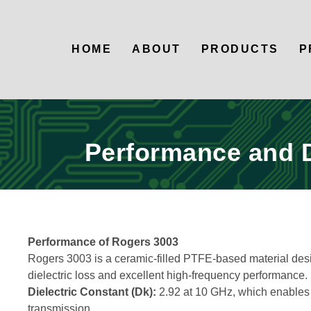
HOME
ABOUT
PRODUCTS
P
Performance and 
Performance of Rogers 3003
Rogers 3003 is a ceramic-filled PTFE-based material des
dielectric loss and excellent high-frequency performance. 
Dielectric Constant (Dk):
2.92 at 10 GHz, which enables f
transmission.