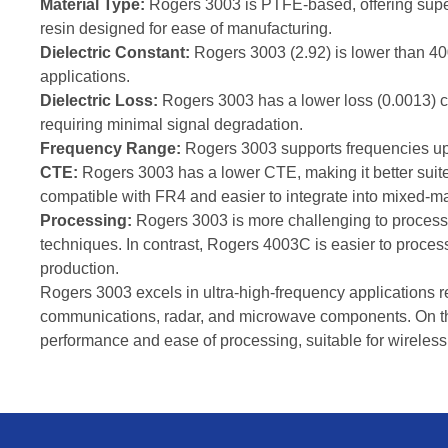
Material Type:
Rogers 3003 is PTFE-based, offering supe
resin designed for ease of manufacturing.
Dielectric Constant:
Rogers 3003 (2.92) is lower than 40
applications.
Dielectric Loss:
Rogers 3003 has a lower loss (0.0013) c
requiring minimal signal degradation.
Frequency Range:
Rogers 3003 supports frequencies up 
CTE:
Rogers 3003 has a lower CTE, making it better suit
compatible with FR4 and easier to integrate into mixed-m
Processing:
Rogers 3003 is more challenging to process d
techniques. In contrast, Rogers 4003C is easier to proces
production.
Rogers 3003 excels in ultra-high-frequency applications req
communications, radar, and microwave components. On th
performance and ease of processing, suitable for wirele