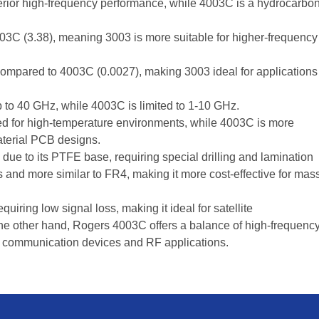
rior high-frequency performance, while 4003C is a hydrocarbo
03C (3.38), meaning 3003 is more suitable for higher-frequency
ompared to 4003C (0.0027), making 3003 ideal for applications
to 40 GHz, while 4003C is limited to 1-10 GHz.
ed for high-temperature environments, while 4003C is more
aterial PCB designs.
ue to its PTFE base, requiring special drilling and lamination
s and more similar to FR4, making it more cost-effective for mas
uiring low signal loss, making it ideal for satellite
e other hand, Rogers 4003C offers a balance of high-frequenc
ss communication devices and RF applications.