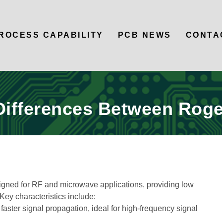
ROCESS CAPABILITY
PCB NEWS
CONTA
Differences Between Roge
igned for RF and microwave applications, providing low
Key characteristics include:
aster signal propagation, ideal for high-frequency signal