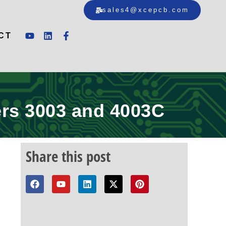
sales4@xcepcb.com
CT
rs 3003 and 4003C
Share this post