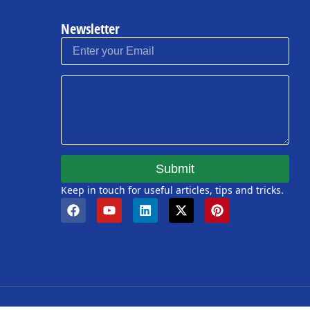
Newsletter
Submit
Keep in touch for useful articles, tips and tricks.