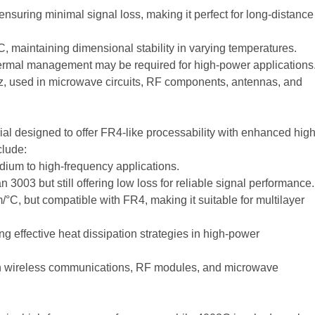
nsuring minimal signal loss, making it perfect for long-distance
 maintaining dimensional stability in varying temperatures.
rmal management may be required for high-power applications
Hz, used in microwave circuits, RF components, antennas, and
al designed to offer FR4-like processability with enhanced high
clude:
dium to high-frequency applications.
 3003 but still offering low loss for reliable signal performance.
°C, but compatible with FR4, making it suitable for multilayer
ng effective heat dissipation strategies in high-power
in wireless communications, RF modules, and microwave