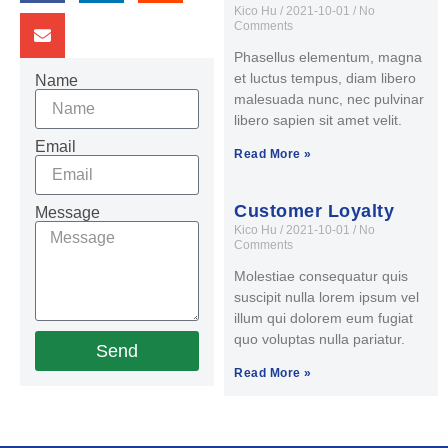
Kico Hu
2021-10-01
No
Comments
Phasellus elementum, magna
et luctus tempus, diam libero
Name
malesuada nunc, nec pulvinar
libero sapien sit amet velit.
Email
Read More »
Customer Loyalty
Message
Kico Hu
2021-10-01
No
Comments
Molestiae consequatur quis
suscipit nulla lorem ipsum vel
illum qui dolorem eum fugiat
quo voluptas nulla pariatur.
Send
Read More »