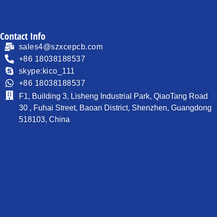
Contact Info
sales4@szxcepcb.com
+86 18038188537
skype:kico_111
+86 18038188537
F1, Building 3, Lisheng Industrial Park, QiaoTang Road
30 , Fuhai Street, Baoan District, Shenzhen, Guangdong
518103, China