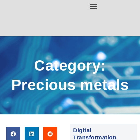
Category:
Precious metals
Digital
Transformation