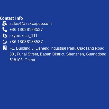
Contact Info
sales4@szxcepcb.com
+86 18038188537
skype:kico_111
+86 18038188537
F1, Building 3, Lisheng Industrial Park, QiaoTang Road
30 , Fuhai Street, Baoan District, Shenzhen, Guangdong
518103, China