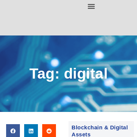
Tag: digital
Blockchain & Digital
Assets