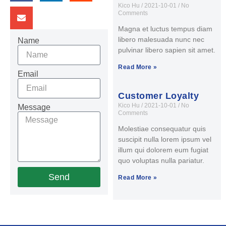
Kico Hu
2021-10-01
No
Comments
Magna et luctus tempus diam
libero malesuada nunc nec
Name
pulvinar libero sapien sit amet.
Read More »
Email
Customer Loyalty
Kico Hu
2021-10-01
No
Message
Comments
Molestiae consequatur quis
suscipit nulla lorem ipsum vel
illum qui dolorem eum fugiat
quo voluptas nulla pariatur.
Send
Read More »