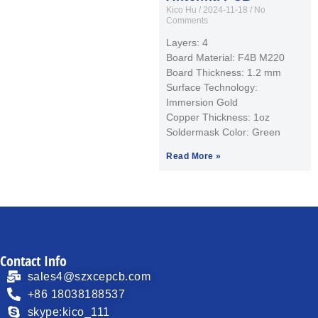
Kico Hu
2024-11-18
No
Comments
Layers: 4
Board Material: F4B M220
Board Thickness: 1.2 mm
Surface Technology:
Immersion Gold
Copper Thickness: 1oz
Soldermask Color: Green
Read More »
Contact Info
sales4@szxcepcb.com
+86 18038188537
skype:kico_111