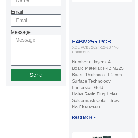
Email
Message
F4BM255 PCB
XCE PCB
2024-12-23
No
Comments
Number of layers: 4
Board Material: F4B M225
Send
Board Thickness: 1.1 mm
Surface Technology
Immersion Gold
Holes Resin Plug Holes
Soldermask Color: Brown
No Characters
Read More »