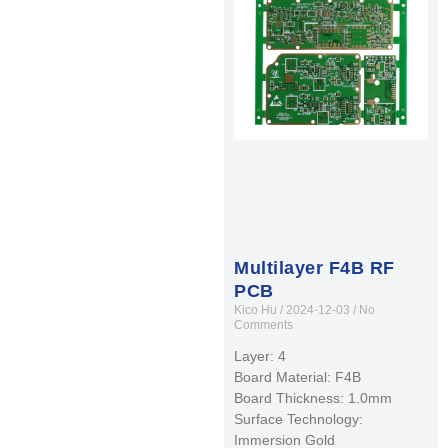
Multilayer F4B RF
PCB
Kico Hu
2024-12-03
No
Comments
Layer: 4
Board Material: F4B
Board Thickness: 1.0mm
Surface Technology:
Immersion Gold