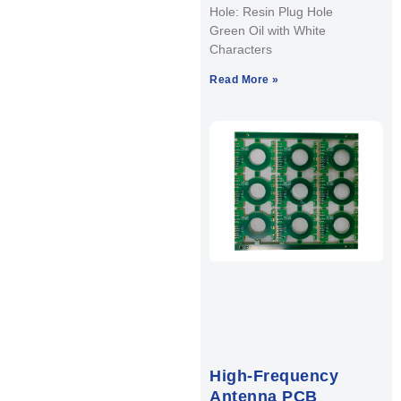
Hole: Resin Plug Hole
Green Oil with White
Characters
Read More »
High-Frequency
Antenna PCB