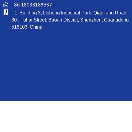
+86 18038188537
F1, Building 3, Lisheng Industrial Park, QiaoTang Road
30 , Fuhai Street, Baoan District, Shenzhen, Guangdong
518103, China