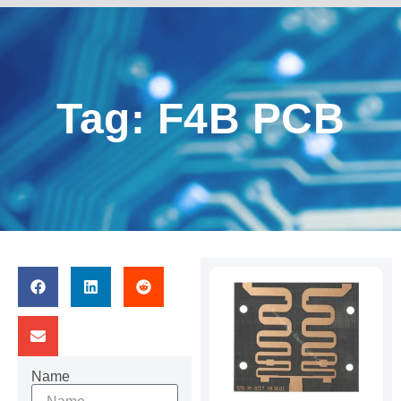
Tag: F4B PCB
Name