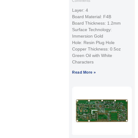
Comments
Layer: 4
Board Material: F4B
Board Thickness: 1.2mm
Surface Technology:
Immersion Gold
Hole: Resin Plug Hole
Copper Thickness: 0.5oz
Green Oil with White
Characters
Read More »