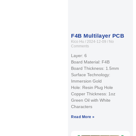
F4B Multilayer PCB
Kico Hu
2024-12-09
No
Comments
Layer: 6
Board Material: F4B
Board Thickness: 1.5mm
Surface Technology:
Immersion Gold
Hole: Resin Plug Hole
Copper Thickness: 1oz
Green Oil with White
Characters
Read More »