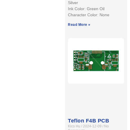
Silver
Ink Color: Green Oil
Character Color: None
Read More »
Teflon F4B PCB
Kico Hu
2024-12-09
No