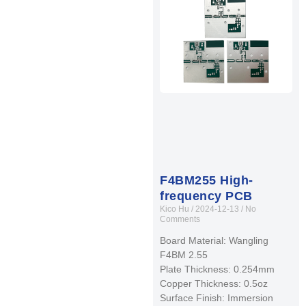
F4BM255 High-
frequency PCB
Kico Hu
2024-12-13
No
Comments
Board Material: Wangling
F4BM 2.55
Plate Thickness: 0.254mm
Copper Thickness: 0.5oz
Surface Finish: Immersion