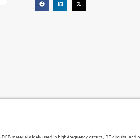
PCB material widely used in high-frequency circuits, RF circuits, and hi