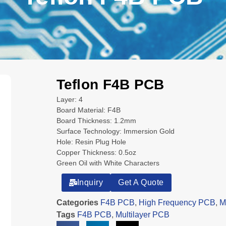
Teflon F4B PCB
Layer: 4
Board Material: F4B
Board Thickness: 1.2mm
Surface Technology: Immersion Gold
Hole: Resin Plug Hole
Copper Thickness: 0.5oz
Green Oil with White Characters
Inquiry
Get A Quote
Categories
F4B PCB
,
High Frequency PCB
,
M
Tags
F4B PCB
,
Multilayer PCB