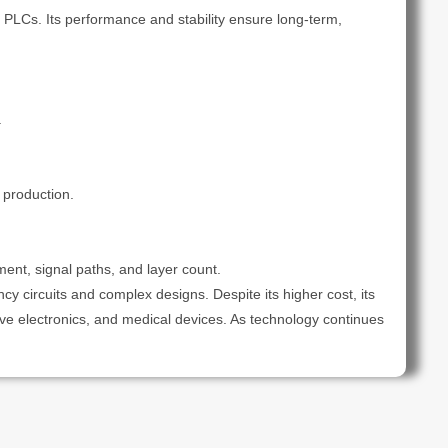
 PLCs. Its performance and stability ensure long-term,
.
 production.
nt, signal paths, and layer count.
ncy circuits and complex designs. Despite its higher cost, its
ve electronics, and medical devices. As technology continues