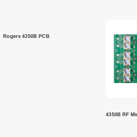
Read more
Read
Rogers 4350B PCB
Read more
4350B RF M