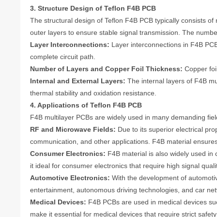
3. Structure Design of Teflon F4B PCB
The structural design of Teflon F4B PCB typically consists of
outer layers to ensure stable signal transmission. The numbe
Layer Interconnections:
Layer interconnections in F4B PCB 
complete circuit path.
Number of Layers and Copper Foil Thickness:
Copper foil
Internal and External Layers:
The internal layers of F4B mu
thermal stability and oxidation resistance.
4. Applications of Teflon F4B PCB
F4B multilayer PCBs are widely used in many demanding fields
RF and Microwave Fields:
Due to its superior electrical pr
communication, and other applications. F4B material ensures 
Consumer Electronics:
F4B material is also widely used in
it ideal for consumer electronics that require high signal qua
Automotive Electronics:
With the development of automotive
entertainment, autonomous driving technologies, and car netw
Medical Devices:
F4B PCBs are used in medical devices such
make it essential for medical devices that require strict safet