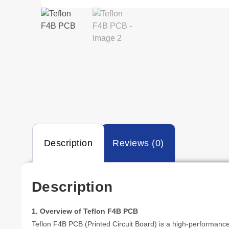
Description
Reviews (0)
Description
1. Overview of Teflon F4B PCB
Teflon F4B PCB (Printed Circuit Board) is a high-performance 