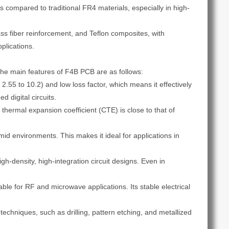
es compared to traditional FR4 materials, especially in high-
s fiber reinforcement, and Teflon composites, with
plications.
 The main features of F4B PCB are as follows:
2.55 to 10.2) and low loss factor, which means it effectively
 digital circuits.
 thermal expansion coefficient (CTE) is close to that of
id environments. This makes it ideal for applications in
igh-density, high-integration circuit designs. Even in
able for RF and microwave applications. Its stable electrical
echniques, such as drilling, pattern etching, and metallized