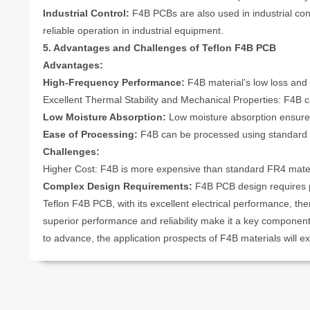
Industrial Control:
F4B PCBs are also used in industrial con
reliable operation in industrial equipment.
5. Advantages and Challenges of Teflon F4B PCB
Advantages:
High-Frequency Performance:
F4B material’s low loss and 
Excellent Thermal Stability and Mechanical Properties: F4B 
Low Moisture Absorption:
Low moisture absorption ensure
Ease of Processing:
F4B can be processed using standard PC
Challenges:
Higher Cost: F4B is more expensive than standard FR4 materi
Complex Design Requirements:
F4B PCB design requires pr
Teflon F4B PCB, with its excellent electrical performance, ther
superior performance and reliability make it a key componen
to advance, the application prospects of F4B materials will e