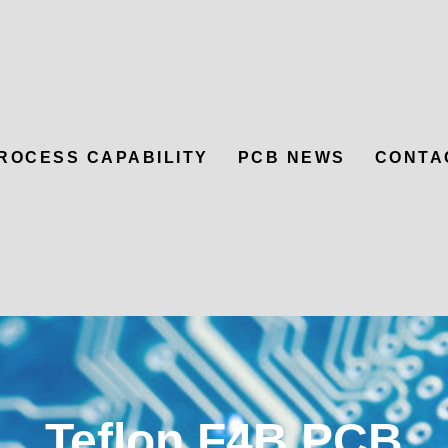
ROCESS CAPABILITY
PCB NEWS
CONTA
Teflon F4B PCB