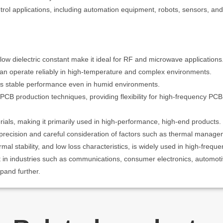
trol applications, including automation equipment, robots, sensors, and
low dielectric constant make it ideal for RF and microwave applications
can operate reliably in high-temperature and complex environments.
s stable performance even in humid environments.
B production techniques, providing flexibility for high-frequency PCB
als, making it primarily used in high-performance, high-end products.
ecision and careful consideration of factors such as thermal manageme
mal stability, and low loss characteristics, is widely used in high-freque
t in industries such as communications, consumer electronics, automoti
xpand further.