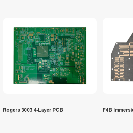
Rogers 3003 4-Layer PCB
F4B Immersi