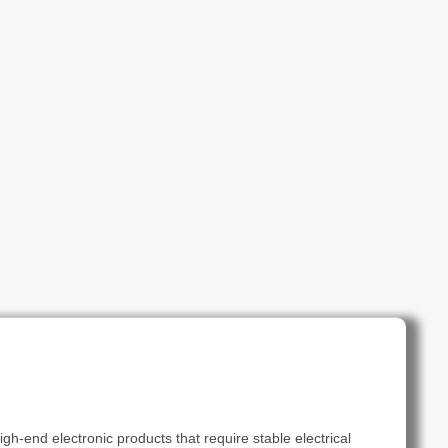
gh-end electronic products that require stable electrical