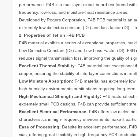
performance. F4B is a multilayer circuit board reinforced with
frequency, low-loss, and moisture-heat resistance areas.
Developed by Rogers Corporation, F4B PCB material is an adv
extremely low dielectric constant (Dk) and loss factor (Df).
2. Properties of Teflon F4B PCB
F4B material exhibits a series of exceptional properties, maki
Low Dielectric Constant (Dk) and Low Loss Factor (Df): F4B ma
reduces signal transmission loss, improving the quality of si
Excellent Thermal Stability:
F4B material has exceptional the
copper, ensuring the stability of interlayer connections in m
Low Moisture Absorption:
F4B material has extremely low m
high-humidity environments or situations requiring long-term st
High Mechanical Strength and Rigidity:
F4B material exhibi
extremely small PCB designs, F4B can provide sufficient streng
Excellent Electrical Performance:
F4B offers low dielectric 
characteristics in high-frequency environments make it parti
Ease of Processing:
Despite its excellent performance, F4B 
vias, offering great flexibility in high-frequency PCB productio