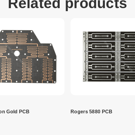
Related products
on Gold PCB
Rogers 5880 PCB