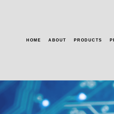
HOME
ABOUT
PRODUCTS
P