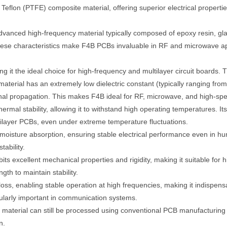
 Teflon (PTFE) composite material, offering superior electrical properti
anced high-frequency material typically composed of epoxy resin, glas
 These characteristics make F4B PCBs invaluable in RF and microwave ap
ng it the ideal choice for high-frequency and multilayer circuit boards.
terial has an extremely low dielectric constant (typically ranging from 
gnal propagation. This makes F4B ideal for RF, microwave, and high-speed
rmal stability, allowing it to withstand high operating temperatures. Its
ultilayer PCBs, even under extreme temperature fluctuations.
oisture absorption, ensuring stable electrical performance even in hum
ability.
ts excellent mechanical properties and rigidity, making it suitable for h
th to maintain stability.
loss, enabling stable operation at high frequencies, making it indispens
cularly important in communication systems.
material can still be processed using conventional PCB manufacturing t
n.