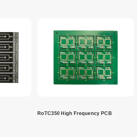
RoTC350 High Frequency PCB