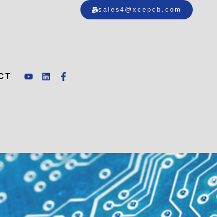
sales4@xcepcb.com
CT