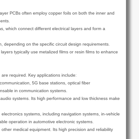
tilayer PCBs often employ copper foils on both the inner and
ments.
, which connect different electrical layers and form a
, depending on the specific circuit design requirements.
ayers typically use metalized films or resin films to enhance
are required. Key applications include:
 communication, 5G base stations, optical fiber
spensable in communication systems.
d audio systems. Its high performance and low thickness make
electronics systems, including navigation systems, in-vehicle
able operation in automotive electronic systems.
er medical equipment. Its high precision and reliability