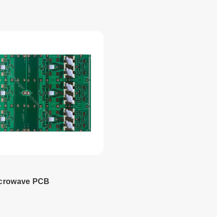
 more
Read more
icrowave PCB