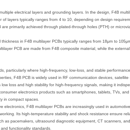
 multiple electrical layers and grounding layers. In the design, F4B mul
r of layers typically ranges from 4 to 10, depending on design require
are primarily achieved through plated-through holes (PTH) or microvias
 thickness in F4B multilayer PCBs typically ranges from 18μm to 105μm
ltilayer PCB are made from F4B composite material, while the external l
, particularly where high-frequency, low-loss, and stable performance 
operties, F4B PCB is widely used in RF communication devices, satellite
low loss and high stability for high-frequency signals, making it indi
 consumer electronics products such as smartphones, tablets, TVs, an
lity in compact spaces.
 electronics, F4B multilayer PCBs are increasingly used in automotive 
orking. Its high-temperature stability and shock resistance ensure reli
 as pacemakers, ultrasound diagnostic equipment, CT scanners, and oth
y and functionality standards.