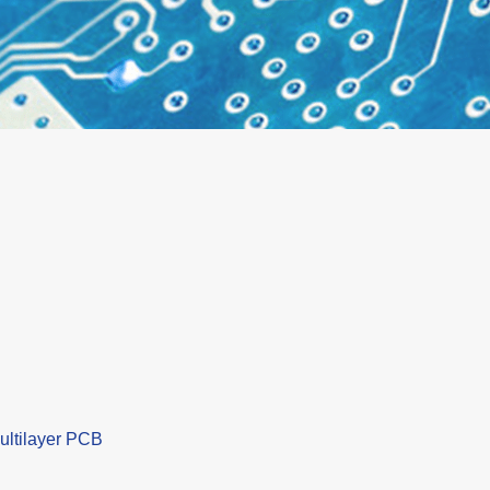
ultilayer PCB