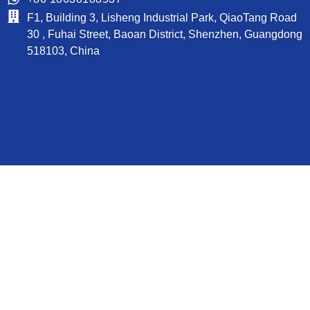
F1, Building 3, Lisheng Industrial Park, QiaoTang Road
30 , Fuhai Street, Baoan District, Shenzhen, Guangdong
518103, China