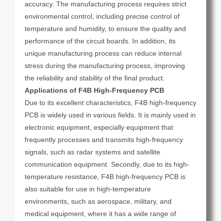
accuracy. The manufacturing process requires strict
environmental control, including precise control of
temperature and humidity, to ensure the quality and
performance of the circuit boards. In addition, its
unique manufacturing process can reduce internal
stress during the manufacturing process, improving
the reliability and stability of the final product.
Applications of F4B High-Frequency PCB
Due to its excellent characteristics, F4B high-frequency
PCB is widely used in various fields. It is mainly used in
electronic equipment, especially equipment that
frequently processes and transmits high-frequency
signals, such as radar systems and satellite
communication equipment. Secondly, due to its high-
temperature resistance, F4B high-frequency PCB is
also suitable for use in high-temperature
environments, such as aerospace, military, and
medical equipment, where it has a wide range of