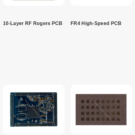
10-Layer RF Rogers PCB
FR4 High-Speed PCB
Read
Read
more
more