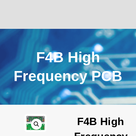
F4B High
Frequency PCB
F4B High