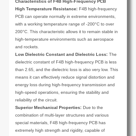
Characteristics of F4B High-Frequency PCB
High Temperature Resistance:
F4B high-frequency
PCB can operate normally in extreme environments,
with a working temperature range of -200°C to over
200°C. This characteristic allows it to remain stable in
high-temperature environments such as aerospace
and rockets.
Low Dielectric Constant and Dielectric Loss:
The
dielectric constant of F4B high-frequency PCB is less
than 2.65, and the dielectric loss is also very low. This
means it can effectively reduce signal distortion and
energy loss during high-frequency transmission and
high-speed operations, ensuring the stability and
reliability of the circuit.
Superior Mechanical Properties:
Due to the
combination of multi-layer structures and various
special materials, F4B high-frequency PCB has
extremely high strength and rigidity, capable of