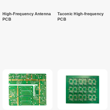
High-Frequency Antenna
Taconic High-frequency
PCB
PCB
Read
Read
more
more