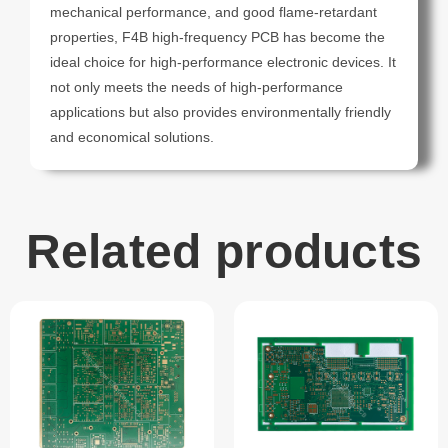
mechanical performance, and good flame-retardant
properties, F4B high-frequency PCB has become the
ideal choice for high-performance electronic devices. It
not only meets the needs of high-performance
applications but also provides environmentally friendly
and economical solutions.
Related products