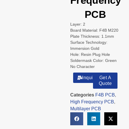
Frequency
PCB
Layer: 2
Board Material: F4B M220
Plate Thickness: 1.1mm
Surface Technology:
Immersion Gold
Hole: Resin Plug Hole
Soldermask Color: Green
No Character
Inquiry
Get A
Quote
Categories
F4B PCB
,
High Frequency PCB
,
Multilayer PCB