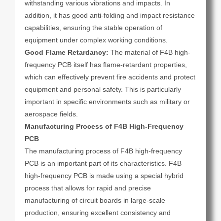
withstanding various vibrations and impacts. In
addition, it has good anti-folding and impact resistance
capabilities, ensuring the stable operation of
equipment under complex working conditions.
Good Flame Retardancy:
The material of F4B high-
frequency PCB itself has flame-retardant properties,
which can effectively prevent fire accidents and protect
equipment and personal safety. This is particularly
important in specific environments such as military or
aerospace fields.
Manufacturing Process of F4B High-Frequency
PCB
The manufacturing process of F4B high-frequency
PCB is an important part of its characteristics. F4B
high-frequency PCB is made using a special hybrid
process that allows for rapid and precise
manufacturing of circuit boards in large-scale
production, ensuring excellent consistency and