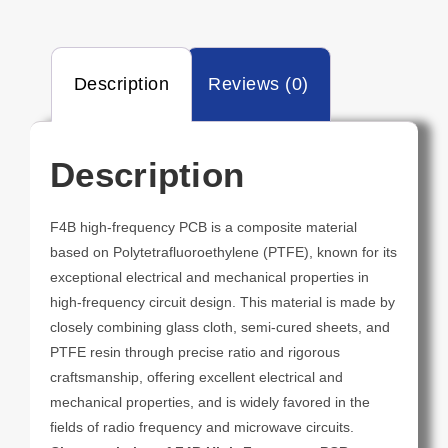
Description
Reviews (0)
Description
F4B high-frequency PCB is a composite material
based on Polytetrafluoroethylene (PTFE), known for its
exceptional electrical and mechanical properties in
high-frequency circuit design. This material is made by
closely combining glass cloth, semi-cured sheets, and
PTFE resin through precise ratio and rigorous
craftsmanship, offering excellent electrical and
mechanical properties, and is widely favored in the
fields of radio frequency and microwave circuits.