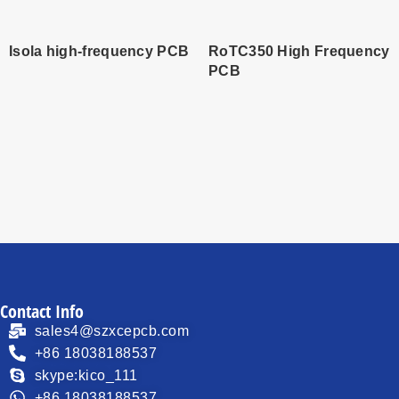
Isola high-frequency PCB
RoTC350 High Frequency
PCB
Read
Read
more
more
Contact Info
sales4@szxcepcb.com
+86 18038188537
skype:kico_111
+86 18038188537