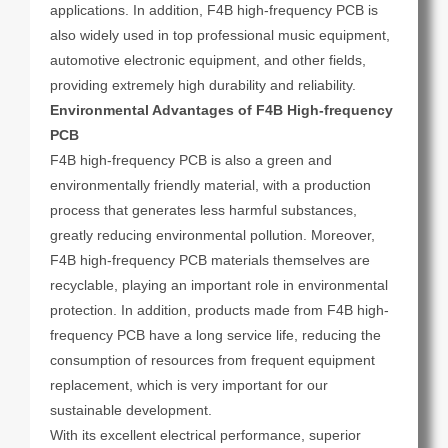
applications. In addition, F4B high-frequency PCB is
also widely used in top professional music equipment,
automotive electronic equipment, and other fields,
providing extremely high durability and reliability.
Environmental Advantages of F4B High-frequency
PCB
F4B high-frequency PCB is also a green and
environmentally friendly material, with a production
process that generates less harmful substances,
greatly reducing environmental pollution. Moreover,
F4B high-frequency PCB materials themselves are
recyclable, playing an important role in environmental
protection. In addition, products made from F4B high-
frequency PCB have a long service life, reducing the
consumption of resources from frequent equipment
replacement, which is very important for our
sustainable development.
With its excellent electrical performance, superior