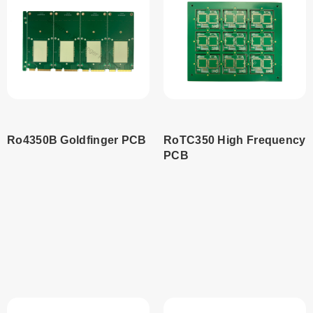
Ro4350B Goldfinger PCB
RoTC350 High Frequency
PCB
Read
Read
more
more