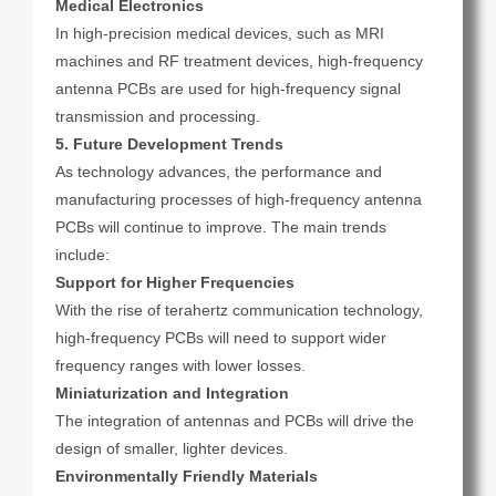
Medical Electronics
In high-precision medical devices, such as MRI
machines and RF treatment devices, high-frequency
antenna PCBs are used for high-frequency signal
transmission and processing.
5. Future Development Trends
As technology advances, the performance and
manufacturing processes of high-frequency antenna
PCBs will continue to improve. The main trends
include:
Support for Higher Frequencies
With the rise of terahertz communication technology,
high-frequency PCBs will need to support wider
frequency ranges with lower losses.
Miniaturization and Integration
The integration of antennas and PCBs will drive the
design of smaller, lighter devices.
Environmentally Friendly Materials