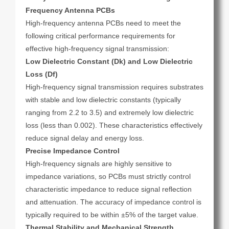
Frequency Antenna PCBs
High-frequency antenna PCBs need to meet the
following critical performance requirements for
effective high-frequency signal transmission:
Low Dielectric Constant (Dk) and Low Dielectric
Loss (Df)
High-frequency signal transmission requires substrates
with stable and low dielectric constants (typically
ranging from 2.2 to 3.5) and extremely low dielectric
loss (less than 0.002). These characteristics effectively
reduce signal delay and energy loss.
Precise Impedance Control
High-frequency signals are highly sensitive to
impedance variations, so PCBs must strictly control
characteristic impedance to reduce signal reflection
and attenuation. The accuracy of impedance control is
typically required to be within ±5% of the target value.
Thermal Stability and Mechanical Strength