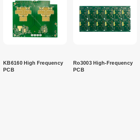
KB6160 High Frequency
Ro3003 High-Frequency
PCB
PCB
¥
0.00
Read
more
Add to
cart