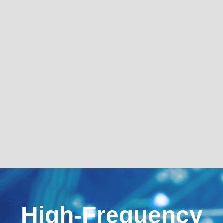
High-Frequency