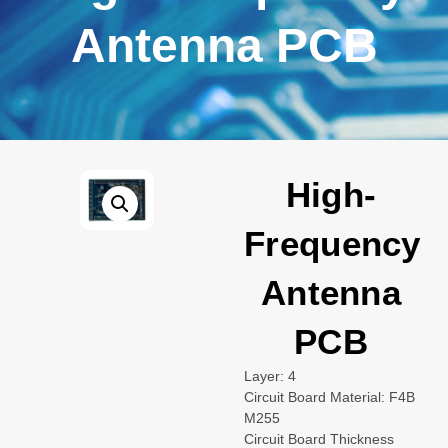
Antenna PCB
High-
Frequency
Antenna
PCB
Layer: 4
Circuit Board Material: F4B
M255
Circuit Board Thickness