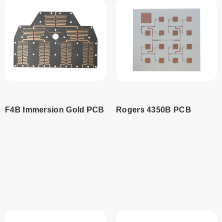
F4B Immersion Gold PCB
Rogers 4350B PCB
Read
Read
more
more