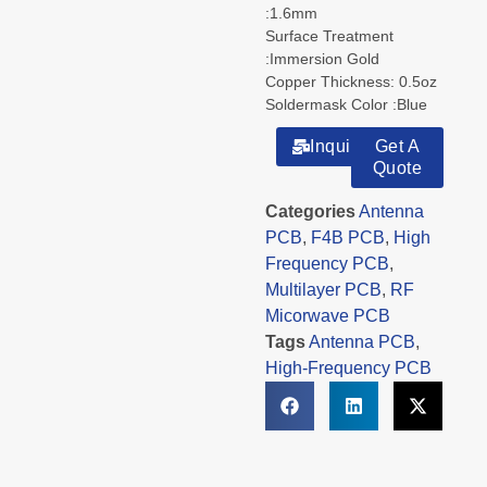
:1.6mm
Surface Treatment
:Immersion Gold
Copper Thickness: 0.5oz
Soldermask Color :Blue
Inquiry
Get A
Quote
Categories
Antenna
PCB
,
F4B PCB
,
High
Frequency PCB
,
Multilayer PCB
,
RF
Micorwave PCB
Tags
Antenna PCB
,
High-Frequency PCB