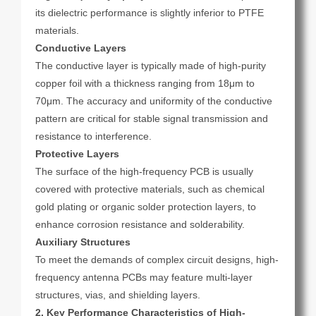
its dielectric performance is slightly inferior to PTFE
materials.
Conductive Layers
The conductive layer is typically made of high-purity
copper foil with a thickness ranging from 18μm to
70μm. The accuracy and uniformity of the conductive
pattern are critical for stable signal transmission and
resistance to interference.
Protective Layers
The surface of the high-frequency PCB is usually
covered with protective materials, such as chemical
gold plating or organic solder protection layers, to
enhance corrosion resistance and solderability.
Auxiliary Structures
To meet the demands of complex circuit designs, high-
frequency antenna PCBs may feature multi-layer
structures, vias, and shielding layers.
2. Key Performance Characteristics of High-