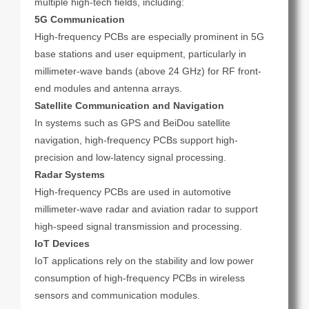
multiple high-tech fields, including:
5G Communication
High-frequency PCBs are especially prominent in 5G
base stations and user equipment, particularly in
millimeter-wave bands (above 24 GHz) for RF front-
end modules and antenna arrays.
Satellite Communication and Navigation
In systems such as GPS and BeiDou satellite
navigation, high-frequency PCBs support high-
precision and low-latency signal processing.
Radar Systems
High-frequency PCBs are used in automotive
millimeter-wave radar and aviation radar to support
high-speed signal transmission and processing.
IoT Devices
IoT applications rely on the stability and low power
consumption of high-frequency PCBs in wireless
sensors and communication modules.