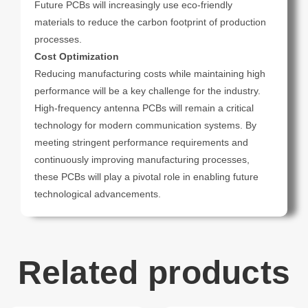
Future PCBs will increasingly use eco-friendly
materials to reduce the carbon footprint of production
processes.
Cost Optimization
Reducing manufacturing costs while maintaining high
performance will be a key challenge for the industry.
High-frequency antenna PCBs will remain a critical
technology for modern communication systems. By
meeting stringent performance requirements and
continuously improving manufacturing processes,
these PCBs will play a pivotal role in enabling future
technological advancements.
Related products