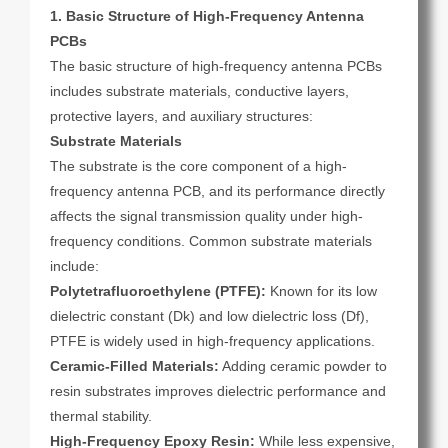
1. Basic Structure of High-Frequency Antenna
PCBs
The basic structure of high-frequency antenna PCBs
includes substrate materials, conductive layers,
protective layers, and auxiliary structures:
Substrate Materials
The substrate is the core component of a high-
frequency antenna PCB, and its performance directly
affects the signal transmission quality under high-
frequency conditions. Common substrate materials
include:
Polytetrafluoroethylene (PTFE):
Known for its low
dielectric constant (Dk) and low dielectric loss (Df),
PTFE is widely used in high-frequency applications.
Ceramic-Filled Materials:
Adding ceramic powder to
resin substrates improves dielectric performance and
thermal stability.
High-Frequency Epoxy Resin:
While less expensive,