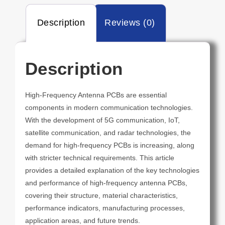
Description
Reviews (0)
Description
High-Frequency Antenna PCBs are essential
components in modern communication technologies.
With the development of 5G communication, IoT,
satellite communication, and radar technologies, the
demand for high-frequency PCBs is increasing, along
with stricter technical requirements. This article
provides a detailed explanation of the key technologies
and performance of high-frequency antenna PCBs,
covering their structure, material characteristics,
performance indicators, manufacturing processes,
application areas, and future trends.