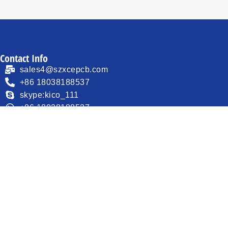
Contact Info
sales4@szxcepcb.com
+86 18038188537
skype:kico_111
+86 18038188537
F1, Building 3, Lisheng Industrial Park, QiaoTang Road
30 , Fuhai Street, Baoan District, Shenzhen, Guangdong
518103, China