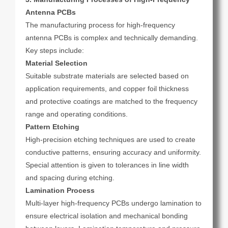
Antenna PCBs
The manufacturing process for high-frequency
antenna PCBs is complex and technically demanding.
Key steps include:
Material Selection
Suitable substrate materials are selected based on
application requirements, and copper foil thickness
and protective coatings are matched to the frequency
range and operating conditions.
Pattern Etching
High-precision etching techniques are used to create
conductive patterns, ensuring accuracy and uniformity.
Special attention is given to tolerances in line width
and spacing during etching.
Lamination Process
Multi-layer high-frequency PCBs undergo lamination to
ensure electrical isolation and mechanical bonding