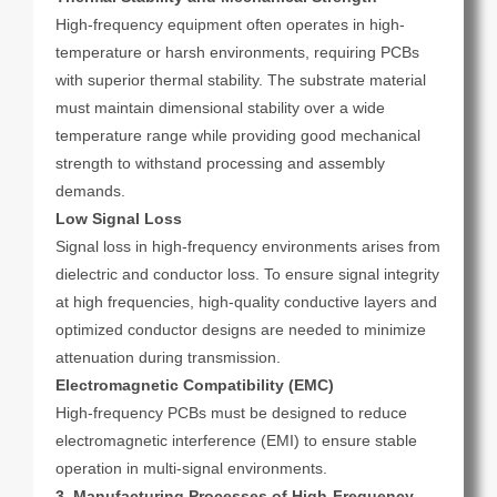
High-frequency equipment often operates in high-
temperature or harsh environments, requiring PCBs
with superior thermal stability. The substrate material
must maintain dimensional stability over a wide
temperature range while providing good mechanical
strength to withstand processing and assembly
demands.
Low Signal Loss
Signal loss in high-frequency environments arises from
dielectric and conductor loss. To ensure signal integrity
at high frequencies, high-quality conductive layers and
optimized conductor designs are needed to minimize
attenuation during transmission.
Electromagnetic Compatibility (EMC)
High-frequency PCBs must be designed to reduce
electromagnetic interference (EMI) to ensure stable
operation in multi-signal environments.
3. Manufacturing Processes of High-Frequency