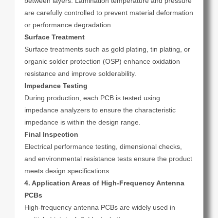
between layers. Lamination temperature and pressure
are carefully controlled to prevent material deformation
or performance degradation.
Surface Treatment
Surface treatments such as gold plating, tin plating, or
organic solder protection (OSP) enhance oxidation
resistance and improve solderability.
Impedance Testing
During production, each PCB is tested using
impedance analyzers to ensure the characteristic
impedance is within the design range.
Final Inspection
Electrical performance testing, dimensional checks,
and environmental resistance tests ensure the product
meets design specifications.
4. Application Areas of High-Frequency Antenna
PCBs
High-frequency antenna PCBs are widely used in