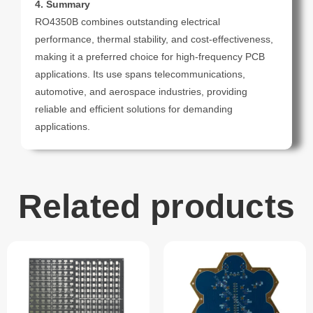
4. Summary
RO4350B combines outstanding electrical
performance, thermal stability, and cost-effectiveness,
making it a preferred choice for high-frequency PCB
applications. Its use spans telecommunications,
automotive, and aerospace industries, providing
reliable and efficient solutions for demanding
applications.
Related products