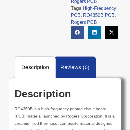
Rogers PCB
Tags
High-Frequency
PCB
,
RO4350B PCB
,
Rogers PCB
Description
Reviews (0)
Description
RO4350B is a high-frequency printed circuit board
(PCB) material launched by Rogers Corporation. It is a
ceramic-filled thermoset composite material designed