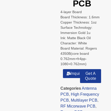
PCB
4-layer Board
Board Thickness: 1.6mm
Copper Thickness: 1oz
Surface Technology:
Immersion Gold 1u
Ink: Matte Black Oil
Character: White
Board Material: Rogers
4350B(core board
0.762mm+fr4pp-
1080+0.762mm)
Inquiry
Get A
Quote
Categories
Antenna
PCB
,
High Frequency
PCB
,
Multilayer PCB
,
RF Micorwave PCB
,