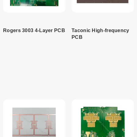
Rogers 3003 4-Layer PCB
Taconic High-frequency
PCB
Read
Read
more
more