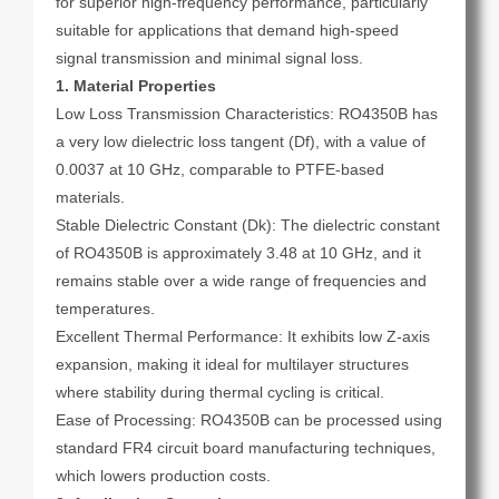
for superior high-frequency performance, particularly
suitable for applications that demand high-speed
signal transmission and minimal signal loss.
1. Material Properties
Low Loss Transmission Characteristics: RO4350B has
a very low dielectric loss tangent (Df), with a value of
0.0037 at 10 GHz, comparable to PTFE-based
materials.
Stable Dielectric Constant (Dk): The dielectric constant
of RO4350B is approximately 3.48 at 10 GHz, and it
remains stable over a wide range of frequencies and
temperatures.
Excellent Thermal Performance: It exhibits low Z-axis
expansion, making it ideal for multilayer structures
where stability during thermal cycling is critical.
Ease of Processing: RO4350B can be processed using
standard FR4 circuit board manufacturing techniques,
which lowers production costs.