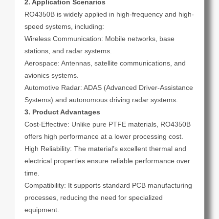
2. Application Scenarios
RO4350B is widely applied in high-frequency and high-
speed systems, including:
Wireless Communication: Mobile networks, base
stations, and radar systems.
Aerospace: Antennas, satellite communications, and
avionics systems.
Automotive Radar: ADAS (Advanced Driver-Assistance
Systems) and autonomous driving radar systems.
3. Product Advantages
Cost-Effective: Unlike pure PTFE materials, RO4350B
offers high performance at a lower processing cost.
High Reliability: The material’s excellent thermal and
electrical properties ensure reliable performance over
time.
Compatibility: It supports standard PCB manufacturing
processes, reducing the need for specialized
equipment.