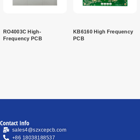
RO4003C High-
KB6160 High Frequency
Frequency PCB
PCB
Read
Read
more
more
Contact Info
sales4@szxcepcb.com
+86 18038188537