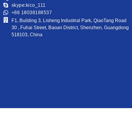
skype:kico_111
+86 18038188537
F1, Building 3, Lisheng Industrial Park, QiaoTang Road
30 , Fuhai Street, Baoan District, Shenzhen, Guangdong
518103, China