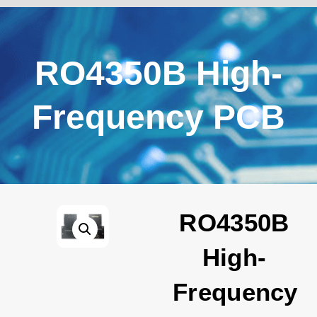
RO4350B High-
Frequency PCB
RO4350B
High-
Frequency