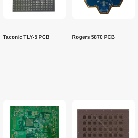
Taconic TLY-5 PCB
Rogers 5870 PCB
Read
Read
more
more