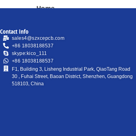
Home
About
Contact Info
Products
sales4@szxcepcb.com
Process Capability
+86 18038188537
skype:kico_111
PCB News
+86 18038188537
Contact
F1, Building 3, Lisheng Industrial Park, QiaoTang Road
30 , Fuhai Street, Baoan District, Shenzhen, Guangdong
518103, China