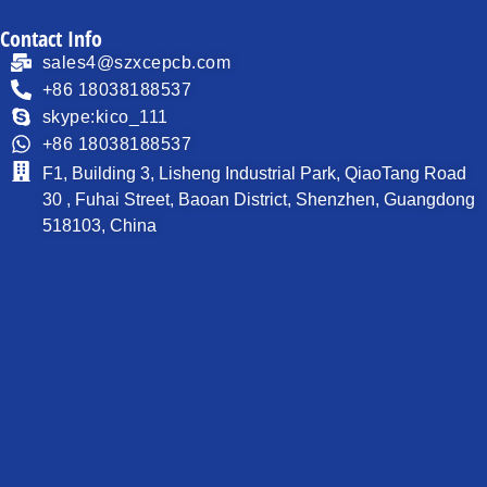
Contact Info
sales4@szxcepcb.com
+86 18038188537
skype:kico_111
+86 18038188537
F1, Building 3, Lisheng Industrial Park, QiaoTang Road
30 , Fuhai Street, Baoan District, Shenzhen, Guangdong
518103, China