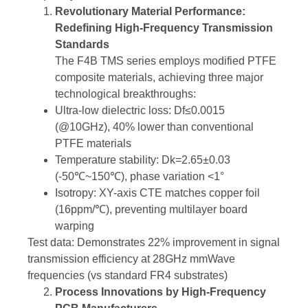
Revolutionary Material Performance:
Redefining High-Frequency Transmission
Standards
The F4B TMS series employs modified PTFE
composite materials, achieving three major
technological breakthroughs:
Ultra-low dielectric loss: Df≤0.0015
(@10GHz), 40% lower than conventional
PTFE materials
Temperature stability: Dk=2.65±0.03
(-50℃~150℃), phase variation <1°
Isotropy: XY-axis CTE matches copper foil
(16ppm/℃), preventing multilayer board
warping
Test data: Demonstrates 22% improvement in signal
transmission efficiency at 28GHz mmWave
frequencies (vs standard FR4 substrates)
Process Innovations by High-Frequency