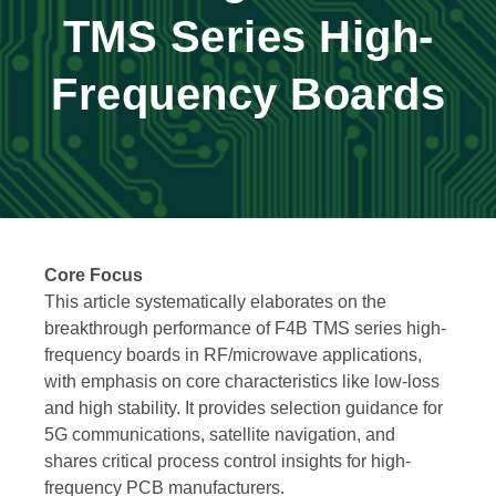
TMS Series High-
Frequency Boards
Core Focus
This article systematically elaborates on the
breakthrough performance of F4B TMS series high-
frequency boards in RF/microwave applications,
with emphasis on core characteristics like low-loss
and high stability. It provides selection guidance for
5G communications, satellite navigation, and
shares critical process control insights for high-
frequency PCB manufacturers.