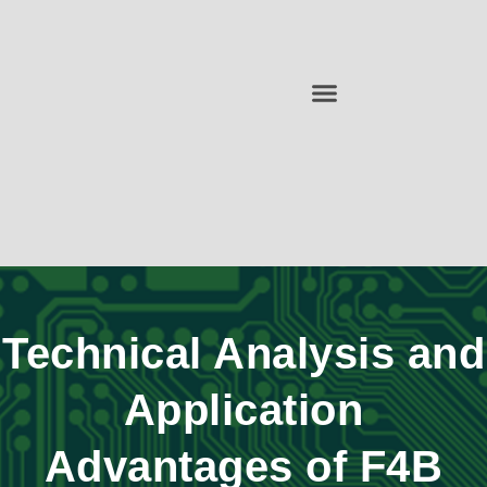
Technical Analysis and
Application
Advantages of F4B