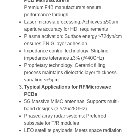
PCB Manufacturers
Premium F4B manufacturers ensure
performance through:
Laser microvia processing: Achieves ≤50μm
aperture accuracy for HDI requirements
Plasma activation: Surface energy >72dyn/cm
ensures ENIG layer adhesion
Impedance control technology: Stripline
impedance tolerance ±3% (@40GHz)
Proprietary technology: Ceramic filling
process maintains dielectric layer thickness
variation <±5μm
Typical Applications for RF/Microwave
PCBs
5G Massive MIMO antennas: Supports multi-
band designs (3.5/26/28GHz)
Phased array radar systems: Preferred
substrate for T/R modules
LEO satellite payloads: Meets space radiation