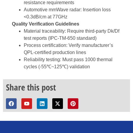
resistance requirements
Automotive mmWave radar: Insertion loss
<0.3dB/cm at 77GHz
Quality Verification Guidelines
Material traceability: Require third-party Dk/Df
test reports (IPC-TM-650 standard)
Process certification: Verify manufacturer’s
QPL-certified production lines
Reliability testing: Must pass 1000 thermal
cycles (-55℃~125℃) validation
Share this post