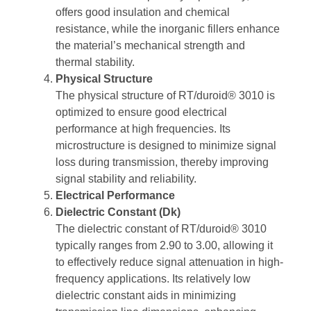
offers good insulation and chemical
resistance, while the inorganic fillers enhance
the material’s mechanical strength and
thermal stability.
Physical Structure
The physical structure of RT/duroid® 3010 is
optimized to ensure good electrical
performance at high frequencies. Its
microstructure is designed to minimize signal
loss during transmission, thereby improving
signal stability and reliability.
Electrical Performance
Dielectric Constant (Dk)
The dielectric constant of RT/duroid® 3010
typically ranges from 2.90 to 3.00, allowing it
to effectively reduce signal attenuation in high-
frequency applications. Its relatively low
dielectric constant aids in minimizing