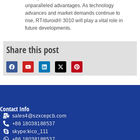
unparalleled advantages. As technology
advances and market demands continue to
rise, RT/duroid® 3010 will play a vital role in
future developments.
Share this post
Contact Info
sales4@szxcepcb.com
+86 18038188537
skype:kico_111
+86 18038188537