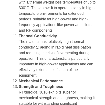
with a thermal weight loss temperature of up to
300°C. This allows it to operate stably in high-
temperature environments for extended
periods, suitable for high-power and high-
frequency applications like power amplifiers
and RF components.
Thermal Conductivity
The material has relatively high thermal
conductivity, aiding in rapid heat dissipation
and reducing the risk of overheating during
operation. This characteristic is particularly
important in high-power applications and can
effectively extend the lifespan of the
equipment.
Mechanical Performance
Strength and Toughness
RT/duroid® 3010 exhibits superior
mechanical strength and toughness, making it
suitable for withstanding significant