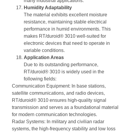
many industrial applications.
Humidity Adaptability
The material exhibits excellent moisture
resistance, maintaining stable electrical
performance in humid environments. This
makes RT/duroid® 3010 well-suited for
electronic devices that need to operate in
variable conditions.
Application Areas
Due to its outstanding performance,
RT/duroid® 3010 is widely used in the
following fields:
Communication Equipment: In base stations,
satellite communications, and radio devices,
RT/duroid® 3010 ensures high-quality signal
transmission and serves as a foundational material
for modern communication technologies.
Radar Systems: In military and civilian radar
systems, the high-frequency stability and low loss