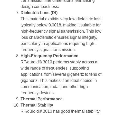
transmission line dimensions, enhancing
design compactness.
Dielectric Loss (Df)
This material exhibits very low dielectric loss,
typically below 0.0018, making it suitable for
high-frequency signal transmission. This low
loss characteristic ensures signal integrity,
particularly in applications requiring high-
frequency signal transmission.
High-Frequency Performance
RT/duroid® 3010 performs stably across a
wide range of frequencies, supporting
applications from several gigahertz to tens of
gigahertz. This makes it an ideal choice in
communication, radar, and other high-
frequency devices.
Thermal Performance
Thermal Stability
RT/duroid® 3010 has good thermal stability,