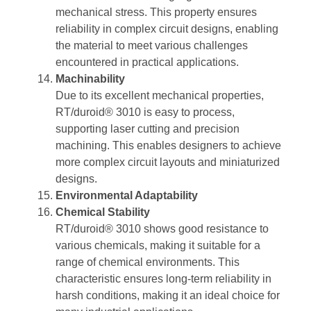
mechanical stress. This property ensures
reliability in complex circuit designs, enabling
the material to meet various challenges
encountered in practical applications.
Machinability
Due to its excellent mechanical properties,
RT/duroid® 3010 is easy to process,
supporting laser cutting and precision
machining. This enables designers to achieve
more complex circuit layouts and miniaturized
designs.
Environmental Adaptability
Chemical Stability
RT/duroid® 3010 shows good resistance to
various chemicals, making it suitable for a
range of chemical environments. This
characteristic ensures long-term reliability in
harsh conditions, making it an ideal choice for