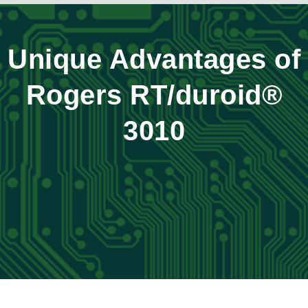
Unique Advantages of
Rogers RT/duroid®
3010