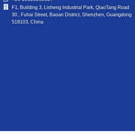
F1, Building 3, Lisheng Industrial Park, QiaoTang Road
30 , Fuhai Street, Baoan District, Shenzhen, Guangdong
518103, China