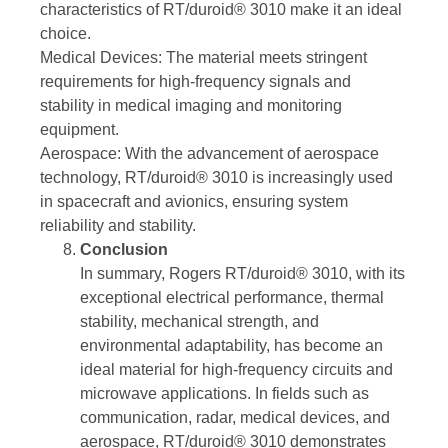
characteristics of RT/duroid® 3010 make it an ideal
choice.
Medical Devices: The material meets stringent
requirements for high-frequency signals and
stability in medical imaging and monitoring
equipment.
Aerospace: With the advancement of aerospace
technology, RT/duroid® 3010 is increasingly used
in spacecraft and avionics, ensuring system
reliability and stability.
Conclusion
In summary, Rogers RT/duroid® 3010, with its
exceptional electrical performance, thermal
stability, mechanical strength, and
environmental adaptability, has become an
ideal material for high-frequency circuits and
microwave applications. In fields such as
communication, radar, medical devices, and
aerospace, RT/duroid® 3010 demonstrates