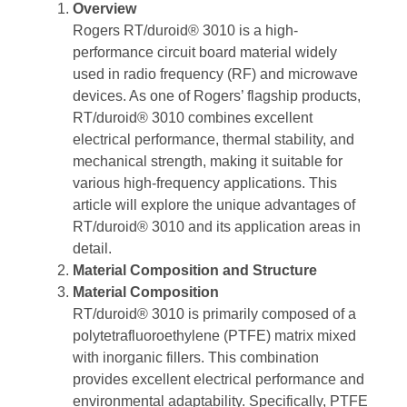
Overview
Rogers RT/duroid® 3010 is a high-
performance circuit board material widely
used in radio frequency (RF) and microwave
devices. As one of Rogers’ flagship products,
RT/duroid® 3010 combines excellent
electrical performance, thermal stability, and
mechanical strength, making it suitable for
various high-frequency applications. This
article will explore the unique advantages of
RT/duroid® 3010 and its application areas in
detail.
Material Composition and Structure
Material Composition
RT/duroid® 3010 is primarily composed of a
polytetrafluoroethylene (PTFE) matrix mixed
with inorganic fillers. This combination
provides excellent electrical performance and
environmental adaptability. Specifically, PTFE