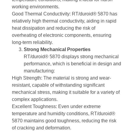
working environments.
Good Thermal Conductivity: RT/duroid® 5870 has
relatively high thermal conductivity, aiding in rapid
heat dissipation and reducing the risk of
overheating of electronic components, ensuring
long-term reliability.
Strong Mechanical Properties
RT/duroid® 5870 displays strong mechanical
performance, which is beneficial in design and
manufacturing:
High Strength: The material is strong and wear-
resistant, capable of withstanding significant
mechanical stress, making it suitable for a variety of
complex applications.
Excellent Toughness: Even under extreme
temperature and humidity conditions, RT/duroid®
5870 maintains good toughness, reducing the risk
of cracking and deformation.