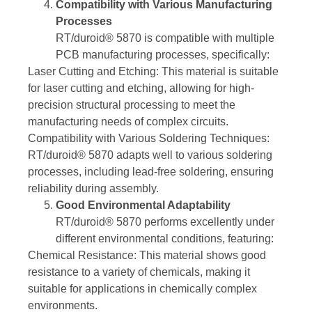
Compatibility with Various Manufacturing
Processes
RT/duroid® 5870 is compatible with multiple
PCB manufacturing processes, specifically:
Laser Cutting and Etching: This material is suitable
for laser cutting and etching, allowing for high-
precision structural processing to meet the
manufacturing needs of complex circuits.
Compatibility with Various Soldering Techniques:
RT/duroid® 5870 adapts well to various soldering
processes, including lead-free soldering, ensuring
reliability during assembly.
Good Environmental Adaptability
RT/duroid® 5870 performs excellently under
different environmental conditions, featuring:
Chemical Resistance: This material shows good
resistance to a variety of chemicals, making it
suitable for applications in chemically complex
environments.