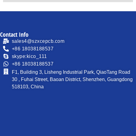
Contact Info
sales4@szxcepcb.com
+86 18038188537
skype:kico_111
+86 18038188537
F1, Building 3, Lisheng Industrial Park, QiaoTang Road
30 , Fuhai Street, Baoan District, Shenzhen, Guangdong
518103, China