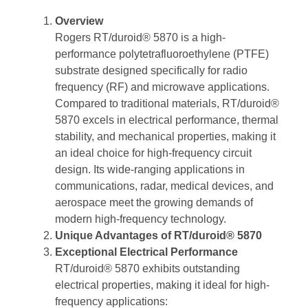
Overview
Rogers RT/duroid® 5870 is a high-
performance polytetrafluoroethylene (PTFE)
substrate designed specifically for radio
frequency (RF) and microwave applications.
Compared to traditional materials, RT/duroid®
5870 excels in electrical performance, thermal
stability, and mechanical properties, making it
an ideal choice for high-frequency circuit
design. Its wide-ranging applications in
communications, radar, medical devices, and
aerospace meet the growing demands of
modern high-frequency technology.
Unique Advantages of RT/duroid® 5870
Exceptional Electrical Performance
RT/duroid® 5870 exhibits outstanding
electrical properties, making it ideal for high-
frequency applications: