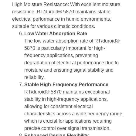
High Moisture Resistance: With excellent moisture
resistance, RT/duroid® 5870 maintains stable
electrical performance in humid environments,
suitable for various climatic conditions.
Low Water Absorption Rate
The low water absorption rate of RT/duroid®
5870 is particularly important for high-
frequency applications, preventing
degradation of electrical performance due to
moisture and ensuring signal stability and
reliability.
Stable High-Frequency Performance
RT/duroid® 5870 maintains exceptional
stability in high-frequency applications,
allowing for consistent electrical
characteristics across a wide frequency range,
which is crucial for applications requiring
precise control over signal transmission.
Enhanced Design Flexibility