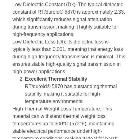
Low Dielectric Constant (Dk): The typical dielectric
constant of RT/duroid® 5870 is approximately 2.33,
which significantly reduces signal attenuation
during transmission, making it highly suitable for
high-frequency applications.
Low Dielectric Loss (Df): Its dielectric loss is
typically less than 0.001, meaning that energy loss
during high-frequency transmission is minimal. This
ensures stable high-quality signal transmission in
high-power applications.
Excellent Thermal Stability
RT/duroid® 5870 has outstanding thermal
stability, making it suitable for high-
temperature environments:
High Thermal Weight Loss Temperature: This
material can withstand thermal weight loss
temperatures up to 300°C (572°F), maintaining
stable electrical performance under high-
temperature conditions, making it ideal for harsh