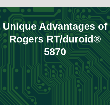
Unique Advantages of
Rogers RT/duroid®
5870