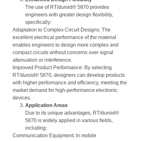
The use of RT/duroid® 5870 provides
engineers with greater design flexibility,
specifically:
Adaptation to Complex Circuit Designs: The
excellent electrical performance of the material
enables engineers to design more complex and
compact circuits without concerns over signal
attenuation or interference.
Improved Product Performance: By selecting
RT/duroid® 5870, designers can develop products
with higher performance and efficiency, meeting the
market demand for high-performance electronic
devices.
Application Areas
Due to its unique advantages, RT/duroid®
5870 is widely applied in various fields,
including:
Communication Equipment: In mobile