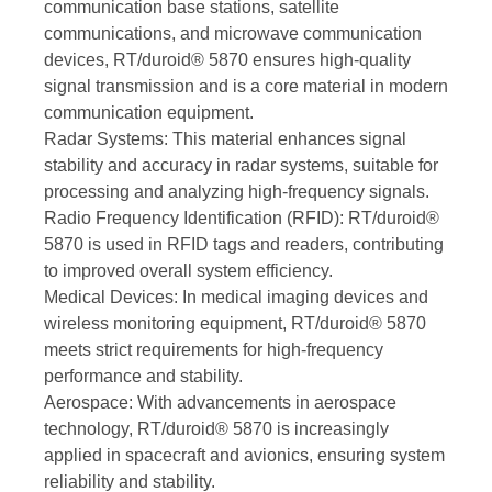
communication base stations, satellite
communications, and microwave communication
devices, RT/duroid® 5870 ensures high-quality
signal transmission and is a core material in modern
communication equipment.
Radar Systems: This material enhances signal
stability and accuracy in radar systems, suitable for
processing and analyzing high-frequency signals.
Radio Frequency Identification (RFID): RT/duroid®
5870 is used in RFID tags and readers, contributing
to improved overall system efficiency.
Medical Devices: In medical imaging devices and
wireless monitoring equipment, RT/duroid® 5870
meets strict requirements for high-frequency
performance and stability.
Aerospace: With advancements in aerospace
technology, RT/duroid® 5870 is increasingly
applied in spacecraft and avionics, ensuring system
reliability and stability.