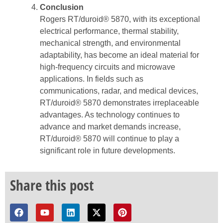
Conclusion
Rogers RT/duroid® 5870, with its exceptional
electrical performance, thermal stability,
mechanical strength, and environmental
adaptability, has become an ideal material for
high-frequency circuits and microwave
applications. In fields such as
communications, radar, and medical devices,
RT/duroid® 5870 demonstrates irreplaceable
advantages. As technology continues to
advance and market demands increase,
RT/duroid® 5870 will continue to play a
significant role in future developments.
Share this post