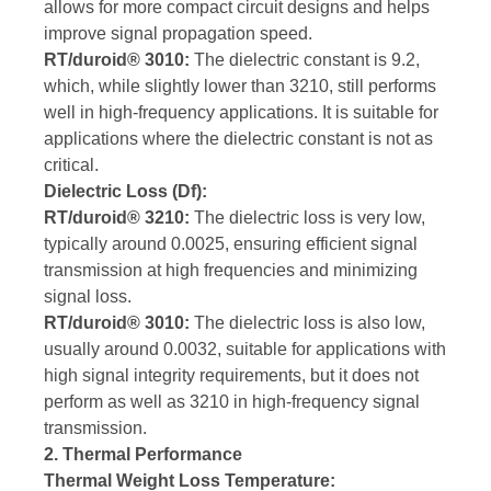
allows for more compact circuit designs and helps
improve signal propagation speed.
RT/duroid® 3010:
The dielectric constant is 9.2,
which, while slightly lower than 3210, still performs
well in high-frequency applications. It is suitable for
applications where the dielectric constant is not as
critical.
Dielectric Loss (Df):
RT/duroid® 3210:
The dielectric loss is very low,
typically around 0.0025, ensuring efficient signal
transmission at high frequencies and minimizing
signal loss.
RT/duroid® 3010:
The dielectric loss is also low,
usually around 0.0032, suitable for applications with
high signal integrity requirements, but it does not
perform as well as 3210 in high-frequency signal
transmission.
2. Thermal Performance
Thermal Weight Loss Temperature: