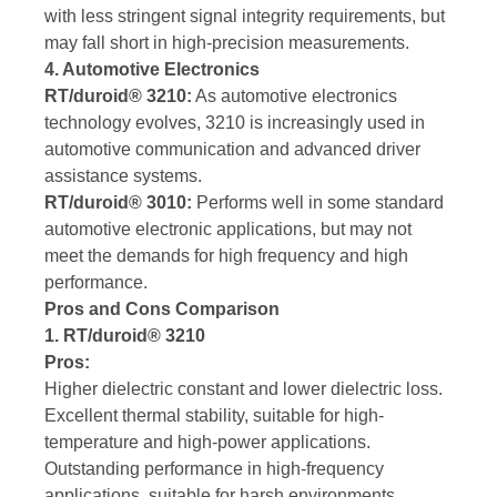
with less stringent signal integrity requirements, but
may fall short in high-precision measurements.
4. Automotive Electronics
RT/duroid® 3210:
As automotive electronics
technology evolves, 3210 is increasingly used in
automotive communication and advanced driver
assistance systems.
RT/duroid® 3010:
Performs well in some standard
automotive electronic applications, but may not
meet the demands for high frequency and high
performance.
Pros and Cons Comparison
1. RT/duroid® 3210
Pros:
Higher dielectric constant and lower dielectric loss.
Excellent thermal stability, suitable for high-
temperature and high-power applications.
Outstanding performance in high-frequency
applications, suitable for harsh environments.