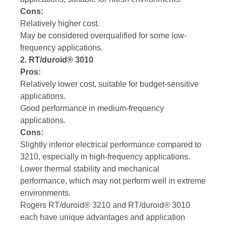
Cons:
Relatively higher cost.
May be considered overqualified for some low-
frequency applications.
2. RT/duroid® 3010
Pros:
Relatively lower cost, suitable for budget-sensitive
applications.
Good performance in medium-frequency
applications.
Cons:
Slightly inferior electrical performance compared to
3210, especially in high-frequency applications.
Lower thermal stability and mechanical
performance, which may not perform well in extreme
environments.
Rogers RT/duroid® 3210 and RT/duroid® 3010
each have unique advantages and application