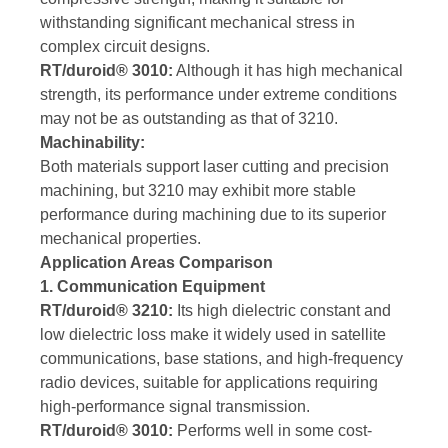
withstanding significant mechanical stress in
complex circuit designs.
RT/duroid® 3010:
Although it has high mechanical
strength, its performance under extreme conditions
may not be as outstanding as that of 3210.
Machinability:
Both materials support laser cutting and precision
machining, but 3210 may exhibit more stable
performance during machining due to its superior
mechanical properties.
Application Areas Comparison
1. Communication Equipment
RT/duroid® 3210:
Its high dielectric constant and
low dielectric loss make it widely used in satellite
communications, base stations, and high-frequency
radio devices, suitable for applications requiring
high-performance signal transmission.
RT/duroid® 3010:
Performs well in some cost-