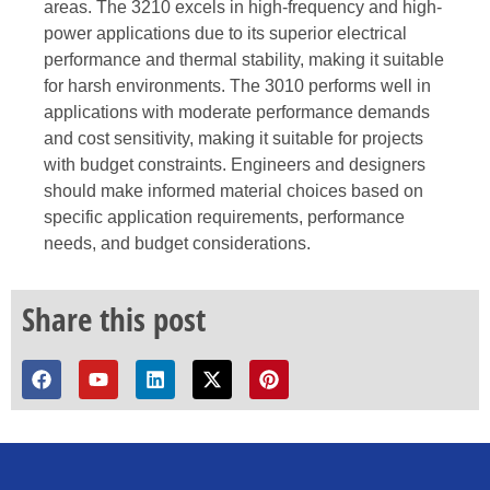
areas. The 3210 excels in high-frequency and high-
power applications due to its superior electrical
performance and thermal stability, making it suitable
for harsh environments. The 3010 performs well in
applications with moderate performance demands
and cost sensitivity, making it suitable for projects
with budget constraints. Engineers and designers
should make informed material choices based on
specific application requirements, performance
needs, and budget considerations.
Share this post