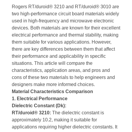
Rogers RT/duroid® 3210 and RT/duroid® 3010 are
two high-performance circuit board materials widely
used in high-frequency and microwave electronic
devices. Both materials are known for their excellent
electrical performance and thermal stability, making
them suitable for various applications. However,
there are key differences between them that affect
their performance and applicability in specific
situations. This article will compare the
characteristics, application areas, and pros and
cons of these two materials to help engineers and
designers make more informed choices.
Material Characteristics Comparison
1. Electrical Performance
Dielectric Constant (Dk):
RT/duroid® 3210:
The dielectric constant is
approximately 10.2, making it suitable for
applications requiring higher dielectric constants. It