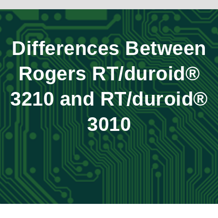
Differences Between
Rogers RT/duroid®
3210 and RT/duroid®
3010