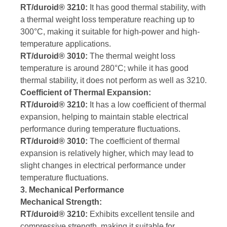
RT/duroid® 3210:
It has good thermal stability, with
a thermal weight loss temperature reaching up to
300°C, making it suitable for high-power and high-
temperature applications.
RT/duroid® 3010:
The thermal weight loss
temperature is around 280°C; while it has good
thermal stability, it does not perform as well as 3210.
Coefficient of Thermal Expansion:
RT/duroid® 3210:
It has a low coefficient of thermal
expansion, helping to maintain stable electrical
performance during temperature fluctuations.
RT/duroid® 3010:
The coefficient of thermal
expansion is relatively higher, which may lead to
slight changes in electrical performance under
temperature fluctuations.
3. Mechanical Performance
Mechanical Strength:
RT/duroid® 3210:
Exhibits excellent tensile and
compressive strength, making it suitable for