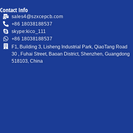
Contact Info
sales4@szxcepcb.com
+86 18038188537
skype:kico_111
+86 18038188537
F1, Building 3, Lisheng Industrial Park, QiaoTang Road
30 , Fuhai Street, Baoan District, Shenzhen, Guangdong
518103, China