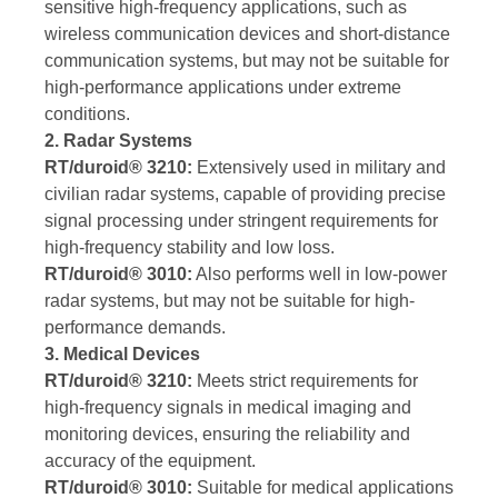
sensitive high-frequency applications, such as
wireless communication devices and short-distance
communication systems, but may not be suitable for
high-performance applications under extreme
conditions.
2. Radar Systems
RT/duroid® 3210:
Extensively used in military and
civilian radar systems, capable of providing precise
signal processing under stringent requirements for
high-frequency stability and low loss.
RT/duroid® 3010:
Also performs well in low-power
radar systems, but may not be suitable for high-
performance demands.
3. Medical Devices
RT/duroid® 3210:
Meets strict requirements for
high-frequency signals in medical imaging and
monitoring devices, ensuring the reliability and
accuracy of the equipment.
RT/duroid® 3010:
Suitable for medical applications