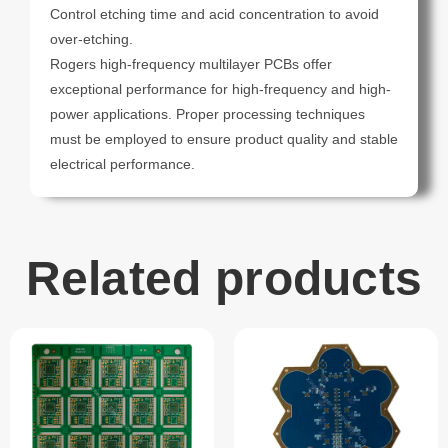
Control etching time and acid concentration to avoid
over-etching.
Rogers high-frequency multilayer PCBs offer
exceptional performance for high-frequency and high-
power applications. Proper processing techniques
must be employed to ensure product quality and stable
electrical performance.
Related products