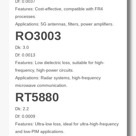
Df: 0.0037
Features: Cost-effective, compatible with FR4
processes.
Applications: 5G antennas, filters, power amplifiers.
RO3003
Dk: 3.0
Df: 0.0013
Features: Low dielectric loss, suitable for high-
frequency, high-power circuits.
Applications: Radar systems, high-frequency
microwave communication.
RT5880
Dk: 2.2
Df: 0.0009
Features: Ultra-low loss, ideal for ultra-high-frequency
and low-PIM applications.