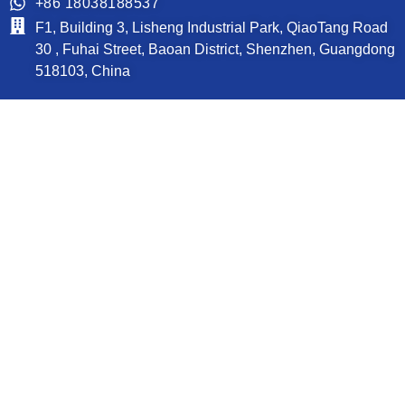
+86 18038188537
F1, Building 3, Lisheng Industrial Park, QiaoTang Road
30 , Fuhai Street, Baoan District, Shenzhen, Guangdong
518103, China