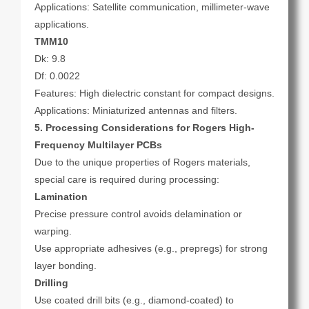
Applications: Satellite communication, millimeter-wave
applications.
TMM10
Dk: 9.8
Df: 0.0022
Features: High dielectric constant for compact designs.
Applications: Miniaturized antennas and filters.
5. Processing Considerations for Rogers High-
Frequency Multilayer PCBs
Due to the unique properties of Rogers materials,
special care is required during processing:
Lamination
Precise pressure control avoids delamination or
warping.
Use appropriate adhesives (e.g., prepregs) for strong
layer bonding.
Drilling
Use coated drill bits (e.g., diamond-coated) to