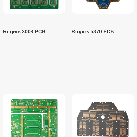
Rogers 3003 PCB
Rogers 5870 PCB
Read
Read
more
more