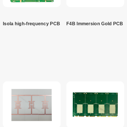
Isola high-frequency PCB
F4B Immersion Gold PCB
Read
Read
more
more