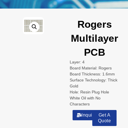
Rogers
Multilayer
PCB
Layer: 4
Board Material: Rogers
Board Thickness: 1.6mm
Surface Technology: Thick
Gold
Hole: Resin Plug Hole
White Oil with No
Characters
Inquiry
Get A
Quote