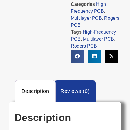
Categories
High
Frequency PCB
,
Multilayer PCB
,
Rogers
PCB
Tags
High-Frequency
PCB
,
Multilayer PCB
,
Rogers PCB
Description
Reviews (0)
Description