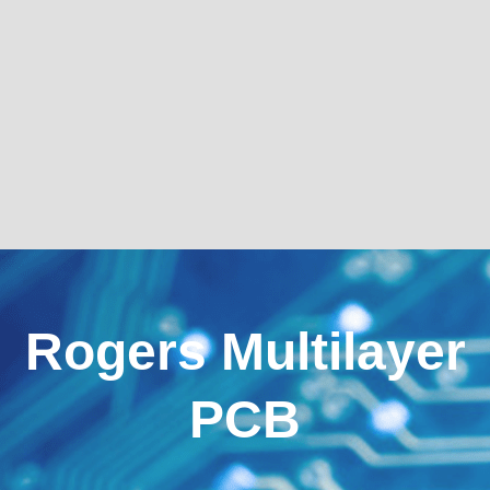
Rogers Multilayer
PCB