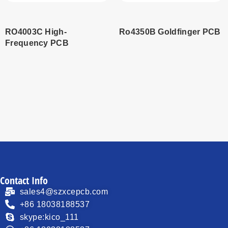
RO4003C High-
Ro4350B Goldfinger PCB
Frequency PCB
Read
Read
more
more
Contact Info
sales4@szxcepcb.com
+86 18038188537
skype:kico_111