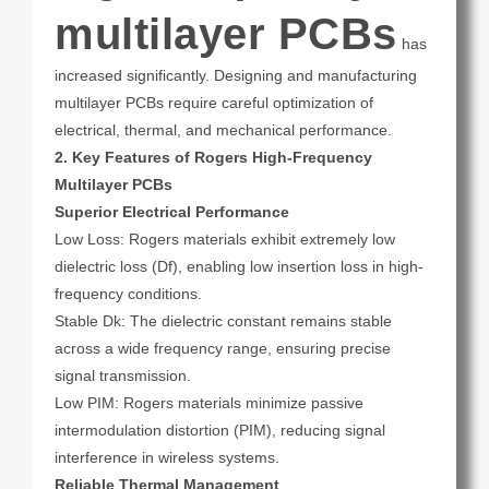
multilayer PCBs
has
increased significantly. Designing and manufacturing
multilayer PCBs require careful optimization of
electrical, thermal, and mechanical performance.
2. Key Features of Rogers High-Frequency
Multilayer PCBs
Superior Electrical Performance
Low Loss: Rogers materials exhibit extremely low
dielectric loss (Df), enabling low insertion loss in high-
frequency conditions.
Stable Dk: The dielectric constant remains stable
across a wide frequency range, ensuring precise
signal transmission.
Low PIM: Rogers materials minimize passive
intermodulation distortion (PIM), reducing signal
interference in wireless systems.
Reliable Thermal Management