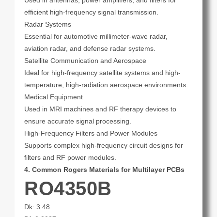
Used in antennas, power amplifiers, and filters for
efficient high-frequency signal transmission.
Radar Systems
Essential for automotive millimeter-wave radar,
aviation radar, and defense radar systems.
Satellite Communication and Aerospace
Ideal for high-frequency satellite systems and high-
temperature, high-radiation aerospace environments.
Medical Equipment
Used in MRI machines and RF therapy devices to
ensure accurate signal processing.
High-Frequency Filters and Power Modules
Supports complex high-frequency circuit designs for
filters and RF power modules.
4. Common Rogers Materials for Multilayer PCBs
RO4350B
Dk: 3.48