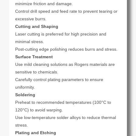
minimize friction and damage.
Control drill speed and feed rate to prevent tearing or
excessive burrs.
Cutting and Shaping
Laser cutting is preferred for high precision and
minimal stress.
Post-cutting edge polishing reduces burrs and stress.
Surface Treatment
Use mild cleaning solutions as Rogers materials are
sensitive to chemicals.
Carefully control plating parameters to ensure
uniformity.
Soldering
Preheat to recommended temperatures (100°C to
120°C) to avoid warping.
Use low-temperature solder alloys to reduce thermal
stress.
Plating and Etching