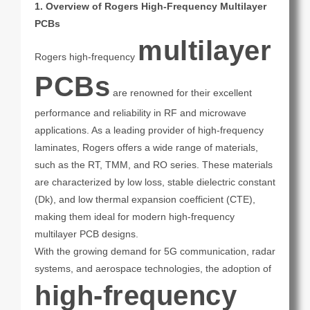
1. Overview of Rogers High-Frequency Multilayer
PCBs
multilayer
Rogers high-frequency
PCBs
are renowned for their excellent
performance and reliability in RF and microwave
applications. As a leading provider of high-frequency
laminates, Rogers offers a wide range of materials,
such as the RT, TMM, and RO series. These materials
are characterized by low loss, stable dielectric constant
(Dk), and low thermal expansion coefficient (CTE),
making them ideal for modern high-frequency
multilayer PCB designs.
With the growing demand for 5G communication, radar
systems, and aerospace technologies, the adoption of
high-frequency