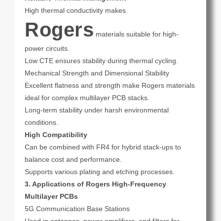
High thermal conductivity makes
Rogers
materials suitable for high-
power circuits.
Low CTE ensures stability during thermal cycling.
Mechanical Strength and Dimensional Stability
Excellent flatness and strength make Rogers materials
ideal for complex multilayer PCB stacks.
Long-term stability under harsh environmental
conditions.
High Compatibility
Can be combined with FR4 for hybrid stack-ups to
balance cost and performance.
Supports various plating and etching processes.
3. Applications of Rogers High-Frequency
Multilayer PCBs
5G Communication Base Stations