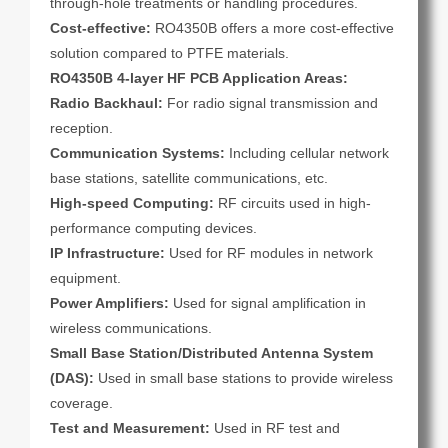
through-hole treatments or handling procedures.
Cost-effective:
RO4350B offers a more cost-effective
solution compared to PTFE materials.
RO4350B 4-layer HF PCB Application Areas:
Radio Backhaul:
For radio signal transmission and
reception.
Communication Systems:
Including cellular network
base stations, satellite communications, etc.
High-speed Computing:
RF circuits used in high-
performance computing devices.
IP Infrastructure:
Used for RF modules in network
equipment.
Power Amplifiers:
Used for signal amplification in
wireless communications.
Small Base Station/Distributed Antenna System
(DAS):
Used in small base stations to provide wireless
coverage.
Test and Measurement:
Used in RF test and