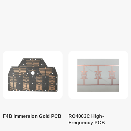
Read
Read
more
more
F4B Immersion Gold PCB
RO4003C High-
Frequency PCB