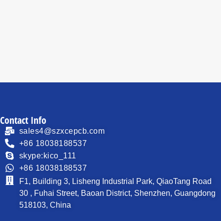
Read
Read
more
more
Contact Info
sales4@szxcepcb.com
+86 18038188537
skype:kico_111
+86 18038188537
F1, Building 3, Lisheng Industrial Park, QiaoTang Road
30 , Fuhai Street, Baoan District, Shenzhen, Guangdong
518103, China