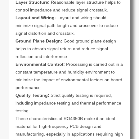
Layer Structure:
Reasonable layer structure helps to
control impedance and reduce signal crosstalk.
Layout and Wiring:
Layout and wiring should
minimize signal path length and crossover to reduce
signal distortion and crosstalk.
Ground Plane Design:
Good ground plane design
helps to absorb signal return and reduce signal
reflection and interference.
Environmental Control:
Processing is carried out in a
constant temperature and humidity environment to
minimize the impact of environmental factors on board
performance.
Quality Testing:
Strict quality testing is required,
including impedance testing and thermal performance
testing.
These characteristics of RO4350B make it an ideal
material for high-frequency PCB design and
manufacturing, especially in applications requiring high