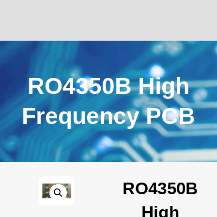
RO4350B High
Frequency PCB
RO4350B
High