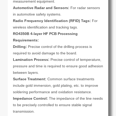
measurement equipment.
Automotive Radar and Sensors:
For radar sensors
in automotive safety systems.
Radio Frequency Identification (RFID) Tags:
For
wireless identification and tracking tags.
RO4350B 4-layer HF PCB Processing
Requirements:
Drilling:
Precise control of the drilling process is
required to avoid damage to the board.
Lamination Process:
Precise control of temperature,
pressure and time is required to ensure good adhesion
between layers.
Surface Treatment:
Common surface treatments
include gold immersion, gold plating, etc. to improve
soldering performance and oxidation resistance.
Impedance Control:
The impedance of the line needs
to be precisely controlled to ensure stable signal
transmission.