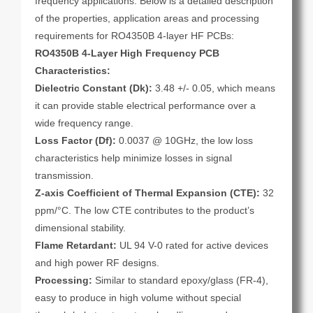
frequency applications. Below is a detailed description
of the properties, application areas and processing
requirements for RO4350B 4-layer HF PCBs:
RO4350B 4-Layer High Frequency PCB
Characteristics:
Dielectric Constant (Dk):
3.48 +/- 0.05, which means
it can provide stable electrical performance over a
wide frequency range.
Loss Factor (Df):
0.0037 @ 10GHz, the low loss
characteristics help minimize losses in signal
transmission.
Z-axis Coefficient of Thermal Expansion (CTE):
32
ppm/°C. The low CTE contributes to the product’s
dimensional stability.
Flame Retardant:
UL 94 V-0 rated for active devices
and high power RF designs.
Processing:
Similar to standard epoxy/glass (FR-4),
easy to produce in high volume without special