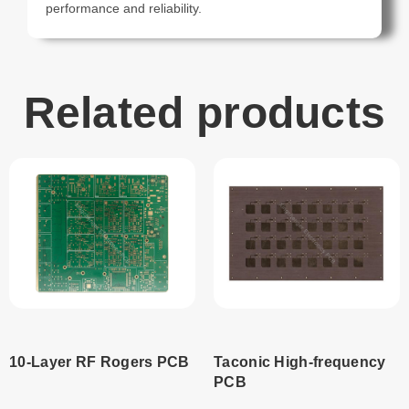
performance and reliability.
Related products
10-Layer RF Rogers PCB
Taconic High-frequency
PCB