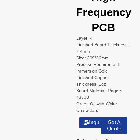
Frequency
PCB
Layer: 4
Finished Board Thickness:
3.4mm
Size: 209*36mm
Process Requirement:
Immersion Gold
Finished Copper
Thickness: 1oz
Board Material: Rogers
4350B
Green Oil with White
Characters
Inquiry
Get A
Quote