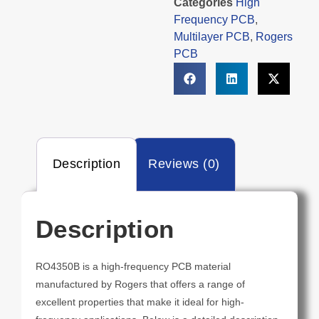
Categories
High
Frequency PCB
,
Multilayer PCB
,
Rogers
PCB
Description
Reviews (0)
Description
RO4350B is a high-frequency PCB material
manufactured by Rogers that offers a range of
excellent properties that make it ideal for high-