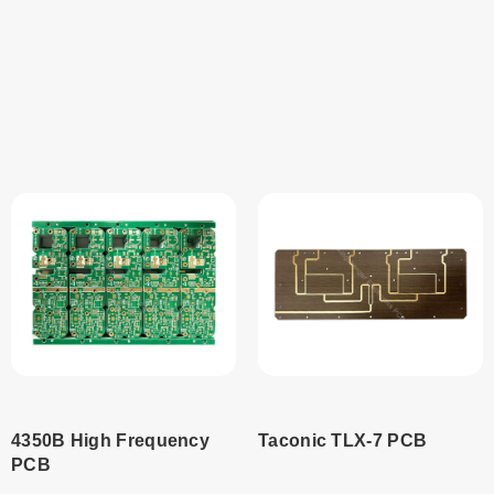
Read
Read
more
more
4350B High Frequency
Taconic TLX-7 PCB
PCB