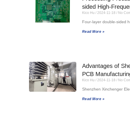
sided High-Frequ
Kico Hu
2024-11-18
No Com
Four-layer double-sided h
Read More »
Advantages of She
PCB Manufacturin
Kico Hu
2024-11-18
No Com
Shenzhen Xinchenger Elec
Read More »