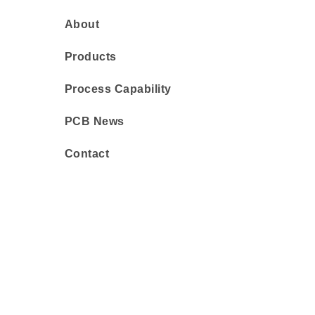
About
Products
Process Capability
PCB News
Contact