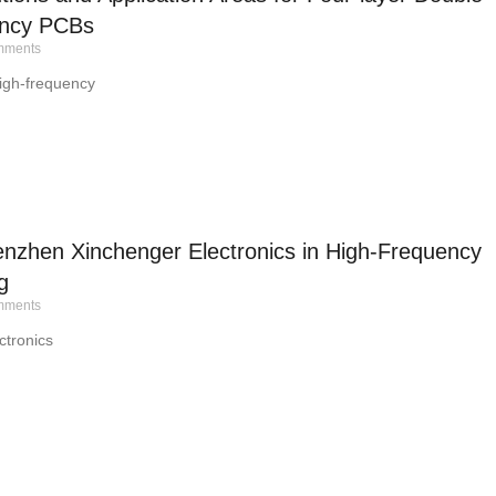
ency PCBs
ments
igh-frequency
nzhen Xinchenger Electronics in High-Frequency
g
ments
tronics