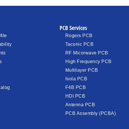
PCB Services
ile
Rogers PCB
bility
Taconic PCB
nts
RF Micorwave PCB
s
High Frequency PCB
Multilayer PCB
Isola PCB
talog
F4B PCB
HDI PCB
Antenna PCB
PCB Assembly (PCBA)