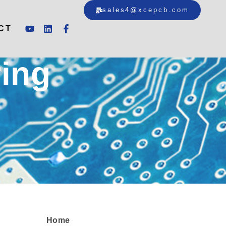
sales4@xcepcb.com
CT
ing
Home