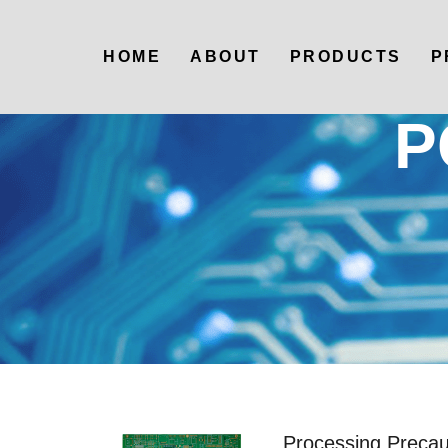
HOME
ABOUT
PRODUCTS
P
P
Processing Precaut