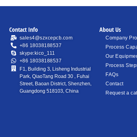
Contact Info
About Us
sales4@szxcepcb.com
Company Prof
+86 18038188537
Process Capa
skype:kico_111
Our Equipme
+86 18038188537
Process Step
F1, Building 3, Lisheng Industrial
FAQs
Park, QiaoTang Road 30 , Fuhai
Street, Baoan District, Shenzhen,
Contact
Guangdong 518103, China
Request a ca