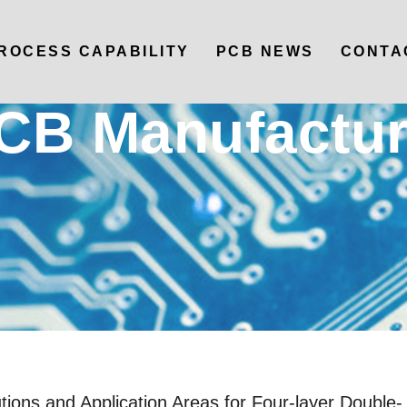
ROCESS CAPABILITY
PCB NEWS
CONTA
CB Manufactur
ions and Application Areas for Four-layer Double-