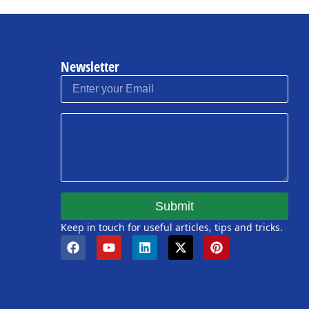
Newsletter
Submit
Keep in touch for useful articles, tips and tricks.