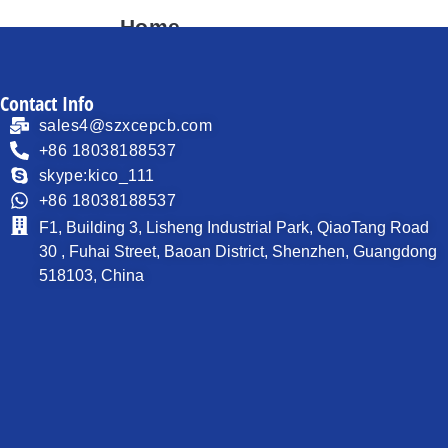
Home
About
Contact Info
Products
sales4@szxcepcb.com
Process Capability
+86 18038188537
skype:kico_111
PCB News
+86 18038188537
Contact
F1, Building 3, Lisheng Industrial Park, QiaoTang Road
30 , Fuhai Street, Baoan District, Shenzhen, Guangdong
518103, China