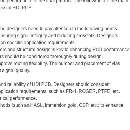
 and performance of the final product. The following are the main
cess of HDI PCB.
 designers need to pay attention to the following points:
ensuring signal integrity and reducing crosstalk. Designers
on specific application requirements.
ers and structural design is key to enhancing PCB performance
ers should be considered thoroughly during design.
prove routing flexibility. The number and placement of vias
 signal quality.
and reliability of HDI PCB. Designers should consider:
pplication requirements, such as FR-4, ROGER, PTFE, etc.
trical performance.
thods (such as HASL, immersion gold, OSP, etc.) to enhance