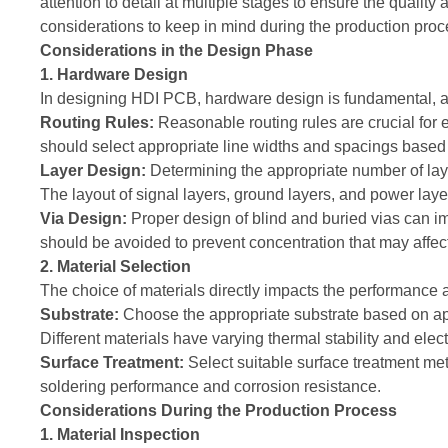
attention to detail at multiple stages to ensure the quality
considerations to keep in mind during the production pro
Considerations in the Design Phase
1. Hardware Design
In designing HDI PCB, hardware design is fundamental, and
Routing Rules:
Reasonable routing rules are crucial for 
should select appropriate line widths and spacings based 
Layer Design:
Determining the appropriate number of lay
The layout of signal layers, ground layers, and power lay
Via Design:
Proper design of blind and buried vias can im
should be avoided to prevent concentration that may affect
2. Material Selection
The choice of materials directly impacts the performance 
Substrate:
Choose the appropriate substrate based on a
Different materials have varying thermal stability and elec
Surface Treatment:
Select suitable surface treatment me
soldering performance and corrosion resistance.
Considerations During the Production Process
1. Material Inspection