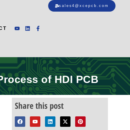
sales4@xcepcb.com
CT
 Process of HDI PCB
Share this post