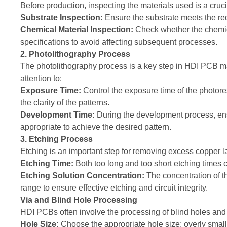
Before production, inspecting the materials used is a cruc
Substrate Inspection:
Ensure the substrate meets the re
Chemical Material Inspection:
Check whether the chemica
specifications to avoid affecting subsequent processes.
2. Photolithography Process
The photolithography process is a key step in HDI PCB m
attention to:
Exposure Time:
Control the exposure time of the photore
the clarity of the patterns.
Development Time:
During the development process, ens
appropriate to achieve the desired pattern.
3. Etching Process
Etching is an important step for removing excess copper l
Etching Time:
Both too long and too short etching times can
Etching Solution Concentration:
The concentration of t
range to ensure effective etching and circuit integrity.
Via and Blind Hole Processing
HDI PCBs often involve the processing of blind holes and b
Hole Size:
Choose the appropriate hole size; overly small