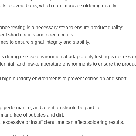
ls to avoid burrs, which can improve soldering quality.
ance testing is a necessary step to ensure product quality:
ent short circuits and open circuits.
es to ensure signal integrity and stability.
during use, so environmental adaptability testing is necessar
nder high and low-temperature environments to ensure the produc
d high humidity environments to prevent corrosion and short
ng performance, and attention should be paid to:
m and free of bubbles and dirt.
 excessive or insufficient time can affect soldering results.