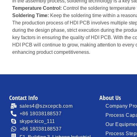
In the assembly process, soldering technology is a key ste
Temperature Control:
Control the soldering temperature
Soldering Time:
Keep the soldering time within a reasonab
The production process of HDI PCB involves multiple step
during the design phase, strict execution during the produc
key factors in ensuring the quality of HDI PCB. With the 
HDI PCB will continue to grow, making attention to every d
enhancing product competitiveness.
Contact Info
About Us
sales4@szxcepcb.com
Company Prof
+86 18038188537
Process Capa
skype:kico_111
Our Equipme
+86 18038188537
Process Step