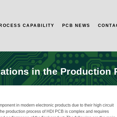
ROCESS CAPABILITY
PCB NEWS
CONTA
ations in the Production
onent in modern electronic products due to their high circuit
 the production process of HDI PCB is complex and requires