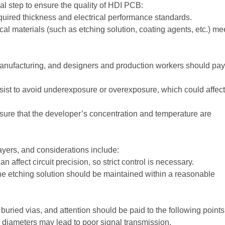
ial step to ensure the quality of HDI PCB:
quired thickness and electrical performance standards.
l materials (such as etching solution, coating agents, etc.) me
anufacturing, and designers and production workers should pay
sist to avoid underexposure or overexposure, which could affect
ure that the developer’s concentration and temperature are
ayers, and considerations include:
 affect circuit precision, so strict control is necessary.
he etching solution should be maintained within a reasonable
uried vias, and attention should be paid to the following points
 diameters may lead to poor signal transmission.