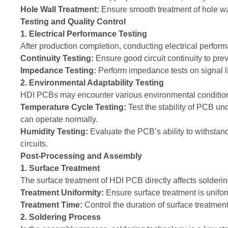
Hole Wall Treatment:
Ensure smooth treatment of hole wal
Testing and Quality Control
1. Electrical Performance Testing
After production completion, conducting electrical perform
Continuity Testing:
Ensure good circuit continuity to prev
Impedance Testing:
Perform impedance tests on signal lin
2. Environmental Adaptability Testing
HDI PCBs may encounter various environmental conditions 
Temperature Cycle Testing:
Test the stability of PCB u
can operate normally.
Humidity Testing:
Evaluate the PCB’s ability to withstan
circuits.
Post-Processing and Assembly
1. Surface Treatment
The surface treatment of HDI PCB directly affects solderi
Treatment Uniformity:
Ensure surface treatment is unifor
Treatment Time:
Control the duration of surface treatment;
2. Soldering Process