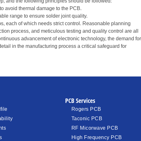
p, and the following principles should be followed:
 to avoid thermal damage to the PCB.
le range to ensure solder joint quality.
s, each of which needs strict control. Reasonable planning
tion process, and meticulous testing and quality control are all
continuous advancement of electronic technology, the demand for
etail in the manufacturing process a critical safeguard for
PCB Services
ile
Rogers PCB
bility
Taconic PCB
nts
RF Micorwave PCB
s
High Frequency PCB