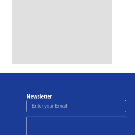
Newsletter