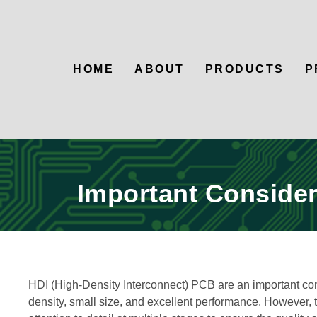
HOME
ABOUT
PRODUCTS
P
Important Consider
HDI (High-Density Interconnect) PCB are an important comp
density, small size, and excellent performance. However,