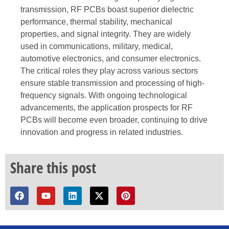
transmission, RF PCBs boast superior dielectric
performance, thermal stability, mechanical
properties, and signal integrity. They are widely
used in communications, military, medical,
automotive electronics, and consumer electronics.
The critical roles they play across various sectors
ensure stable transmission and processing of high-
frequency signals. With ongoing technological
advancements, the application prospects for RF
PCBs will become even broader, continuing to drive
innovation and progress in related industries.
Share this post