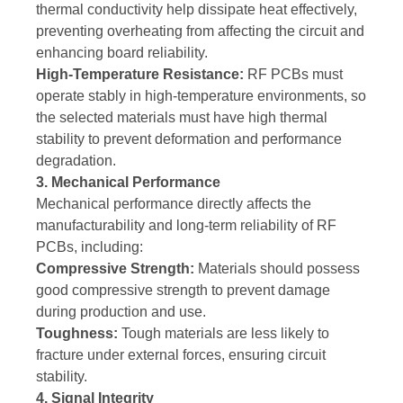
thermal conductivity help dissipate heat effectively,
preventing overheating from affecting the circuit and
enhancing board reliability.
High-Temperature Resistance:
RF PCBs must
operate stably in high-temperature environments, so
the selected materials must have high thermal
stability to prevent deformation and performance
degradation.
3. Mechanical Performance
Mechanical performance directly affects the
manufacturability and long-term reliability of RF
PCBs, including:
Compressive Strength:
Materials should possess
good compressive strength to prevent damage
during production and use.
Toughness:
Tough materials are less likely to
fracture under external forces, ensuring circuit
stability.
4. Signal Integrity