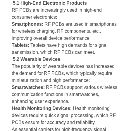
5.1 High-End Electronic Products
RF PCBs are increasingly used in high-end
consumer electronics:
Smartphones:
RF PCBs are used in smartphones
for wireless charging, RF components, etc.,
improving overall device performance.
Tablets:
Tablets have high demands for signal
transmission, which RF PCBs can meet.
5.2 Wearable Devices
The popularity of wearable devices has increased
the demand for RF PCBs, which typically require
miniaturization and high performance:
Smartwatches:
RF PCBs support various wireless
communication functions in smartwatches,
enhancing user experience.
Health Monitoring Devices:
Health monitoring
devices require quick signal processing, which RF
PCBs ensure for accuracy and reliability.
As essential carriers for high-frequency signal