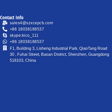
Contact Info
sales4@szxcepcb.com
+86 18038188537
skype:kico_111
+86 18038188537
F1, Building 3, Lisheng Industrial Park, QiaoTang Road
30 , Fuhai Street, Baoan District, Shenzhen, Guangdong
518103, China