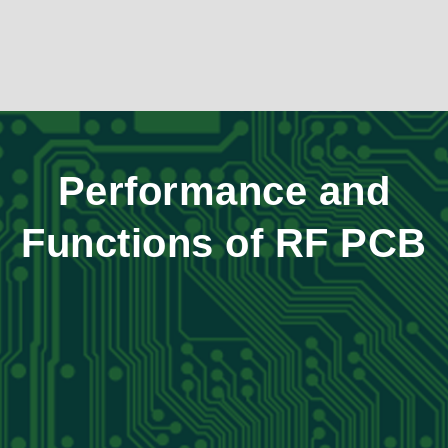
Performance and
Functions of RF PCB