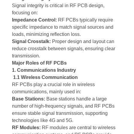
Signal integrity is critical in RF PCB design,
focusing on:
Impedance Control:
RF PCBs typically require
specific impedance to match signal sources and
loads, minimizing reflection loss.
Signal Crosstalk:
Proper design and layout can
reduce crosstalk between signals, ensuring clear
transmission.
Major Roles of RF PCBs
1. Communications Industry
1.1 Wireless Communication
RF PCBs play a crucial role in wireless
communications, mainly used in:
Base Stations:
Base stations handle a large
number of high-frequency signals, and RF PCBs
ensure stable signal transmission, supporting
technologies like 4G and 5G.
RF Modules:
RF modules are central to wireless