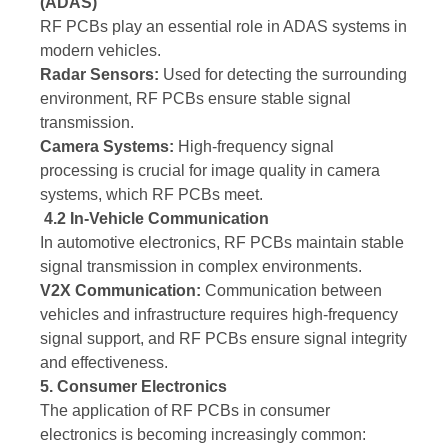
(ADAS)
RF PCBs play an essential role in ADAS systems in
modern vehicles.
Radar Sensors:
Used for detecting the surrounding
environment, RF PCBs ensure stable signal
transmission.
Camera Systems:
High-frequency signal
processing is crucial for image quality in camera
systems, which RF PCBs meet.
4.2 In-Vehicle Communication
In automotive electronics, RF PCBs maintain stable
signal transmission in complex environments.
V2X Communication:
Communication between
vehicles and infrastructure requires high-frequency
signal support, and RF PCBs ensure signal integrity
and effectiveness.
5. Consumer Electronics
The application of RF PCBs in consumer
electronics is becoming increasingly common: