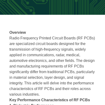
Overview
Radio Frequency Printed Circuit Boards (RF PCBs)
are specialized circuit boards designed for the
transmission of high-frequency signals, widely
applied in communications, radar, medical,
automotive electronics, and other fields. The design
and manufacturing requirements of RF PCBs
significantly differ from traditional PCBs, particularly
in material selection, layer design, and signal
integrity. This article will delve into the performance
characteristics of RF PCBs and their roles across
various industries.
Key Performance Characteristics of RF PCBs