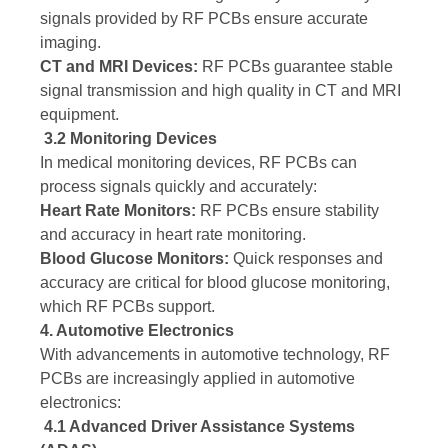
signals provided by RF PCBs ensure accurate
imaging.
CT and MRI Devices:
RF PCBs guarantee stable
signal transmission and high quality in CT and MRI
equipment.
3.2 Monitoring Devices
In medical monitoring devices, RF PCBs can
process signals quickly and accurately:
Heart Rate Monitors:
RF PCBs ensure stability
and accuracy in heart rate monitoring.
Blood Glucose Monitors:
Quick responses and
accuracy are critical for blood glucose monitoring,
which RF PCBs support.
4. Automotive Electronics
With advancements in automotive technology, RF
PCBs are increasingly applied in automotive
electronics:
4.1 Advanced Driver Assistance Systems