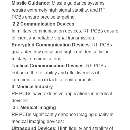
Missile Guidance:
Missile guidance systems
require extremely high signal stability, and RF
PCBs ensure precise targeting.
2.2 Communication Devices
In military communication devices, RF PCBs ensure
efficient and reliable signal transmission.
Encrypted Communication Devices:
RF PCBs
guarantee low noise and high confidentiality for
military communications.
Tactical Communication Devices:
RF PCBs
enhance the reliability and effectiveness of
communication in tactical environments.
3. Medical Industry
RF PCBs have extensive applications in medical
devices:
3.1 Medical Imaging
RF PCBs significantly enhance imaging quality in
medical imaging devices:
Ultrasound Devices:
High fidelity and stability of