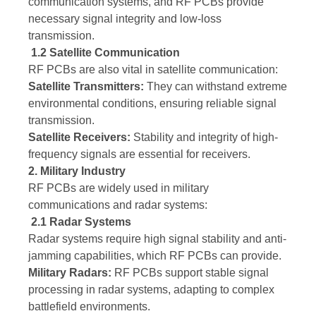
communication systems, and RF PCBs provide
necessary signal integrity and low-loss
transmission.
1.2 Satellite Communication
RF PCBs are also vital in satellite communication:
Satellite Transmitters:
They can withstand extreme
environmental conditions, ensuring reliable signal
transmission.
Satellite Receivers:
Stability and integrity of high-
frequency signals are essential for receivers.
2. Military Industry
RF PCBs are widely used in military
communications and radar systems:
2.1 Radar Systems
Radar systems require high signal stability and anti-
jamming capabilities, which RF PCBs can provide.
Military Radars:
RF PCBs support stable signal
processing in radar systems, adapting to complex
battlefield environments.