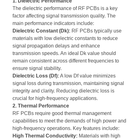
1. Dielectric Performance
The dielectric performance of RF PCBs is a key
factor affecting signal transmission quality. The
main performance indicators include:
Dielectric Constant (Dk):
RF PCBs typically use
materials with low dielectric constants to reduce
signal propagation delays and enhance
transmission speeds. An ideal Dk value should
remain consistent across different frequencies to
ensure signal stability.
Dielectric Loss (Df):
A low Df value minimizes
signal loss during transmission, maintaining signal
integrity and clarity. Reducing dielectric loss is
crucial for high-frequency applications.
2. Thermal Performance
RF PCBs require good thermal management
capabilities to meet the demands of high power and
high-frequency operations. Key features include:
High Thermal Conductivity:
Materials with high