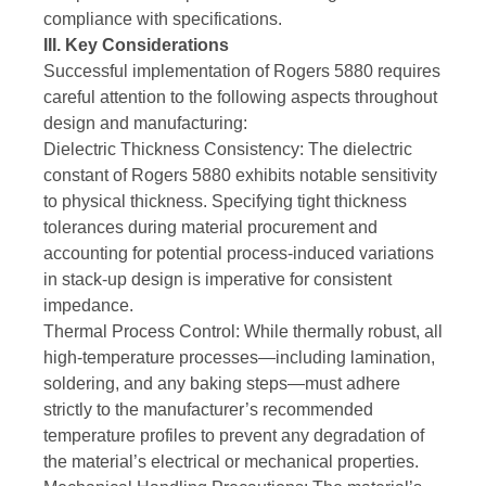
compliance with specifications.
III. Key Considerations
Successful implementation of Rogers 5880 requires
careful attention to the following aspects throughout
design and manufacturing:
Dielectric Thickness Consistency: The dielectric
constant of Rogers 5880 exhibits notable sensitivity
to physical thickness. Specifying tight thickness
tolerances during material procurement and
accounting for potential process-induced variations
in stack-up design is imperative for consistent
impedance.
Thermal Process Control: While thermally robust, all
high-temperature processes—including lamination,
soldering, and any baking steps—must adhere
strictly to the manufacturer’s recommended
temperature profiles to prevent any degradation of
the material’s electrical or mechanical properties.