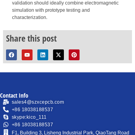
validation should ideally combine electromagnetic
simulation with prototype testing and
characterization.
Share this post
Contact Info
sales4@szxcepcb.com
+86 18038188537
skype:kico_111
+86 18038188537
F1, Building 3, Lisheng Industrial Park, QiaoTang Road