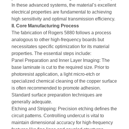
In these advanced systems, the material’s excellent
electrical properties are fundamental to achieving
high sensitivity and optimal transmission efficiency.
II. Core Manufacturing Process
The fabrication of Rogers 5880 follows a process
analogous to other high-frequency boards but
necessitates specific optimization for its material
properties. The essential steps include:
Panel Preparation and Inner Layer Imaging: The
base laminate is cut to the required size. Prior to
photoresist application, a light micro-etch or
specialized chemical cleaning of the copper surface
is often recommended to promote adhesion.
Standard surface preparation techniques are
generally adequate.
Etching and Stripping: Precision etching defines the
circuit patterns. Controlling undercut is vital to
maintain dimensional accuracy for high-frequency