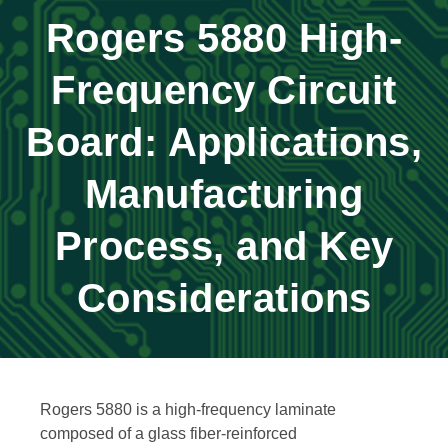
Rogers 5880 High-
Frequency Circuit
Board: Applications,
Manufacturing
Process, and Key
Considerations
Rogers 5880 is a high-frequency laminate
composed of a glass fiber-reinforced