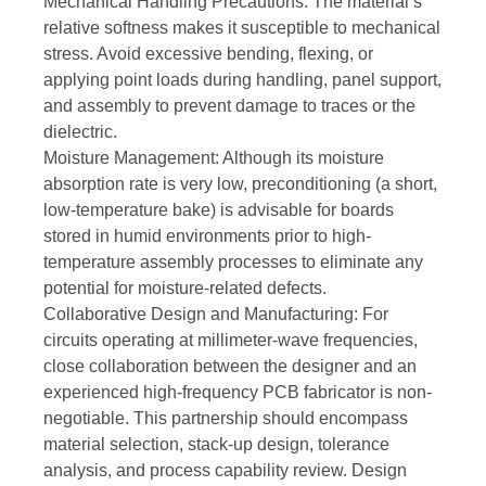
Mechanical Handling Precautions: The material’s
relative softness makes it susceptible to mechanical
stress. Avoid excessive bending, flexing, or
applying point loads during handling, panel support,
and assembly to prevent damage to traces or the
dielectric.
Moisture Management: Although its moisture
absorption rate is very low, preconditioning (a short,
low-temperature bake) is advisable for boards
stored in humid environments prior to high-
temperature assembly processes to eliminate any
potential for moisture-related defects.
Collaborative Design and Manufacturing: For
circuits operating at millimeter-wave frequencies,
close collaboration between the designer and an
experienced high-frequency PCB fabricator is non-
negotiable. This partnership should encompass
material selection, stack-up design, tolerance
analysis, and process capability review. Design