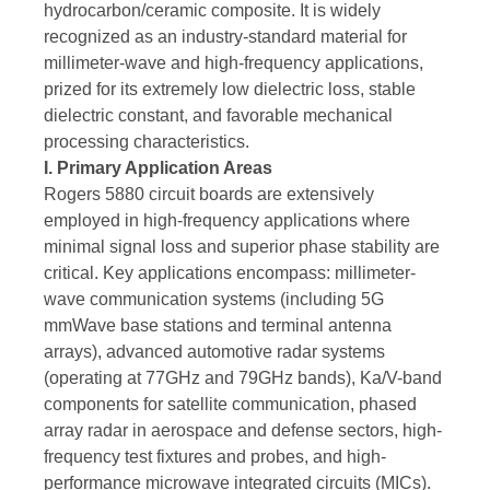
hydrocarbon/ceramic composite. It is widely
recognized as an industry-standard material for
millimeter-wave and high-frequency applications,
prized for its extremely low dielectric loss, stable
dielectric constant, and favorable mechanical
processing characteristics.
I. Primary Application Areas
Rogers 5880 circuit boards are extensively
employed in high-frequency applications where
minimal signal loss and superior phase stability are
critical. Key applications encompass: millimeter-
wave communication systems (including 5G
mmWave base stations and terminal antenna
arrays), advanced automotive radar systems
(operating at 77GHz and 79GHz bands), Ka/V-band
components for satellite communication, phased
array radar in aerospace and defense sectors, high-
frequency test fixtures and probes, and high-
performance microwave integrated circuits (MICs).