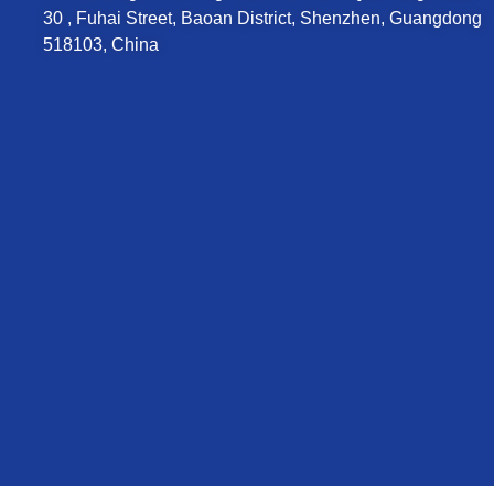
30 , Fuhai Street, Baoan District, Shenzhen, Guangdong
518103, China