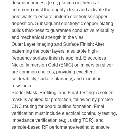
desmear process (e.g., plasma or chemical
treatment) must thoroughly clean and activate the
hole walls to ensure uniform electroless copper
deposition. Subsequent electrolytic copper plating
builds thickness to guarantee conductive reliability
and mechanical strength in the vias.
Outer Layer Imaging and Surface Finish: After
patterning the outer layers, a suitable high-
frequency surface finish is applied. Electroless
Nickel Immersion Gold (ENIG) or immersion silver
are common choices, providing excellent
solderability, surface planarity, and oxidation
resistance.
Solder Mask, Profiling, and Final Testing: A solder
mask is applied for protection, followed by precise
CNC routing for board outline formation. Final
verification must include electrical continuity testing,
impedance verification (e.g., using TDR), and
sample-based RF performance testing to ensure