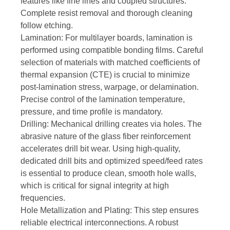
features like fine lines and coupled structures.
Complete resist removal and thorough cleaning
follow etching.
Lamination: For multilayer boards, lamination is
performed using compatible bonding films. Careful
selection of materials with matched coefficients of
thermal expansion (CTE) is crucial to minimize
post-lamination stress, warpage, or delamination.
Precise control of the lamination temperature,
pressure, and time profile is mandatory.
Drilling: Mechanical drilling creates via holes. The
abrasive nature of the glass fiber reinforcement
accelerates drill bit wear. Using high-quality,
dedicated drill bits and optimized speed/feed rates
is essential to produce clean, smooth hole walls,
which is critical for signal integrity at high
frequencies.
Hole Metallization and Plating: This step ensures
reliable electrical interconnections. A robust