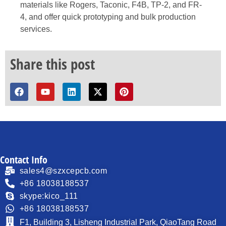
materials like Rogers, Taconic, F4B, TP-2, and FR-
4, and offer quick prototyping and bulk production
services.
Share this post
Contact Info
sales4@szxcepcb.com
+86 18038188537
skype:kico_111
+86 18038188537
F1, Building 3, Lisheng Industrial Park, QiaoTang Road