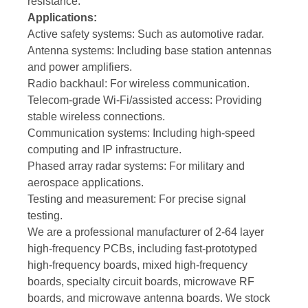
resistance.
Applications:
Active safety systems: Such as automotive radar.
Antenna systems: Including base station antennas
and power amplifiers.
Radio backhaul: For wireless communication.
Telecom-grade Wi-Fi/assisted access: Providing
stable wireless connections.
Communication systems: Including high-speed
computing and IP infrastructure.
Phased array radar systems: For military and
aerospace applications.
Testing and measurement: For precise signal
testing.
We are a professional manufacturer of 2-64 layer
high-frequency PCBs, including fast-prototyped
high-frequency boards, mixed high-frequency
boards, specialty circuit boards, microwave RF
boards, and microwave antenna boards. We stock