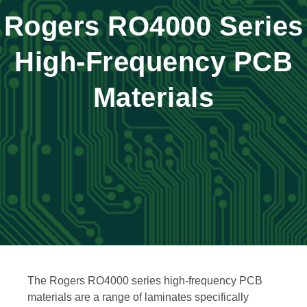
Rogers RO4000 Series
High-Frequency PCB
Materials
The Rogers RO4000 series high-frequency PCB
materials are a range of laminates specifically