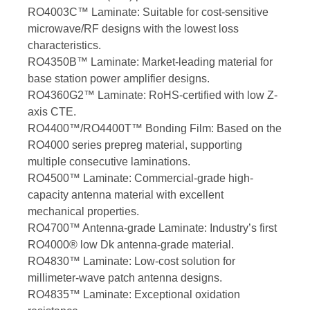
RO4003C™ Laminate: Suitable for cost-sensitive
microwave/RF designs with the lowest loss
characteristics.
RO4350B™ Laminate: Market-leading material for
base station power amplifier designs.
RO4360G2™ Laminate: RoHS-certified with low Z-
axis CTE.
RO4400™/RO4400T™ Bonding Film: Based on the
RO4000 series prepreg material, supporting
multiple consecutive laminations.
RO4500™ Laminate: Commercial-grade high-
capacity antenna material with excellent
mechanical properties.
RO4700™ Antenna-grade Laminate: Industry’s first
RO4000® low Dk antenna-grade material.
RO4830™ Laminate: Low-cost solution for
millimeter-wave patch antenna designs.
RO4835™ Laminate: Exceptional oxidation