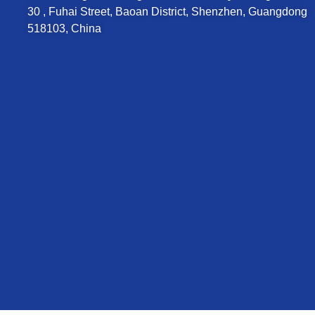
30 , Fuhai Street, Baoan District, Shenzhen, Guangdong
518103, China