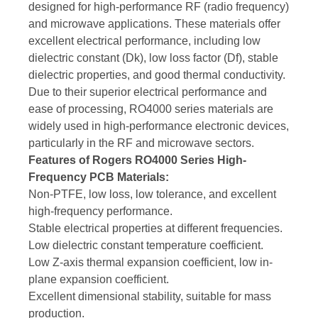
designed for high-performance RF (radio frequency)
and microwave applications. These materials offer
excellent electrical performance, including low
dielectric constant (Dk), low loss factor (Df), stable
dielectric properties, and good thermal conductivity.
Due to their superior electrical performance and
ease of processing, RO4000 series materials are
widely used in high-performance electronic devices,
particularly in the RF and microwave sectors.
Features of Rogers RO4000 Series High-
Frequency PCB Materials:
Non-PTFE, low loss, low tolerance, and excellent
high-frequency performance.
Stable electrical properties at different frequencies.
Low dielectric constant temperature coefficient.
Low Z-axis thermal expansion coefficient, low in-
plane expansion coefficient.
Excellent dimensional stability, suitable for mass
production.