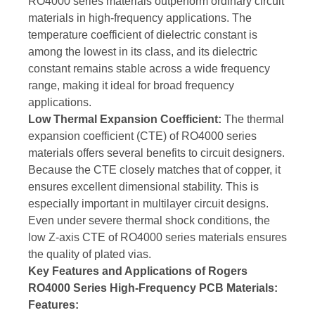
RO4000 series materials outperform ordinary circuit
materials in high-frequency applications. The
temperature coefficient of dielectric constant is
among the lowest in its class, and its dielectric
constant remains stable across a wide frequency
range, making it ideal for broad frequency
applications.
Low Thermal Expansion Coefficient:
The thermal
expansion coefficient (CTE) of RO4000 series
materials offers several benefits to circuit designers.
Because the CTE closely matches that of copper, it
ensures excellent dimensional stability. This is
especially important in multilayer circuit designs.
Even under severe thermal shock conditions, the
low Z-axis CTE of RO4000 series materials ensures
the quality of plated vias.
Key Features and Applications of Rogers
RO4000 Series High-Frequency PCB Materials:
Features: