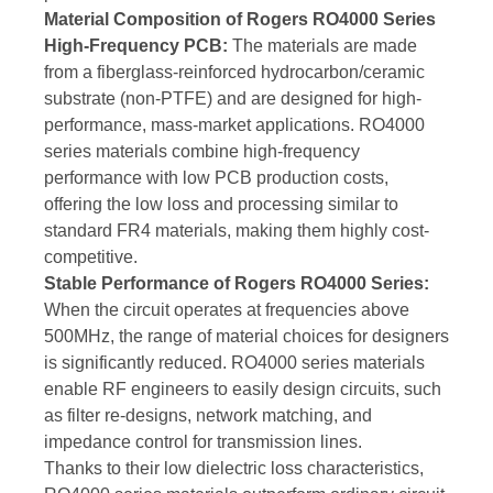
Material Composition of Rogers RO4000 Series
High-Frequency PCB:
The materials are made
from a fiberglass-reinforced hydrocarbon/ceramic
substrate (non-PTFE) and are designed for high-
performance, mass-market applications. RO4000
series materials combine high-frequency
performance with low PCB production costs,
offering the low loss and processing similar to
standard FR4 materials, making them highly cost-
competitive.
Stable Performance of Rogers RO4000 Series:
When the circuit operates at frequencies above
500MHz, the range of material choices for designers
is significantly reduced. RO4000 series materials
enable RF engineers to easily design circuits, such
as filter re-designs, network matching, and
impedance control for transmission lines.
Thanks to their low dielectric loss characteristics,