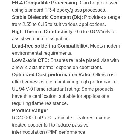
FR-4 Compatible Processing:
Can be processed
using standard FR-4 epoxy/glass processes.
Stable Dielectric Constant (Dk):
Provides a range
from 2.55 to 6.15 to suit various applications.
High Thermal Conductivity:
0.6 to 0.8 W/m·K to
assist with heat dissipation.
Lead-free soldering Compatibility:
Meets modern
environmental requirements.
Low Z-axis CTE:
Ensures reliable plated vias with
a low Z-axis thermal expansion coefficient.
Optimized Cost-performance Ratio:
Offers cost-
effectiveness while maintaining high performance.
UL 94 V-0 flame retardant rating: Some products
have this certification, suitable for applications
requiring flame resistance.
Product Range:
RO4000® LoPro® Laminate: Features reverse-
treated copper foil to reduce passive
intermodulation (PIM) performance.