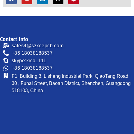
Contact Info
sales4@szxcepcb.com
+86 18038188537
skype:kico_111
+86 18038188537
F1, Building 3, Lisheng Industrial Park, QiaoTang Road
30 , Fuhai Street, Baoan District, Shenzhen, Guangdong
518103, China