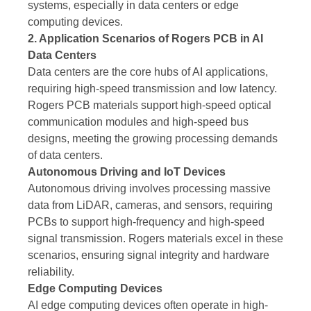
systems, especially in data centers or edge
computing devices.
2. Application Scenarios of Rogers PCB in AI
Data Centers
Data centers are the core hubs of AI applications,
requiring high-speed transmission and low latency.
Rogers PCB materials support high-speed optical
communication modules and high-speed bus
designs, meeting the growing processing demands
of data centers.
Autonomous Driving and IoT Devices
Autonomous driving involves processing massive
data from LiDAR, cameras, and sensors, requiring
PCBs to support high-frequency and high-speed
signal transmission. Rogers materials excel in these
scenarios, ensuring signal integrity and hardware
reliability.
Edge Computing Devices
AI edge computing devices often operate in high-