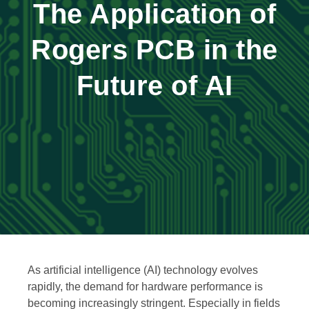
The Application of
Rogers PCB in the
Future of AI
As artificial intelligence (AI) technology evolves
rapidly, the demand for hardware performance is
becoming increasingly stringent. Especially in fields