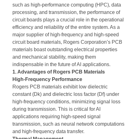
such as high-performance computing (HPC), data
processing, and transmission, the performance of
circuit boards plays a crucial role in the operational
efficiency and reliability of the entire system. As a
major supplier of high-frequency and high-speed
circuit board materials, Rogers Corporation’s PCB
materials boast outstanding electrical properties
and mechanical stability, making them
indispensable in the future of AI applications.
1. Advantages of Rogers PCB Materials
High-Frequency Performance
Rogers PCB materials exhibit low dielectric
constant (Dk) and dielectric loss factor (Df) under
high-frequency conditions, minimizing signal loss
during transmission. This is critical for AI
applications requiring high-speed signal
transmission, such as neural network computations
and high-frequency data transfer.
Thermal Management