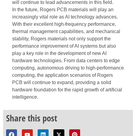
will continue to lead advancements in this field.
In the future, Rogers PCB materials will play an
increasingly vital role as AI technology advances.
With their excellent high-frequency performance,
thermal management capabilities, and mechanical
stability, Rogers materials not only support the
performance improvement of AI systems but also
play a key role in the development of new AI
hardware technologies. From data centers to edge
computing, autonomous driving to high-performance
computing, the application scenarios of Rogers
PCB will continue to expand, providing a solid
hardware foundation for the rapid growth of artificial
intelligence.
Share this post