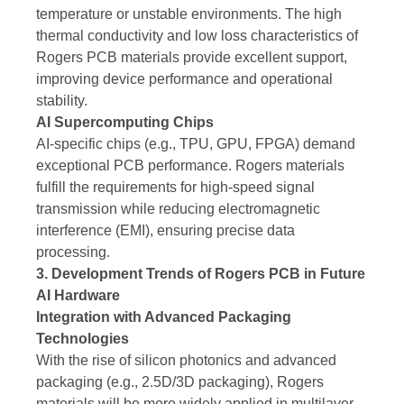
temperature or unstable environments. The high
thermal conductivity and low loss characteristics of
Rogers PCB materials provide excellent support,
improving device performance and operational
stability.
AI Supercomputing Chips
AI-specific chips (e.g., TPU, GPU, FPGA) demand
exceptional PCB performance. Rogers materials
fulfill the requirements for high-speed signal
transmission while reducing electromagnetic
interference (EMI), ensuring precise data
processing.
3. Development Trends of Rogers PCB in Future
AI Hardware
Integration with Advanced Packaging
Technologies
With the rise of silicon photonics and advanced
packaging (e.g., 2.5D/3D packaging), Rogers
materials will be more widely applied in multilayer