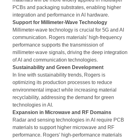
PCBs and packaging substrates, enabling higher
integration and performance in AI hardware.
Support for Millimeter-Wave Technology
Millimeter-wave technology is crucial for 5G and AI
communication. Rogers materials’ high-frequency
performance supports the transmission of
millimeter-wave signals, driving the deep integration
of AI and communication technologies.
Sustainability and Green Development
In line with sustainability trends, Rogers is
optimizing its production processes to reduce
environmental impact while increasing material
recyclability, addressing the demand for green
technologies in AI.
Expansion in Microwave and RF Domains
Radar and sensing technologies in AI require PCB
materials to support higher microwave and RF
performance. Rogers’ high-performance materials