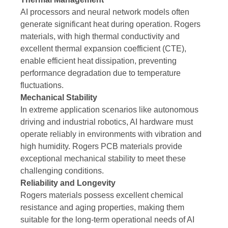
AI processors and neural network models often
generate significant heat during operation. Rogers
materials, with high thermal conductivity and
excellent thermal expansion coefficient (CTE),
enable efficient heat dissipation, preventing
performance degradation due to temperature
fluctuations.
Mechanical Stability
In extreme application scenarios like autonomous
driving and industrial robotics, AI hardware must
operate reliably in environments with vibration and
high humidity. Rogers PCB materials provide
exceptional mechanical stability to meet these
challenging conditions.
Reliability and Longevity
Rogers materials possess excellent chemical
resistance and aging properties, making them
suitable for the long-term operational needs of AI