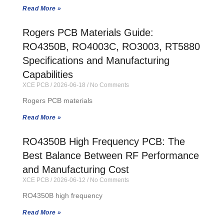
Read More »
Rogers PCB Materials Guide:
RO4350B, RO4003C, RO3003, RT5880
Specifications and Manufacturing
Capabilities
XCE PCB
2026-06-18
No Comments
Rogers PCB materials
Read More »
RO4350B High Frequency PCB: The
Best Balance Between RF Performance
and Manufacturing Cost
XCE PCB
2026-06-12
No Comments
RO4350B high frequency
Read More »