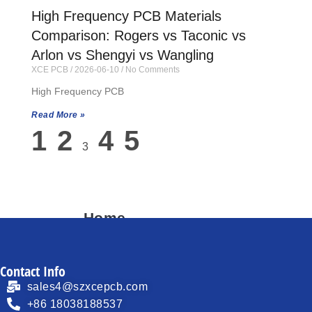
High Frequency PCB Materials
Comparison: Rogers vs Taconic vs
Arlon vs Shengyi vs Wangling
XCE PCB
2026-06-10
No Comments
High Frequency PCB
Read More »
1
2
4
5
3
Home
About
Contact Info
Products
sales4@szxcepcb.com
Process Capability
+86 18038188537