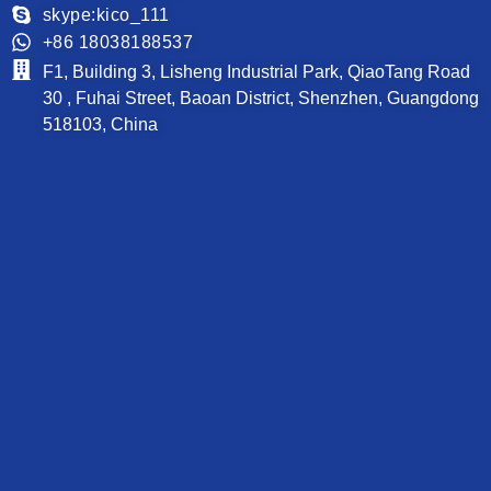
skype:kico_111
PCB News
+86 18038188537
Contact
F1, Building 3, Lisheng Industrial Park, QiaoTang Road
30 , Fuhai Street, Baoan District, Shenzhen, Guangdong
518103, China