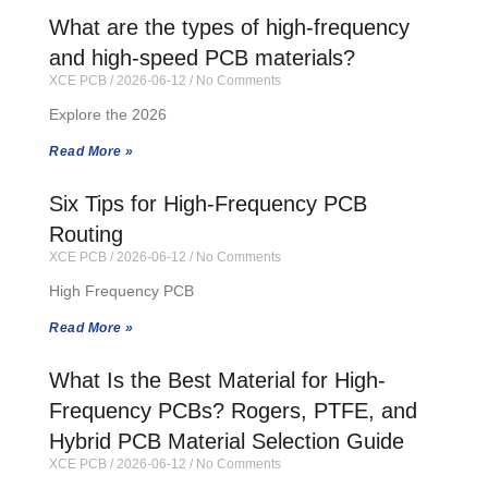
What are the types of high-frequency
and high-speed PCB materials?
XCE PCB
2026-06-12
No Comments
Explore the 2026
Read More »
Six Tips for High-Frequency PCB
Routing
XCE PCB
2026-06-12
No Comments
High Frequency PCB
Read More »
What Is the Best Material for High-
Frequency PCBs? Rogers, PTFE, and
Hybrid PCB Material Selection Guide
XCE PCB
2026-06-12
No Comments