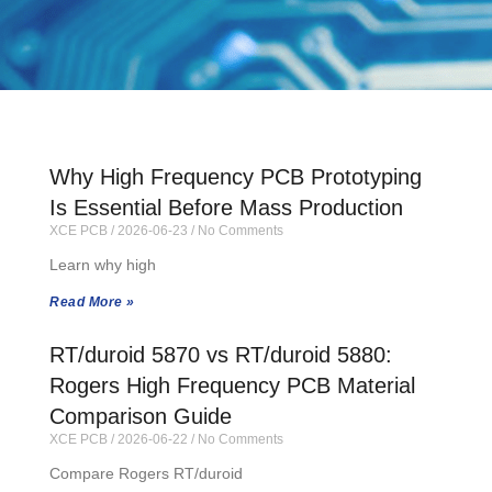
Why High Frequency PCB Prototyping
Is Essential Before Mass Production
XCE PCB
2026-06-23
No Comments
Learn why high
Read More »
RT/duroid 5870 vs RT/duroid 5880:
Rogers High Frequency PCB Material
Comparison Guide
XCE PCB
2026-06-22
No Comments
Compare Rogers RT/duroid