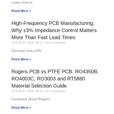
Learn how to
Read More »
High-Frequency PCB Manufacturing:
Why ±3% Impedance Control Matters
More Than Fast Lead Times
XCE PCB
2026-06-12
No Comments
Discover how ±3%
Read More »
Rogers PCB vs PTFE PCB: RO4350B,
RO4003C, RO3003 and RT5880
Material Selection Guide
XCE PCB
2026-06-11
No Comments
Confused about Rogers
Read More »