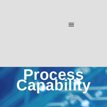
Process
Capability