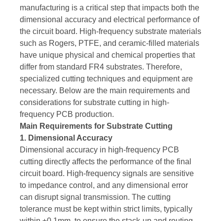
manufacturing is a critical step that impacts both the
dimensional accuracy and electrical performance of
the circuit board. High-frequency substrate materials
such as Rogers, PTFE, and ceramic-filled materials
have unique physical and chemical properties that
differ from standard FR4 substrates. Therefore,
specialized cutting techniques and equipment are
necessary. Below are the main requirements and
considerations for substrate cutting in high-
frequency PCB production.
Main Requirements for Substrate Cutting
1. Dimensional Accuracy
Dimensional accuracy in high-frequency PCB
cutting directly affects the performance of the final
circuit board. High-frequency signals are sensitive
to impedance control, and any dimensional error
can disrupt signal transmission. The cutting
tolerance must be kept within strict limits, typically
within ±0.1mm, to ensure the stack-up and routing