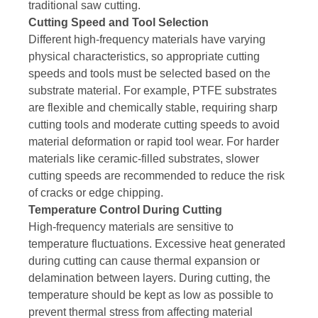
traditional saw cutting.
Cutting Speed and Tool Selection
Different high-frequency materials have varying
physical characteristics, so appropriate cutting
speeds and tools must be selected based on the
substrate material. For example, PTFE substrates
are flexible and chemically stable, requiring sharp
cutting tools and moderate cutting speeds to avoid
material deformation or rapid tool wear. For harder
materials like ceramic-filled substrates, slower
cutting speeds are recommended to reduce the risk
of cracks or edge chipping.
Temperature Control During Cutting
High-frequency materials are sensitive to
temperature fluctuations. Excessive heat generated
during cutting can cause thermal expansion or
delamination between layers. During cutting, the
temperature should be kept as low as possible to
prevent thermal stress from affecting material