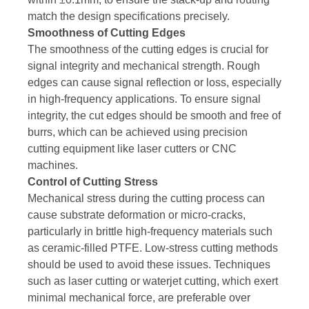
match the design specifications precisely.
Smoothness of Cutting Edges
The smoothness of the cutting edges is crucial for
signal integrity and mechanical strength. Rough
edges can cause signal reflection or loss, especially
in high-frequency applications. To ensure signal
integrity, the cut edges should be smooth and free of
burrs, which can be achieved using precision
cutting equipment like laser cutters or CNC
machines.
Control of Cutting Stress
Mechanical stress during the cutting process can
cause substrate deformation or micro-cracks,
particularly in brittle high-frequency materials such
as ceramic-filled PTFE. Low-stress cutting methods
should be used to avoid these issues. Techniques
such as laser cutting or waterjet cutting, which exert
minimal mechanical force, are preferable over