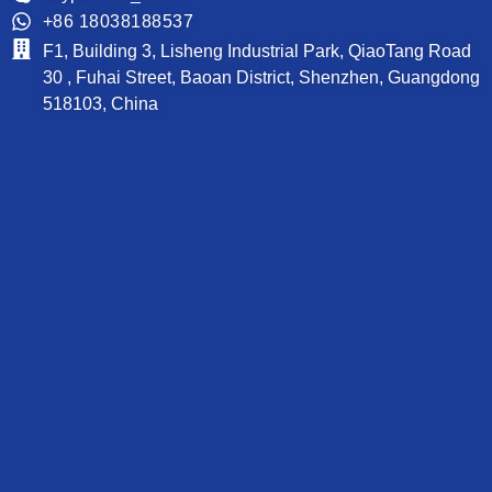
+86 18038188537
F1, Building 3, Lisheng Industrial Park, QiaoTang Road
30 , Fuhai Street, Baoan District, Shenzhen, Guangdong
518103, China