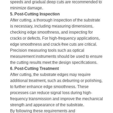
speeds and gradual deep cuts are recommended to
minimize damage.
5. Post-Cutting Inspection
After cutting, a thorough inspection of the substrate
is necessary, including measuring dimensions,
checking edge smoothness, and inspecting for
cracks or defects. For high-frequency applications,
edge smoothness and crack-free cuts are critical.
Precision measuring tools such as optical
measurement instruments should be used to ensure
the cutting results meet the design specifications.
6. Post-Cutting Treatment
After cutting, the substrate edges may require
additional treatment, such as deburring or polishing,
to further enhance edge smoothness. These
processes can reduce signal loss during high-
frequency transmission and improve the mechanical
strength and appearance of the substrate.
By following these requirements and