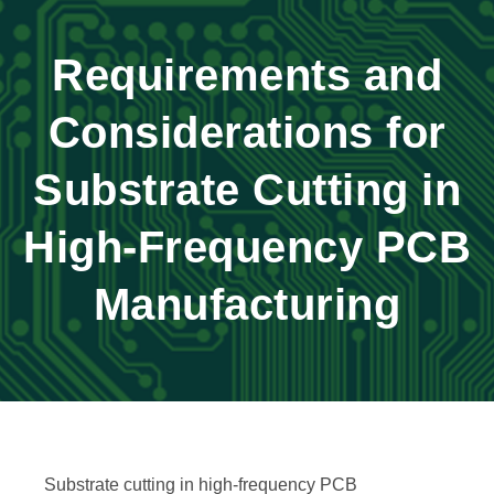
Requirements and
Considerations for
Substrate Cutting in
High-Frequency PCB
Manufacturing
Substrate cutting in high-frequency PCB