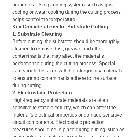
properties. Using cooling systems such as gas
cooling or water cooling during the cutting process
helps control the temperature.
Key Considerations for Substrate Cutting
1. Substrate Cleaning
Before cutting, the substrate should be thoroughly
cleaned to remove dust, grease, and other
contaminants that may affect the material’s
performance during the cutting process. Special
care should be taken with high-frequency materials
to ensure no contaminants adhere to the surface
during cutting.
2. Electrostatic Protection
High-frequency substrate materials are often
sensitive to static electricity, which can affect the
material’s electrical properties or damage sensitive
circuit components. Electrostatic protection
measures should be in place during cutting, such as
using anti-static mats in the cutting area, operators