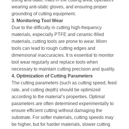
wearing anti-static gloves, and ensuring proper
grounding of cutting equipment.
3. Monitoring Tool Wear
Due to the difficulty in cutting high-frequency
materials, especially PTFE and ceramic-filled
materials, cutting tools are prone to wear. Worn
tools can lead to rough cutting edges and
dimensional inaccuracies. It is essential to monitor
tool wear regularly and replace tools when
necessary to maintain cutting precision and quality.
4. Optimization of Cutting Parameters
The cutting parameters (such as cutting speed, feed
rate, and cutting depth) should be optimized
according to the material’s properties. Optimal
parameters are often determined experimentally to
ensure efficient cutting without damaging the
substrate. For softer materials, cutting speeds may
be higher, but for harder materials, slower cutting