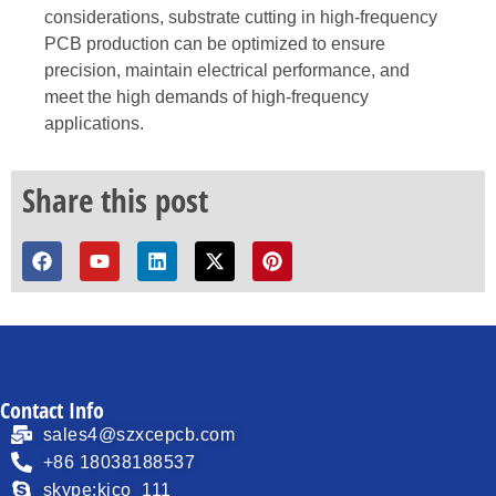
considerations, substrate cutting in high-frequency
PCB production can be optimized to ensure
precision, maintain electrical performance, and
meet the high demands of high-frequency
applications.
Share this post
Contact Info
sales4@szxcepcb.com
+86 18038188537
skype:kico_111