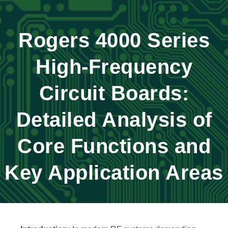
Rogers 4000 Series
High-Frequency
Circuit Boards:
Detailed Analysis of
Core Functions and
Key Application Areas