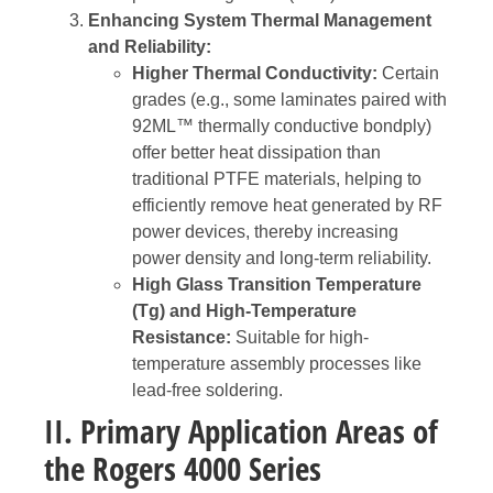
Enhancing System Thermal Management
and Reliability:
Higher Thermal Conductivity:
Certain
grades (e.g., some laminates paired with
92ML™ thermally conductive bondply)
offer better heat dissipation than
traditional PTFE materials, helping to
efficiently remove heat generated by RF
power devices, thereby increasing
power density and long-term reliability.
High Glass Transition Temperature
(Tg) and High-Temperature
Resistance:
Suitable for high-
temperature assembly processes like
lead-free soldering.
II. Primary Application Areas of
the Rogers 4000 Series