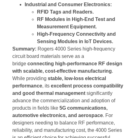
Industrial and Consumer Electronics:
RFID Tags and Readers.
RF Modules in High-End Test and
Measurement Equipment.
High-Frequency Connectivity and
Sensing Modules in IoT Devices.
Summary:
Rogers 4000 Series high-frequency
circuit board materials serve as a
bridge
connecting high-performance RF design
with scalable, cost-effective manufacturing
.
While providing
stable, low-loss electrical
performance
, its
excellent process compatibility
and good thermal management
significantly
advance the commercialization and adoption of
products in fields like
5G communications,
automotive electronics, and aerospace
. For
designers needing to balance RF performance,
reliability, and manufacturing cost, the 4000 Series
is an efficient choice for achieving successful