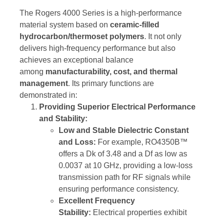
The Rogers 4000 Series is a high-performance
material system based on
ceramic-filled
hydrocarbon/thermoset polymers
. It not only
delivers high-frequency performance but also
achieves an exceptional balance
among
manufacturability, cost, and thermal
management
. Its primary functions are
demonstrated in:
Providing Superior Electrical Performance
and Stability:
Low and Stable Dielectric Constant
and Loss:
For example, RO4350B™
offers a Dk of 3.48 and a Df as low as
0.0037 at 10 GHz, providing a low-loss
transmission path for RF signals while
ensuring performance consistency.
Excellent Frequency
Stability:
Electrical properties exhibit