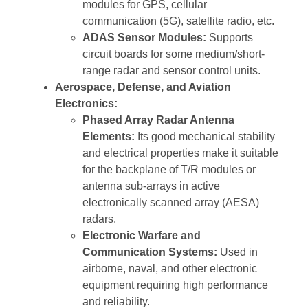
modules for GPS, cellular
communication (5G), satellite radio, etc.
ADAS Sensor Modules:
Supports
circuit boards for some medium/short-
range radar and sensor control units.
Aerospace, Defense, and Aviation
Electronics:
Phased Array Radar Antenna
Elements:
Its good mechanical stability
and electrical properties make it suitable
for the backplane of T/R modules or
antenna sub-arrays in active
electronically scanned array (AESA)
radars.
Electronic Warfare and
Communication Systems:
Used in
airborne, naval, and other electronic
equipment requiring high performance
and reliability.