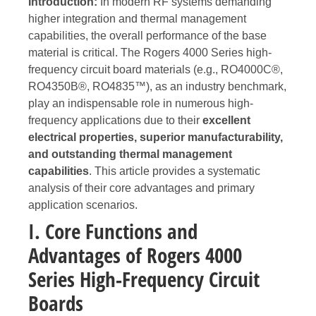
Introduction:
In modern RF systems demanding
higher integration and thermal management
capabilities, the overall performance of the base
material is critical. The Rogers 4000 Series high-
frequency circuit board materials (e.g., RO4000C®,
RO4350B®, RO4835™), as an industry benchmark,
play an indispensable role in numerous high-
frequency applications due to their
excellent
electrical properties, superior manufacturability,
and outstanding thermal management
capabilities
. This article provides a systematic
analysis of their core advantages and primary
application scenarios.
I. Core Functions and
Advantages of Rogers 4000
Series High-Frequency Circuit
Boards