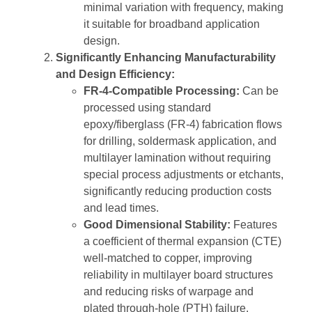
minimal variation with frequency, making
it suitable for broadband application
design.
Significantly Enhancing Manufacturability
and Design Efficiency:
FR-4-Compatible Processing:
Can be
processed using standard
epoxy/fiberglass (FR-4) fabrication flows
for drilling, soldermask application, and
multilayer lamination without requiring
special process adjustments or etchants,
significantly reducing production costs
and lead times.
Good Dimensional Stability:
Features
a coefficient of thermal expansion (CTE)
well-matched to copper, improving
reliability in multilayer board structures
and reducing risks of warpage and
plated through-hole (PTH) failure.