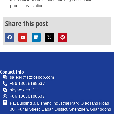
product realization.
Share this post
Contact Info
sales4@szxcepcb.com
+86 18038188537
skype:kico_111
+86 18038188537
F1, Building 3, Lisheng Industrial Park, QiaoTang Road
30 , Fuhai Street, Baoan District, Shenzhen, Guangdong