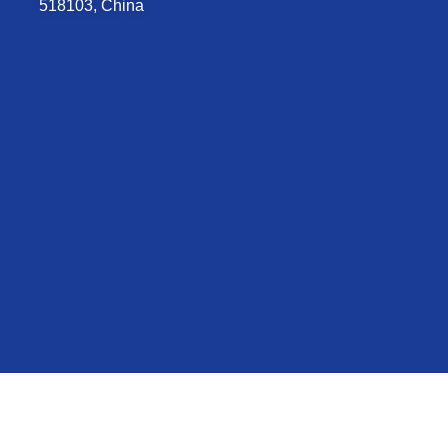
518103, China