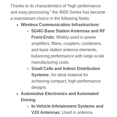
Thanks to its characteristics of “high performance
and easy processing,” the 4000 Series has become
a mainstream choice in the following fields:
Wireless Communication Infrastructure:
5G/4G Base Station Antennas and RF
Front-Ends:
Widely used in power
amplifiers, filters, couplers, combiners,
and base station antenna elements,
balancing performance with large-scale
manufacturing costs.
Small Cells and Indoor Distribution
Systems:
An ideal material for
achieving compact, high-performance
designs.
Automotive Electronics and Automated
Driving:
In-Vehicle Infotainment Systems and
V2X Antennas:
Used in antenna