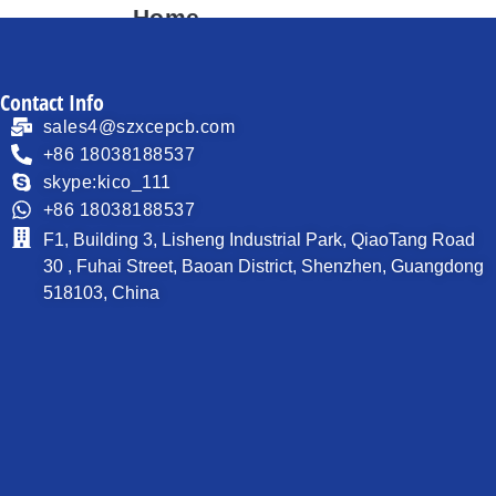
Home
About
Contact Info
Products
sales4@szxcepcb.com
Process Capability
+86 18038188537
skype:kico_111
PCB News
+86 18038188537
Contact
F1, Building 3, Lisheng Industrial Park, QiaoTang Road
30 , Fuhai Street, Baoan District, Shenzhen, Guangdong
518103, China