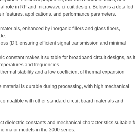
ical role in RF and microwave circuit design. Below is a detailed
heir features, applications, and performance parameters.
erials, enhanced by inorganic fillers and glass fibers,
de:
loss (Df), ensuring efficient signal transmission and minimal
tric constant makes it suitable for broadband circuit designs, as i
temperatures and frequencies.
thermal stability and a low coefficient of thermal expansion
 material is durable during processing, with high mechanical
compatible with other standard circuit board materials and
t dielectric constants and mechanical characteristics suitable f
 the major models in the 3000 series.