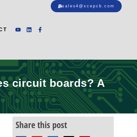
sales4@xcepcb.com
CT
es circuit boards? A
Share this post