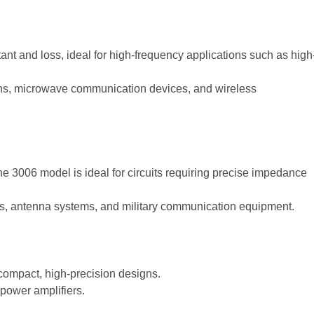
nt and loss, ideal for high-frequency applications such as high
ons, microwave communication devices, and wireless
 the 3006 model is ideal for circuits requiring precise impedance
s, antenna systems, and military communication equipment.
 compact, high-precision designs.
power amplifiers.