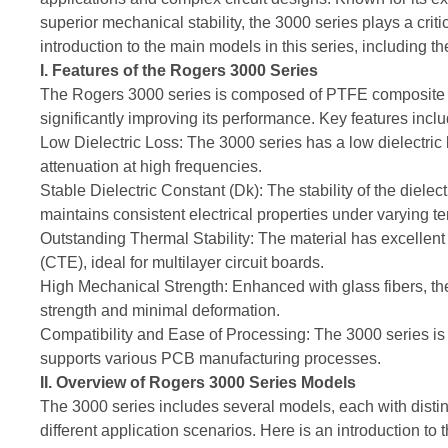
superior mechanical stability, the 3000 series plays a crit
introduction to the main models in this series, including t
I. Features of the Rogers 3000 Series
The Rogers 3000 series is composed of PTFE composite mat
significantly improving its performance. Key features inclu
Low Dielectric Loss: The 3000 series has a low dielectric 
attenuation at high frequencies.
Stable Dielectric Constant (Dk): The stability of the dielec
maintains consistent electrical properties under varying 
Outstanding Thermal Stability: The material has excellent 
(CTE), ideal for multilayer circuit boards.
High Mechanical Strength: Enhanced with glass fibers, the
strength and minimal deformation.
Compatibility and Ease of Processing: The 3000 series is 
supports various PCB manufacturing processes.
II. Overview of Rogers 3000 Series Models
The 3000 series includes several models, each with distinc
different application scenarios. Here is an introduction to