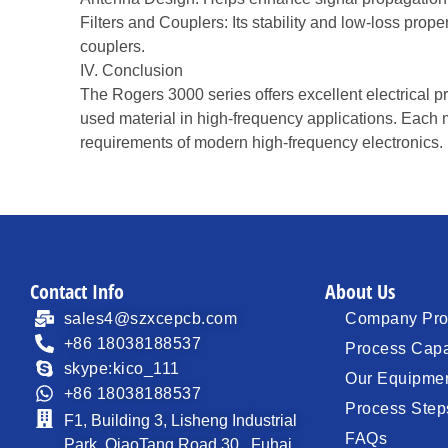
Filters and Couplers: Its stability and low-loss prope
couplers.
IV. Conclusion
The Rogers 3000 series offers excellent electrical pro
used material in high-frequency applications. Each m
requirements of modern high-frequency electronics.
Contact Info
About Us
sales4@szxcepcb.com
Company Prof
+86 18038188537
Process Capa
skype:kico_111
Our Equipme
+86 18038188537
Process Step
F1, Building 3, Lisheng Industrial
FAQs
Park, QiaoTang Road 30 , Fuhai