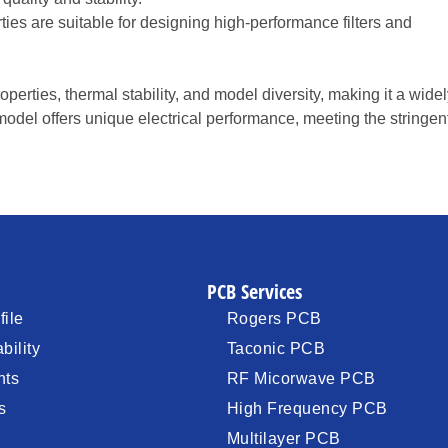
rties are suitable for designing high-performance filters and
perties, thermal stability, and model diversity, making it a wide
odel offers unique electrical performance, meeting the stringen
PCB Services
ile
Rogers PCB
bility
Taconic PCB
nts
RF Micorwave PCB
s
High Frequency PCB
Multilayer PCB