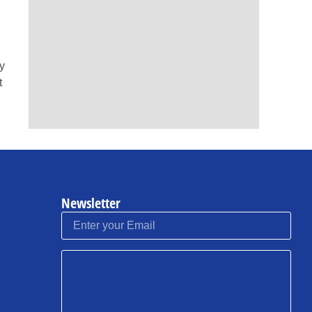
ly
t
Newsletter