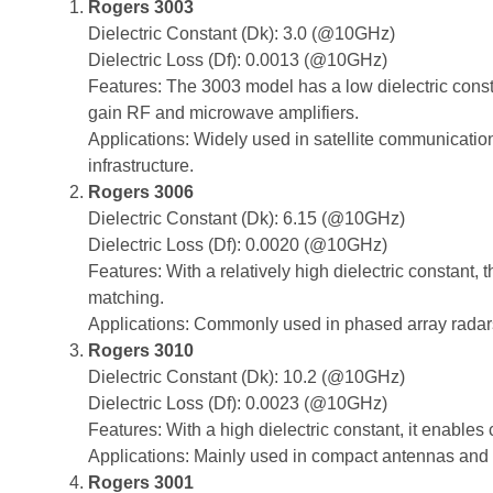
Rogers 3003
Dielectric Constant (Dk): 3.0 (@10GHz)
Dielectric Loss (Df): 0.0013 (@10GHz)
Features: The 3003 model has a low dielectric consta
gain RF and microwave amplifiers.
Applications: Widely used in satellite communicati
infrastructure.
Rogers 3006
Dielectric Constant (Dk): 6.15 (@10GHz)
Dielectric Loss (Df): 0.0020 (@10GHz)
Features: With a relatively high dielectric constant,
matching.
Applications: Commonly used in phased array radar
Rogers 3010
Dielectric Constant (Dk): 10.2 (@10GHz)
Dielectric Loss (Df): 0.0023 (@10GHz)
Features: With a high dielectric constant, it enables
Applications: Mainly used in compact antennas and 
Rogers 3001