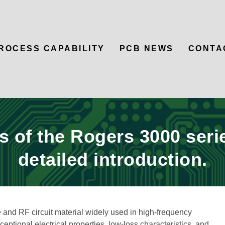
ROCESS CAPABILITY
PCB NEWS
CONTA
 of the Rogers 3000 seri
detailed introduction.
and RF circuit material widely used in high-frequency
eptional electrical properties, low-loss characteristics, and