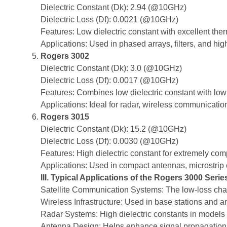
Dielectric Constant (Dk): 2.94 (@10GHz)
Dielectric Loss (Df): 0.0021 (@10GHz)
Features: Low dielectric constant with excellent therma
Applications: Used in phased arrays, filters, and hi
Rogers 3002
Dielectric Constant (Dk): 3.0 (@10GHz)
Dielectric Loss (Df): 0.0017 (@10GHz)
Features: Combines low dielectric constant with low l
Applications: Ideal for radar, wireless communication
Rogers 3015
Dielectric Constant (Dk): 15.2 (@10GHz)
Dielectric Loss (Df): 0.0030 (@10GHz)
Features: High dielectric constant for extremely co
Applications: Used in compact antennas, microstrip c
III. Typical Applications of the Rogers 3000 Serie
Satellite Communication Systems: The low-loss charac
Wireless Infrastructure: Used in base stations and a
Radar Systems: High dielectric constants in models
Antenna Design: Helps enhance signal propagation qu