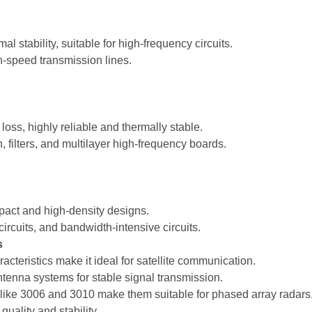
l stability, suitable for high-frequency circuits.
gh-speed transmission lines.
oss, highly reliable and thermally stable.
, filters, and multilayer high-frequency boards.
mpact and high-density designs.
ircuits, and bandwidth-intensive circuits.
s
teristics make it ideal for satellite communication.
ntenna systems for stable signal transmission.
 like 3006 and 3010 make them suitable for phased array radars
ality and stability.