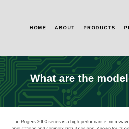
HOME
ABOUT
PRODUCTS
P
What are the models
The Rogers 3000 series is a high-performance microwave 
applications and complex circuit designs. Known for its exc