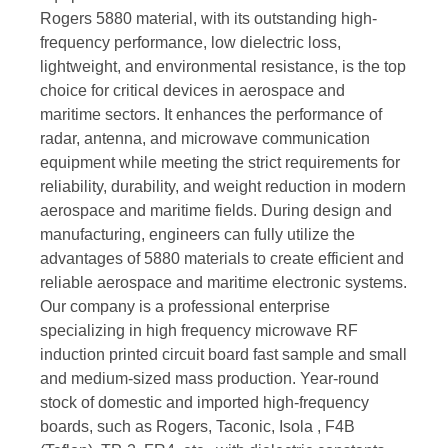
Rogers 5880 material, with its outstanding high-
frequency performance, low dielectric loss,
lightweight, and environmental resistance, is the top
choice for critical devices in aerospace and
maritime sectors. It enhances the performance of
radar, antenna, and microwave communication
equipment while meeting the strict requirements for
reliability, durability, and weight reduction in modern
aerospace and maritime fields. During design and
manufacturing, engineers can fully utilize the
advantages of 5880 materials to create efficient and
reliable aerospace and maritime electronic systems.
Our company is a professional enterprise
specializing in high frequency microwave RF
induction printed circuit board fast sample and small
and medium-sized mass production. Year-round
stock of domestic and imported high-frequency
boards, such as Rogers, Taconic, Isola , F4B