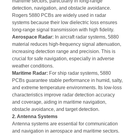
maritime sectors, particularly in long-range
detection, navigation, and obstacle avoidance.
Rogers 5880 PCBs are widely used in radar
systems because their low dielectric loss ensures
long-range signal transmission with high fidelity.
Aerospace Radar:
In aircraft radar systems, 5880
material reduces high-frequency signal attenuation,
increasing detection range and precision. This is
crucial for safe navigation, especially in adverse
weather conditions.
Maritime Radar:
For ship radar systems, 5880
PCBs guarantee stable performance in humid, salty,
and extreme temperature environments. Its low-loss
characteristics improve radar detection accuracy
and coverage, aiding in maritime navigation,
obstacle avoidance, and target detection.
2. Antenna Systems
Antenna systems are essential for communication
and navigation in aerospace and maritime sectors.