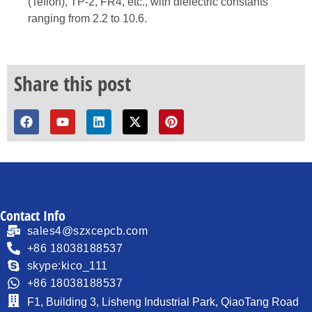
(Teflon), TP-2, FR4, etc., with dielectric constants
ranging from 2.2 to 10.6.
Share this post
Contact Info
sales4@szxcepcb.com
+86 18038188537
skype:kico_111
+86 18038188537
F1, Building 3, Lisheng Industrial Park, QiaoTang Road