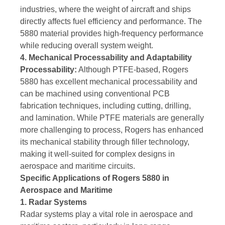
industries, where the weight of aircraft and ships
directly affects fuel efficiency and performance. The
5880 material provides high-frequency performance
while reducing overall system weight.
4. Mechanical Processability and Adaptability
Processability:
Although PTFE-based, Rogers
5880 has excellent mechanical processability and
can be machined using conventional PCB
fabrication techniques, including cutting, drilling,
and lamination. While PTFE materials are generally
more challenging to process, Rogers has enhanced
its mechanical stability through filler technology,
making it well-suited for complex designs in
aerospace and maritime circuits.
Specific Applications of Rogers 5880 in
Aerospace and Maritime
1. Radar Systems
Radar systems play a vital role in aerospace and