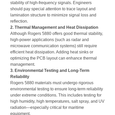
stability of high-frequency signals. Engineers
should pay special attention to trace layout and
lamination structure to minimize signal loss and
reflection.
2. Thermal Management and Heat Dissipation
Although Rogers 5880 offers good thermal stability,
high-power applications (such as radar and
microwave communication systems) still require
efficient heat dissipation. Adding heat sinks or
optimizing the PCB layout can enhance thermal
management.
3. Environmental Testing and Long-Term
Reliability
Rogers 5880 materials must undergo rigorous
environmental testing to ensure long-term reliability
under extreme conditions. This includes testing for
high humidity, high temperatures, salt spray, and UV
radiation—especially critical for maritime
equipment.