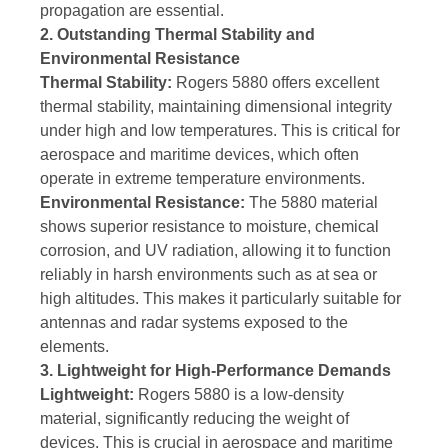
propagation are essential.
2. Outstanding Thermal Stability and
Environmental Resistance
Thermal Stability:
Rogers 5880 offers excellent
thermal stability, maintaining dimensional integrity
under high and low temperatures. This is critical for
aerospace and maritime devices, which often
operate in extreme temperature environments.
Environmental Resistance:
The 5880 material
shows superior resistance to moisture, chemical
corrosion, and UV radiation, allowing it to function
reliably in harsh environments such as at sea or
high altitudes. This makes it particularly suitable for
antennas and radar systems exposed to the
elements.
3. Lightweight for High-Performance Demands
Lightweight:
Rogers 5880 is a low-density
material, significantly reducing the weight of
devices. This is crucial in aerospace and maritime