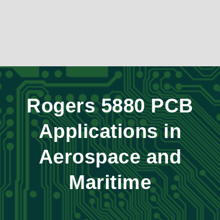
Rogers 5880 PCB
Applications in
Aerospace and
Maritime