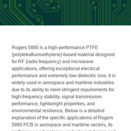
Rogers 5880 is a high-performance PTFE
(polytetrafluoroethylene)-based material designed
for RF (radio frequency) and microwave
applications, offering exceptional electrical
performance and extremely low dielectric loss. It is
widely used in aerospace and maritime industries
due to its ability to meet stringent requirements for
high-frequency stability, signal transmission
performance, lightweight properties, and
environmental resilience. Below is a detailed
explanation of the specific applications of Rogers
5880 PCB in aerospace and maritime sectors, its