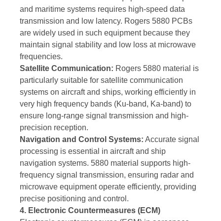
and maritime systems requires high-speed data
transmission and low latency. Rogers 5880 PCBs
are widely used in such equipment because they
maintain signal stability and low loss at microwave
frequencies.
Satellite Communication:
Rogers 5880 material is
particularly suitable for satellite communication
systems on aircraft and ships, working efficiently in
very high frequency bands (Ku-band, Ka-band) to
ensure long-range signal transmission and high-
precision reception.
Navigation and Control Systems:
Accurate signal
processing is essential in aircraft and ship
navigation systems. 5880 material supports high-
frequency signal transmission, ensuring radar and
microwave equipment operate efficiently, providing
precise positioning and control.
4. Electronic Countermeasures (ECM)