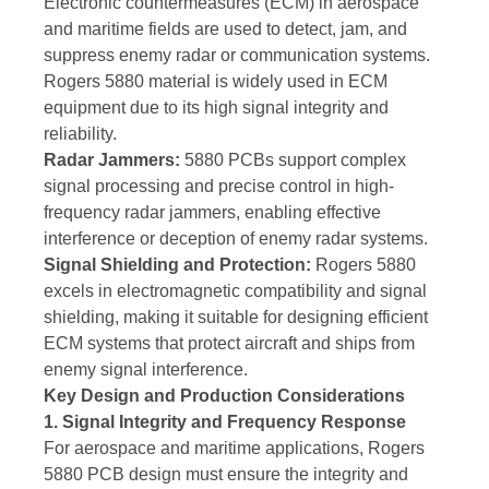
Electronic countermeasures (ECM) in aerospace
and maritime fields are used to detect, jam, and
suppress enemy radar or communication systems.
Rogers 5880 material is widely used in ECM
equipment due to its high signal integrity and
reliability.
Radar Jammers:
5880 PCBs support complex
signal processing and precise control in high-
frequency radar jammers, enabling effective
interference or deception of enemy radar systems.
Signal Shielding and Protection:
Rogers 5880
excels in electromagnetic compatibility and signal
shielding, making it suitable for designing efficient
ECM systems that protect aircraft and ships from
enemy signal interference.
Key Design and Production Considerations
1. Signal Integrity and Frequency Response
For aerospace and maritime applications, Rogers
5880 PCB design must ensure the integrity and