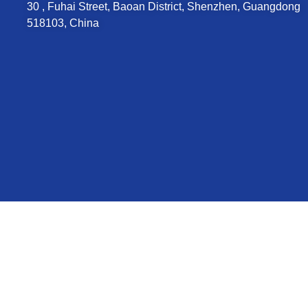
30 , Fuhai Street, Baoan District, Shenzhen, Guangdong
518103, China