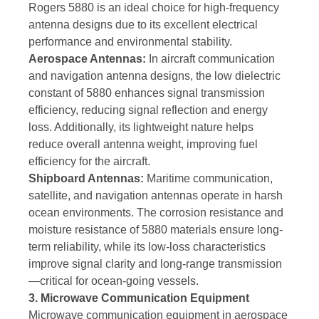
Rogers 5880 is an ideal choice for high-frequency
antenna designs due to its excellent electrical
performance and environmental stability.
Aerospace Antennas:
In aircraft communication
and navigation antenna designs, the low dielectric
constant of 5880 enhances signal transmission
efficiency, reducing signal reflection and energy
loss. Additionally, its lightweight nature helps
reduce overall antenna weight, improving fuel
efficiency for the aircraft.
Shipboard Antennas:
Maritime communication,
satellite, and navigation antennas operate in harsh
ocean environments. The corrosion resistance and
moisture resistance of 5880 materials ensure long-
term reliability, while its low-loss characteristics
improve signal clarity and long-range transmission
—critical for ocean-going vessels.
3. Microwave Communication Equipment
Microwave communication equipment in aerospace