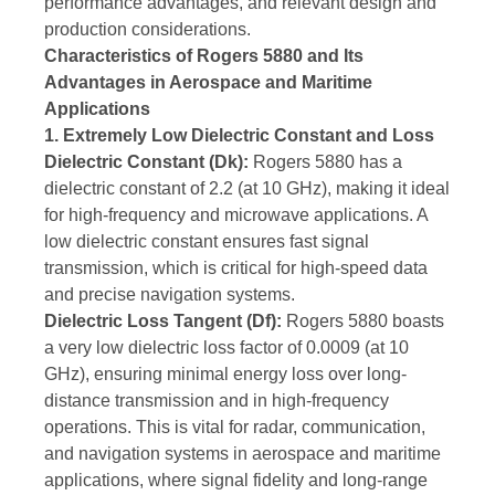
performance advantages, and relevant design and
production considerations.
Characteristics of Rogers 5880 and Its
Advantages in Aerospace and Maritime
Applications
1. Extremely Low Dielectric Constant and Loss
Dielectric Constant (Dk):
Rogers 5880 has a
dielectric constant of 2.2 (at 10 GHz), making it ideal
for high-frequency and microwave applications. A
low dielectric constant ensures fast signal
transmission, which is critical for high-speed data
and precise navigation systems.
Dielectric Loss Tangent (Df):
Rogers 5880 boasts
a very low dielectric loss factor of 0.0009 (at 10
GHz), ensuring minimal energy loss over long-
distance transmission and in high-frequency
operations. This is vital for radar, communication,
and navigation systems in aerospace and maritime
applications, where signal fidelity and long-range