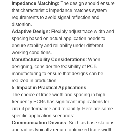
Impedance Matching:
The design should ensure
that characteristic impedance matches system
requirements to avoid signal reflection and
distortion.
Adaptive Design:
Flexibly adjust trace width and
spacing based on actual application needs to
ensure stability and reliability under different
working conditions.
Manufacturability Considerations:
When
designing, consider the feasibility of PCB
manufacturing to ensure that designs can be
realized in production.
5. Impact in Practical Applications
The choice of trace width and spacing in high-
frequency PCBs has significant implications for
circuit performance and reliability. Here are some
specific application scenarios:
Communication Devices:
Such as base stations
and radios typically require optimized trace width