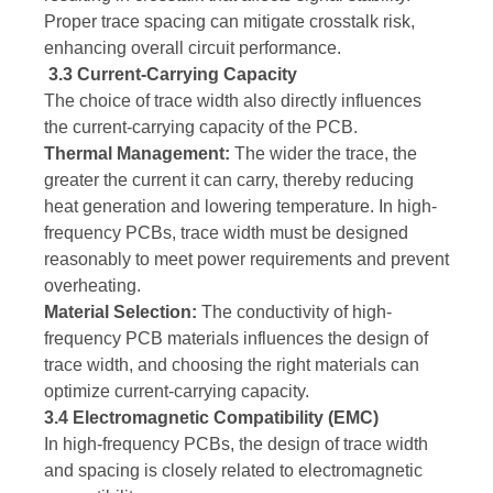
Proper trace spacing can mitigate crosstalk risk,
enhancing overall circuit performance.
3.3 Current-Carrying Capacity
The choice of trace width also directly influences
the current-carrying capacity of the PCB.
Thermal Management:
The wider the trace, the
greater the current it can carry, thereby reducing
heat generation and lowering temperature. In high-
frequency PCBs, trace width must be designed
reasonably to meet power requirements and prevent
overheating.
Material Selection:
The conductivity of high-
frequency PCB materials influences the design of
trace width, and choosing the right materials can
optimize current-carrying capacity.
3.4 Electromagnetic Compatibility (EMC)
In high-frequency PCBs, the design of trace width
and spacing is closely related to electromagnetic