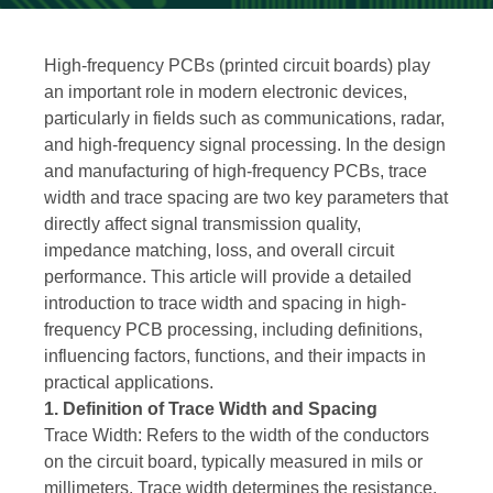
High-frequency PCBs (printed circuit boards) play
an important role in modern electronic devices,
particularly in fields such as communications, radar,
and high-frequency signal processing. In the design
and manufacturing of high-frequency PCBs, trace
width and trace spacing are two key parameters that
directly affect signal transmission quality,
impedance matching, loss, and overall circuit
performance. This article will provide a detailed
introduction to trace width and spacing in high-
frequency PCB processing, including definitions,
influencing factors, functions, and their impacts in
practical applications.
1. Definition of Trace Width and Spacing
Trace Width: Refers to the width of the conductors
on the circuit board, typically measured in mils or
millimeters. Trace width determines the resistance,