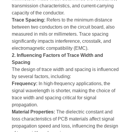
transmission characteristics, and current-carrying
capacity of the conductor.
Trace Spacing:
Refers to the minimum distance
between two conductors on the circuit board, also
measured in mils or millimeters. Trace spacing
significantly impacts interference, crosstalk, and
electromagnetic compatibility (EMC).
2. Influencing Factors of Trace Width and
Spacing
The design of trace width and spacing is influenced
by several factors, including:
Frequency:
In high-frequency applications, the
signal wavelength is shorter, making the choice of
trace width and spacing critical for signal
propagation.
Material Properties:
The dielectric constant and
loss characteristics of PCB materials affect signal
propagation speed and loss, influencing the design