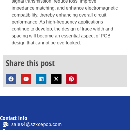
signal transmission, reduce loss, improve
impedance matching, and enhance electromagnetic
compatibility, thereby enhancing overall circuit
performance. As high-frequency applications
continue to develop, the design of trace width and
spacing will become an essential aspect of PCB
design that cannot be overlooked.
Share this post
Contact Info
sales4@szxcepcb.com