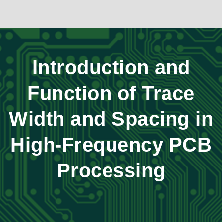
Introduction and
Function of Trace
Width and Spacing in
High-Frequency PCB
Processing