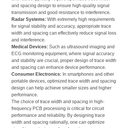
and spacing design to ensure high-quality signal
transmission and good resistance to interference.
Radar Systems:
With extremely high requirements
for signal stability and accuracy, appropriate trace
width and spacing can effectively reduce signal loss
and interference.
Medical Devices:
Such as ultrasound imaging and
ECG monitoring equipment, where signal accuracy
and stability are crucial, proper design of trace width
and spacing can enhance device performance.
Consumer Electronics:
In smartphones and other
portable devices, optimized trace width and spacing
design can help achieve smaller sizes and higher
performance.
The choice of trace width and spacing in high-
frequency PCB processing is critical for circuit
performance and reliability. By designing trace
width and spacing rationally, one can optimize