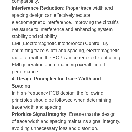
compatibility.
Interference Reduction:
Proper trace width and
spacing design can effectively reduce
electromagnetic interference, improving the circuit’s
resistance to interference and enhancing system
stability and reliability.
EMI (Electromagnetic Interference) Control: By
optimizing trace width and spacing, electromagnetic
radiation within the PCB can be reduced, controlling
EMI generation and enhancing overall circuit
performance.
4. Design Principles for Trace Width and
Spacing
In high-frequency PCB design, the following
principles should be followed when determining
trace width and spacing:
Prioritize Signal Integrity:
Ensure that the design
of trace width and spacing maintains signal integrity,
avoiding unnecessary loss and distortion.