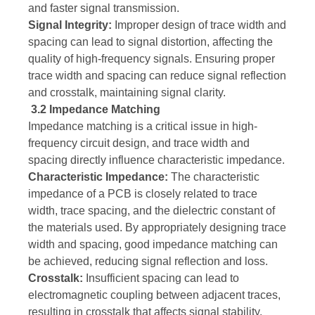
and faster signal transmission.
Signal Integrity:
Improper design of trace width and
spacing can lead to signal distortion, affecting the
quality of high-frequency signals. Ensuring proper
trace width and spacing can reduce signal reflection
and crosstalk, maintaining signal clarity.
3.2 Impedance Matching
Impedance matching is a critical issue in high-
frequency circuit design, and trace width and
spacing directly influence characteristic impedance.
Characteristic Impedance:
The characteristic
impedance of a PCB is closely related to trace
width, trace spacing, and the dielectric constant of
the materials used. By appropriately designing trace
width and spacing, good impedance matching can
be achieved, reducing signal reflection and loss.
Crosstalk:
Insufficient spacing can lead to
electromagnetic coupling between adjacent traces,
resulting in crosstalk that affects signal stability.