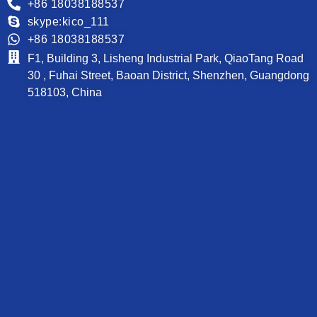
+86 18038188537
skype:kico_111
+86 18038188537
F1, Building 3, Lisheng Industrial Park, QiaoTang Road
30 , Fuhai Street, Baoan District, Shenzhen, Guangdong
518103, China