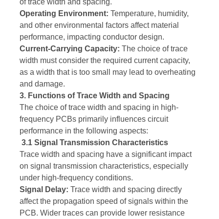
of trace width and spacing.
Operating Environment:
Temperature, humidity,
and other environmental factors affect material
performance, impacting conductor design.
Current-Carrying Capacity:
The choice of trace
width must consider the required current capacity,
as a width that is too small may lead to overheating
and damage.
3. Functions of Trace Width and Spacing
The choice of trace width and spacing in high-
frequency PCBs primarily influences circuit
performance in the following aspects:
3.1 Signal Transmission Characteristics
Trace width and spacing have a significant impact
on signal transmission characteristics, especially
under high-frequency conditions.
Signal Delay:
Trace width and spacing directly
affect the propagation speed of signals within the
PCB. Wider traces can provide lower resistance