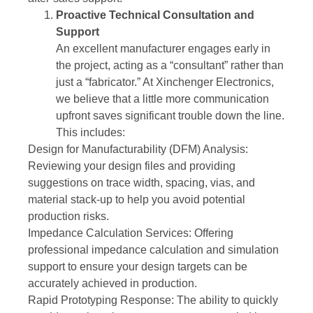
Proactive Technical Consultation and
Support
An excellent manufacturer engages early in
the project, acting as a “consultant” rather than
just a “fabricator.” At Xinchenger Electronics,
we believe that a little more communication
upfront saves significant trouble down the line.
This includes:
Design for Manufacturability (DFM) Analysis:
Reviewing your design files and providing
suggestions on trace width, spacing, vias, and
material stack-up to help you avoid potential
production risks.
Impedance Calculation Services: Offering
professional impedance calculation and simulation
support to ensure your design targets can be
accurately achieved in production.
Rapid Prototyping Response: The ability to quickly