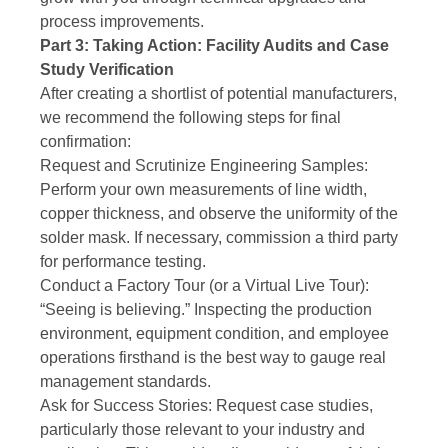
process improvements.
Part 3: Taking Action: Facility Audits and Case
Study Verification
After creating a shortlist of potential manufacturers,
we recommend the following steps for final
confirmation:
Request and Scrutinize Engineering Samples:
Perform your own measurements of line width,
copper thickness, and observe the uniformity of the
solder mask. If necessary, commission a third party
for performance testing.
Conduct a Factory Tour (or a Virtual Live Tour):
“Seeing is believing.” Inspecting the production
environment, equipment condition, and employee
operations firsthand is the best way to gauge real
management standards.
Ask for Success Stories: Request case studies,
particularly those relevant to your industry and