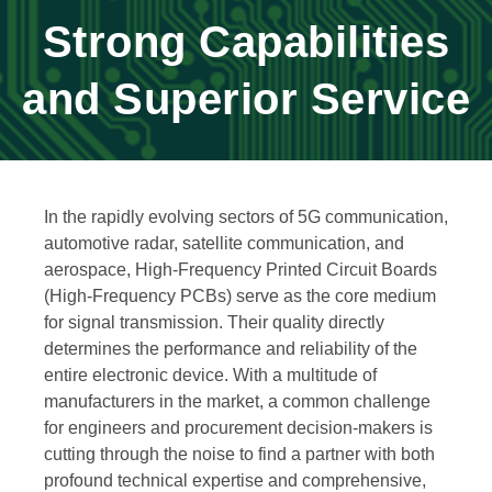
Strong Capabilities
and Superior Service
In the rapidly evolving sectors of 5G communication,
automotive radar, satellite communication, and
aerospace, High-Frequency Printed Circuit Boards
(High-Frequency PCBs) serve as the core medium
for signal transmission. Their quality directly
determines the performance and reliability of the
entire electronic device. With a multitude of
manufacturers in the market, a common challenge
for engineers and procurement decision-makers is
cutting through the noise to find a partner with both
profound technical expertise and comprehensive,