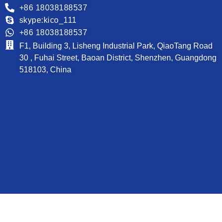
+86 18038188537
skype:kico_111
+86 18038188537
F1, Building 3, Lisheng Industrial Park, QiaoTang Road
30 , Fuhai Street, Baoan District, Shenzhen, Guangdong
518103, China