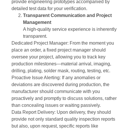
provide engineering prototypes accompanied by
detailed test data for your verification.
Transparent Communication and Project
Management
A high-quality service experience is inherently
transparent.
Dedicated Project Manager: From the moment you
place an order, a fixed project manager should
oversee your project, allowing you to track key
production milestones—material arrival, imaging,
drilling, plating, solder mask, routing, testing, etc.
Proactive Issue Alerting: If any anomalies or
deviations are discovered during production, the
manufacturer should communicate with you
proactively and promptly to discuss solutions, rather
than concealing issues or waiting passively.
Data Report Delivery: Upon delivery, they should
provide not only standard quality inspection reports
but also, upon request, specific reports like