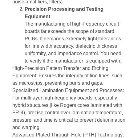
noise amplifiers, filters).
Precision Processing and Testing
Equipment
The manufacturing of high-frequency circuit
boards far exceeds the scope of standard
PCBs. It demands extremely tight tolerances
for line width accuracy, dielectric thickness
uniformity, and impedance control. You need
to verify if the manufacturer is equipped with:
High-Precision Pattern Transfer and Etching
Equipment: Ensures the integrity of fine lines, such
as microstrips, preventing burrs and gaps.
Specialized Lamination Equipment and Processes:
For multilayer high-frequency boards, especially
hybrid structures (like Rogers cores laminated with
FR-4), precise control over lamination temperature,
pressure, and time is critical to prevent delamination
and warping.
Advanced Plated Through-Hole (PTH) Technology: