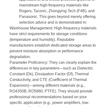
mainstream high-frequency materials like
Rogers, Taconic, Zhongying Tech (F4B), and
Panasonic. This goes beyond merely offering
selection advice and is demonstrated in:
Warehouse Management: High-frequency materials
have strict requirements for storage conditions
(temperature and humidity). Reputable
manufacturers establish dedicated storage areas to
prevent moisture absorption or performance
degradation.
Parameter Proficiency: They can clearly explain the
differences in key parameters—such as Dielectric
Constant (Dk), Dissipation Factor (Df), Thermal
Conductivity, and CTE (Coefficient of Thermal
Expansion)—among different materials (e.g.,
RO4350B, RO5880, PTFE). They should provide
professional recommendations based on your
specific application (e.g., power amplifiers, low-