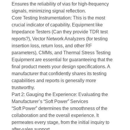
Ensures the reliability of vias for high-frequency
signals, minimizing signal reflection.
Core Testing Instrumentation: This is the most
crucial indicator of capability. Equipment like
Impedance Testers (Can they provide TDR test
reports?), Vector Network Analyzers (for testing
insertion loss, return loss, and other RF
parameters), CMMs, and Thermal Stress Testing
Equipment are essential for guaranteeing that the
final product meets your design specifications. A
manufacturer that confidently shares its testing
capabilities and reports is generally more
trustworthy.
Part 2: Gauging the Experience: Evaluating the
Manufacturer’s “Soft Power” Services
“Soft Power” determines the smoothness of the
collaboration and the overall experience. It
permeates every stage, from the initial inquiry to
after-sales support.