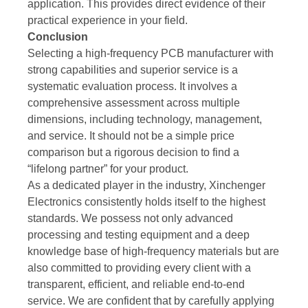
application. This provides direct evidence of their
practical experience in your field.
Conclusion
Selecting a high-frequency PCB manufacturer with
strong capabilities and superior service is a
systematic evaluation process. It involves a
comprehensive assessment across multiple
dimensions, including technology, management,
and service. It should not be a simple price
comparison but a rigorous decision to find a
“lifelong partner” for your product.
As a dedicated player in the industry, Xinchenger
Electronics consistently holds itself to the highest
standards. We possess not only advanced
processing and testing equipment and a deep
knowledge base of high-frequency materials but are
also committed to providing every client with a
transparent, efficient, and reliable end-to-end
service. We are confident that by carefully applying