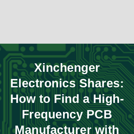
Xinchenger
Electronics Shares:
How to Find a High-
Frequency PCB
Manufacturer with