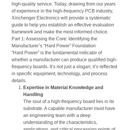
high-quality service. Today, drawing from our years
of experience in the high-frequency PCB industry,
Xinchenger Electronics will provide a systematic
guide to help you establish an effective evaluation
framework and make the most informed choice.
Part 1: Assessing the Core: Identifying the
Manufacturer’s “Hard Power” Foundation
“Hard Power” is the fundamental indicator of
whether a manufacturer can produce qualified high-
frequency boards. It’s not just a slogan; it’s reflected
in specific equipment, technology, and process
details.
Expertise in Material Knowledge and
Handling
The soul of a high-frequency board lies in its
substrate. A capable manufacturer must have
an engineering team with a deep
understanding of the characteristics,
applications, and critical processing points of