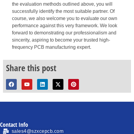
the evaluation methods outlined above, you will
successfully identify the most suitable partner. Of
course, we also welcome you to evaluate our own
performance against this very framework. We look
forward to demonstrating our professionalism and
sincerity, aspiring to become your trusted high-
frequency PCB manufacturing expert.
Share this post
Contact Info
sales4@szxcepcb.com