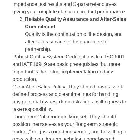
impedance test results and S-parameter curves,
giving you complete clarity on product performance.
Reliable Quality Assurance and After-Sales
Commitment
Quality is the continuation of the design, and
after-sales service is the guarantee of
partnership.
Robust Quality System: Certifications like ISO9001
and IATF16949 are basic prerequisites, but more
important is their strict implementation in daily
production.
Clear After-Sales Policy: They should have a well-
defined process and clear timelines for handling
any potential issues, demonstrating a willingness to
take responsibility.
Long-Term Collaboration Mindset: They should
position themselves as your “long-term strategic
partner,” not just a one-time vendor, and be willing to
grow with you through technical upgrades and